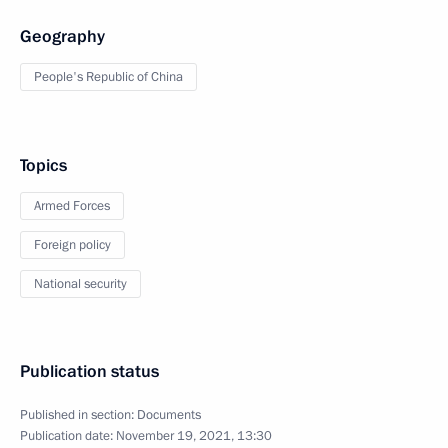
Geography
People's Republic of China
Topics
Armed Forces
Foreign policy
National security
Publication status
Published in section:
Documents
Publication date:
November 19, 2021, 13:30