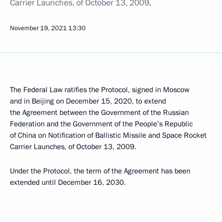
Carrier Launches, of October 13, 2009
.
November 19, 2021
13:30
The Federal Law ratifies the Protocol, signed in Moscow
and in Beijing on December 15, 2020, to extend
the Agreement between the Government of the Russian
Federation and the Government of the People’s Republic
of China on Notification of Ballistic Missile and Space Rocket
Carrier Launches, of October 13, 2009.
Under the Protocol, the term of the Agreement has been
extended until December 16, 2030.