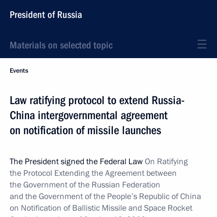
President of Russia
Materials on selected topic
Events
Law ratifying protocol to extend Russia-
China intergovernmental agreement
on notification of missile launches
The President signed the Federal Law
On Ratifying
the Protocol Extending the Agreement between
the Government of the Russian Federation
and the Government of the People’s Republic of China
on Notification of Ballistic Missile and Space Rocket