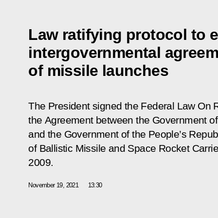
Law ratifying protocol to
intergovernmental agreeme
of missile launches
The President signed the Federal Law
On R
the Agreement between the Government of 
and the Government of the People’s Republi
of Ballistic Missile and Space Rocket Carri
2009
.
November 19, 2021
13:30