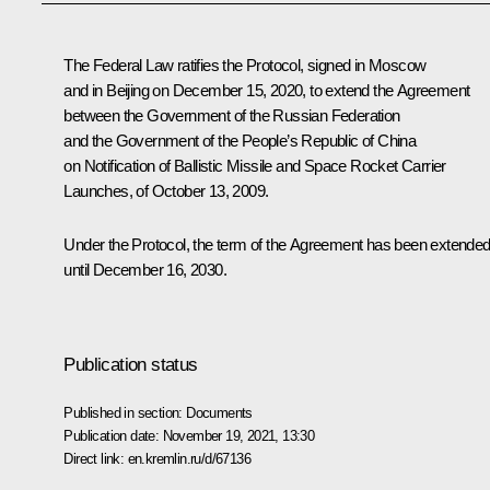
The Federal Law ratifies the Protocol, signed in Moscow
and in Beijing on December 15, 2020, to extend the Agreement
between the Government of the Russian Federation
and the Government of the People’s Republic of China
on Notification of Ballistic Missile and Space Rocket Carrier
Launches, of October 13, 2009.
Under the Protocol, the term of the Agreement has been extende
until December 16, 2030.
Publication status
Published in section:
Documents
Publication date:
November 19, 2021, 13:30
Direct link:
en.kremlin.ru/d/67136