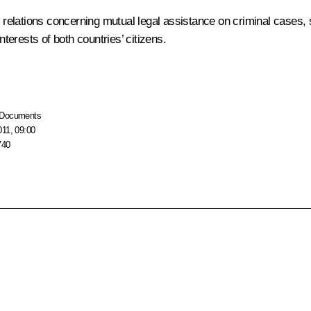
elations concerning mutual legal assistance on criminal cases, st
nterests of both countries’ citizens.
Documents
011, 09:00
740