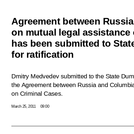
Agreement between Russia
on mutual legal assistance 
has been submitted to Sta
for ratification
Dmitry Medvedev submitted to the State Duma 
the
Agreement between Russia and Columbia
on Criminal Cases
.
March 25, 2011
09:00