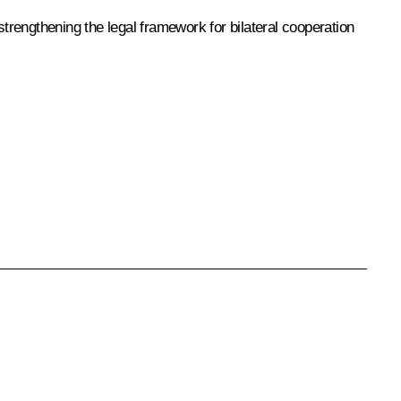
rengthening the legal framework for bilateral cooperation