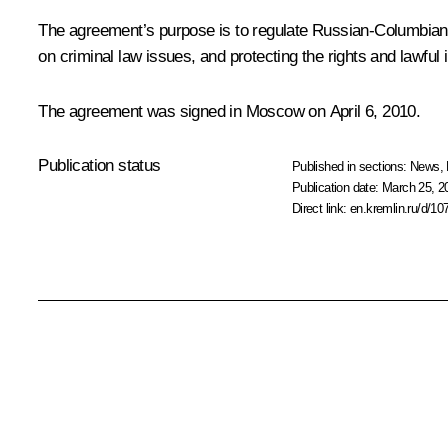
The agreement’s purpose is to regulate Russian-Columbian r
on criminal law issues, and protecting the rights and lawful i
The agreement was signed in Moscow on April 6, 2010.
Publication status
Published in sections:
News
,
Publication date:
March 25, 2
Direct link:
en.kremlin.ru/d/10