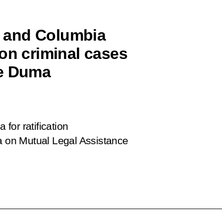
 and Columbia
on criminal cases
te Duma
for ratification
 on Mutual Legal Assistance