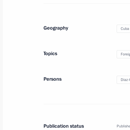
Meeting with President of Cuba Mig
Geography
Cuba
May 9, 2024, 14:40
Topics
Forei
Protocols amending Russia-Cuba int
agreements ratified
March 23, 2024, 18:15
Persons
Diaz-
Ratification of protocols on amendm
intergovernmental loan agreements
March 11, 2024, 15:05
Publication status
Publishe