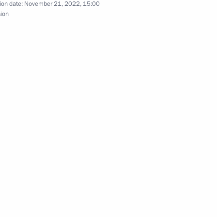
ion date:
November 21, 2022, 15:00
sion
a Manuel Marrero Cruz
nt of Cuba Miguel Diaz-Canel
uel Diaz-Canel Bermudez