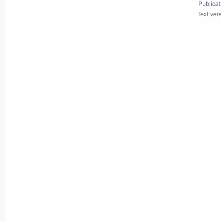
Publicat
Text ver
Meeting with Prime Minister of Cub
June 14, 2023, 15:50
Telephone conversation with Preside
Bermudez
December 28, 2022, 21:25
Meeting with President of Cuba Mig
November 22, 2022, 16:10