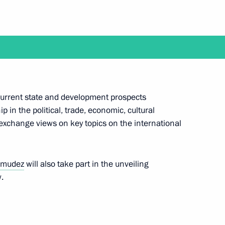
uel Diaz-Canel Bermudez
 current state and development prospects
 in the political, trade, economic, cultural
exchange views on key topics on the international
f Russian-Cuban Friendship
rmudez
will also take part in the unveiling
.
anded-format talks