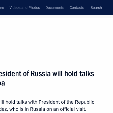
ure
Videos and Photos
Documents
Contacts
Search
All topics
Subscribe to news feed
ident of Russia will hold talks
 Bruno Rodríguez Parrilla
ba
l hold talks with President of the Republic
vernmental Agreement
, who is in Russia on an official visit.