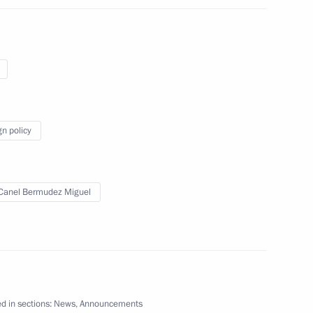
uel Diaz-Canel Bermudez
gn policy
ergovernmental loan
Canel Bermudez Miguel
ents to Russia-Cuba
d in sections:
News
,
Announcements