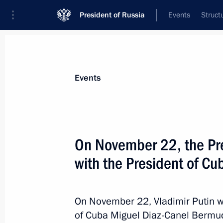
President of Russia
Events
Struct
Materials on selected topic
Events
Cuba,
64 results
On November 22, the Pres
Meeting with Cuban Foreign Minister
with the President of Cu
February 18, 2026, 21:00
On November 22, Vladimir Putin wil
Ratification of Russia-Cuba Intergo
of Cuba Miguel Diaz-Canel Bermudez
on Military Cooperation