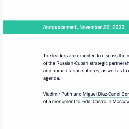
October 15, 2025, 20:00
Announcement, November 22, 2022
Meeting with President of Cuba Mig
May 7, 2025, 18:20
The leaders are expected to discuss the
of the Russian-Cuban strategic partnership
and humanitarian spheres, as well as to 
Greetings on the 60th anniversary o
agenda.
Society
September 20, 2024, 10:00
Vladimir Putin and
Miguel Diaz-Canel Be
of a monument to Fidel Castro in Moscow
Beginning of the Russian-Cuban exp
May 9, 2024, 15:10