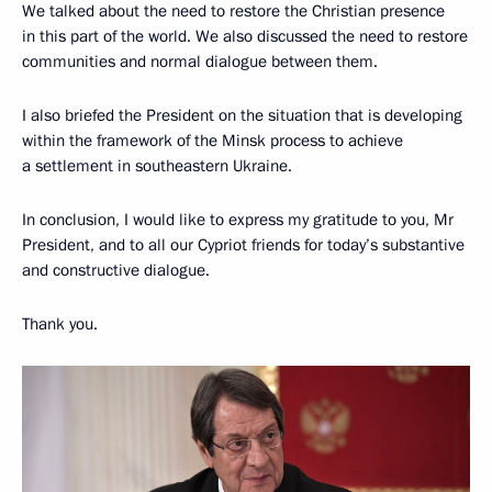
We talked about the need to restore the Christian presence
in this part of the world. We also discussed the need to restore
communities and normal dialogue between them.
I also briefed the President on the situation that is developing
within the framework of the Minsk process to achieve
a settlement in southeastern Ukraine.
In conclusion, I would like to express my gratitude to you, Mr
President, and to all our Cypriot friends for today’s substantive
and constructive dialogue.
Thank you.