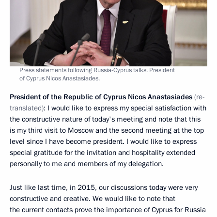
Press statements following Russia-Cyprus talks. President
of Cyprus Nicos Anastasiades.
President of the Republic of Cyprus
Nicos Anastasiades
(re-
translated)
: I would like to express my special satisfaction with
the constructive nature of today's meeting and note that this
is my third visit to Moscow and the second meeting at the top
level since I have become president. I would like to express
special gratitude for the invitation and hospitality extended
personally to me and members of my delegation.
Just like last time, in 2015, our discussions today were very
constructive and creative. We would like to note that
the current contacts prove the importance of Cyprus for Russia