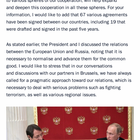
to various spheres of our cooperation, will help expand
and deepen this cooperation in all these spheres. For your
information, I would like to add that 67 various agreements
have been signed between our countries, including 19 that
were drafted and signed in the past five years.
As stated earlier, the President and I discussed the relations
between the European Union and Russia, noting that it is
necessary to normalise and advance them for the common
good. I would like to stress that in our conversations
and discussions with our partners in Brussels, we have always
called for a pragmatic approach toward our relations, which is
necessary to deal with serious problems such as fighting
terrorism, as well as various regional issues.