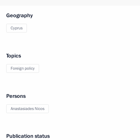
Geography
Cyprus
Topics
Foreign policy
Persons
Anastasiades Nicos
Publication status