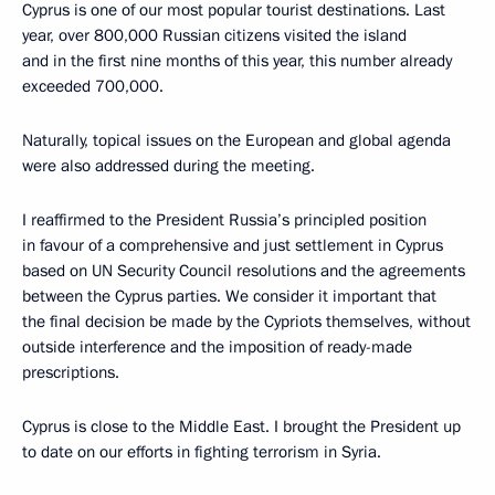
Cyprus is one of our most popular tourist destinations. Last
year, over 800,000 Russian citizens visited the island
and in the first nine months of this year, this number already
exceeded 700,000.
Naturally, topical issues on the European and global agenda
were also addressed during the meeting.
I reaffirmed to the President Russia’s principled position
in favour of a comprehensive and just settlement in Cyprus
based on UN Security Council resolutions and the agreements
between the Cyprus parties. We consider it important that
the final decision be made by the Cypriots themselves, without
outside interference and the imposition of ready-made
prescriptions.
Cyprus is close to the Middle East. I brought the President up
to date on our efforts in fighting terrorism in Syria.