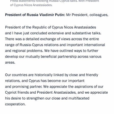
Press statements following Russia-Cyprus talks. With President
of Cyprus Nicos Anastasiades.
President of Russia Vladimir Putin:
Mr President, colleagues,
President of the Republic of Cyprus Nicos Anastasiades
and I have just concluded extensive and substantive talks.
There was a detailed exchange of views across the entire
range of Russia-Cyprus relations and important international
and regional problems. We have outlined ways to further
develop our mutually beneficial partnership across various
areas.
Our countries are historically linked by close and friendly
relations, and Cyprus has become our important
and promising partner. We appreciate the aspirations of our
Cypriot friends and President Anastasiades, and we appreciate
his desire to strengthen our close and multifaceted
cooperation.