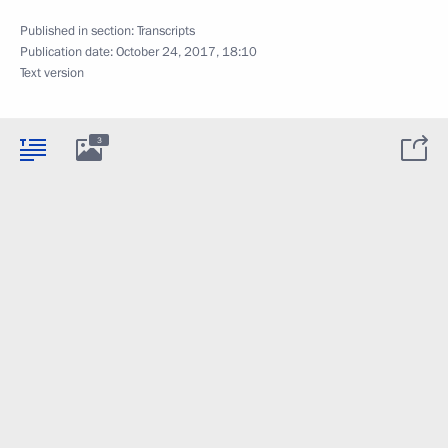
Published in section:
Transcripts
Publication date:
October 24, 2017, 18:10
Text version
3