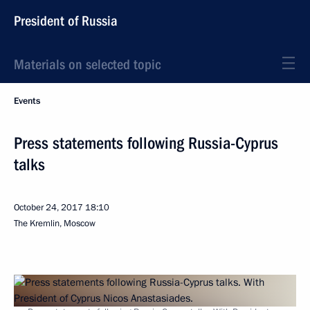
President of Russia
Materials on selected topic
Events
Press statements following Russia-Cyprus
talks
October 24, 2017
18:10
The Kremlin, Moscow