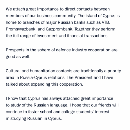
We attach great importance to direct contacts between
members of our business community. The island of Cyprus is
home to branches of major Russian banks such as VTB,
Promsvyazbank, and Gazprombank. Together they perform
the full range of investment and financial transactions.
Prospects in the sphere of defence industry cooperation are
good as well.
Cultural and humanitarian contacts are traditionally a priority
area in Russia-Cyprus relations. The President and I have
talked about expanding this cooperation.
I know that Cyprus has always attached great importance
to study of the Russian language. I hope that our friends will
continue to foster school and college students’ interest
in studying Russian in Cyprus.