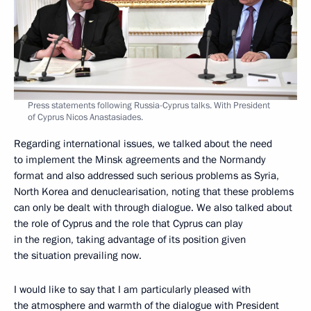
Press statements following Russia-Cyprus talks. With President
of Cyprus Nicos Anastasiades.
Regarding international issues, we talked about the need
to implement the Minsk agreements and the Normandy
format and also addressed such serious problems as Syria,
North Korea and denuclearisation, noting that these problems
can only be dealt with through dialogue. We also talked about
the role of Cyprus and the role that Cyprus can play
in the region, taking advantage of its position given
the situation prevailing now.
I would like to say that I am particularly pleased with
the atmosphere and warmth of the dialogue with President