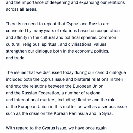
and the importance of deepening and expanding our relations
across all areas.
There is no need to repeat that Cyprus and Russia are
connected by many years of relations based on cooperation
and affinity in the cultural and political spheres. Common
cultural, religious, spiritual, and civilisational values
strengthen our dialogue both in the economy, politics,
and trade.
The issues that we discussed today during our candid dialogue
included both the Cyprus issue and bilateral relations in their
entirety, the relations between the European Union
and the Russian Federation, a number of regional
and international matters, including Ukraine and the role
of the European Union in this matter, as well as a serious issue
such as the crisis on the Korean Peninsula and in Syria.
With regard to the Cyprus issue, we have once again