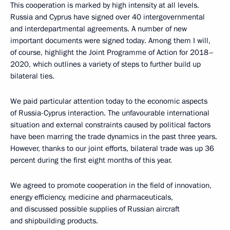
This cooperation is marked by high intensity at all levels.
Russia and Cyprus have signed over 40 intergovernmental
and interdepartmental agreements. A number of new
important documents were signed today. Among them I will,
of course, highlight the Joint Programme of Action for 2018–
2020, which outlines a variety of steps to further build up
bilateral ties.
We paid particular attention today to the economic aspects
of Russia-Cyprus interaction. The unfavourable international
situation and external constraints caused by political factors
have been marring the trade dynamics in the past three years.
However, thanks to our joint efforts, bilateral trade was up 36
percent during the first eight months of this year.
We agreed to promote cooperation in the field of innovation,
energy efficiency, medicine and pharmaceuticals,
and discussed possible supplies of Russian aircraft
and shipbuilding products.