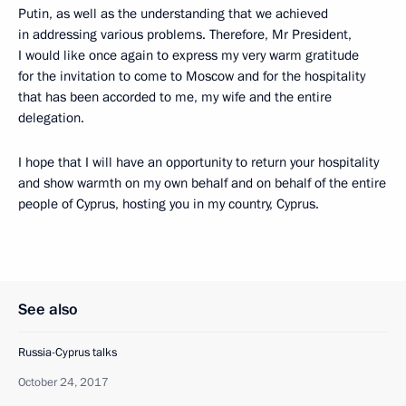
Putin, as well as the understanding that we achieved
in addressing various problems. Therefore, Mr President,
I would like once again to express my very warm gratitude
for the invitation to come to Moscow and for the hospitality
that has been accorded to me, my wife and the entire
delegation.
I hope that I will have an opportunity to return your hospitality
and show warmth on my own behalf and on behalf of the entire
people of Cyprus, hosting you in my country, Cyprus.
See also
Russia-Cyprus talks
October 24, 2017