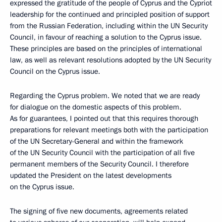
expressed the gratitude of the people of Cyprus and the Cypriot
leadership for the continued and principled position of support
from the Russian Federation, including within the UN Security
Council, in favour of reaching a solution to the Cyprus issue.
These principles are based on the principles of international
law, as well as relevant resolutions adopted by the UN Security
Council on the Cyprus issue.
Regarding the Cyprus problem. We noted that we are ready
for dialogue on the domestic aspects of this problem.
As for guarantees, I pointed out that this requires thorough
preparations for relevant meetings both with the participation
of the UN Secretary-General and within the framework
of the UN Security Council with the participation of all five
permanent members of the Security Council. I therefore
updated the President on the latest developments
on the Cyprus issue.
The signing of five new documents, agreements related