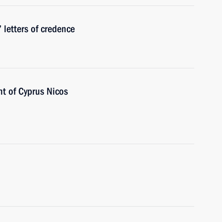
 letters of credence
nt of Cyprus Nicos