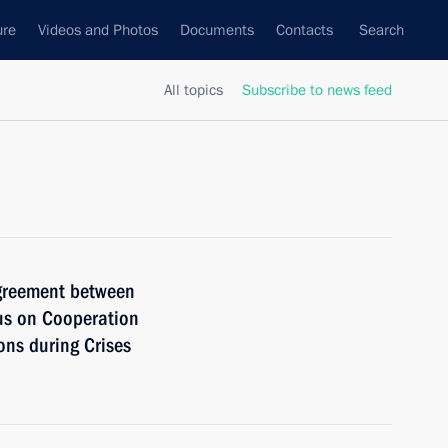
ure
Videos and Photos
Documents
Contacts
Search
All topics
Subscribe to news feed
Agreement between
us on Cooperation
ns during Crises