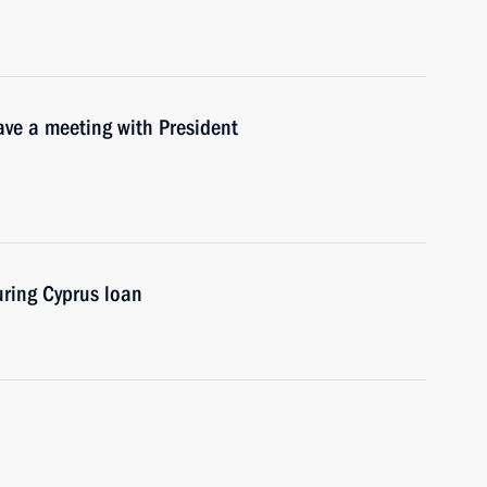
ave a meeting with President
uring Cyprus loan