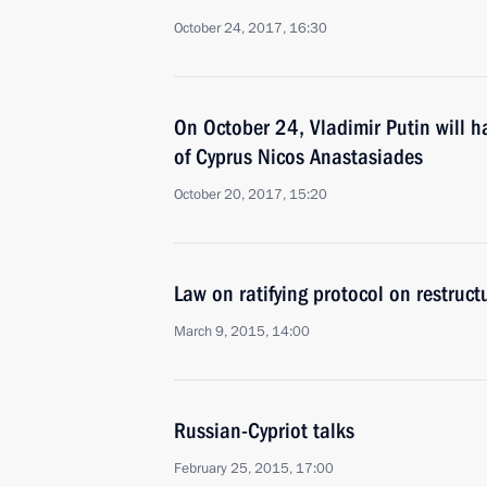
October 24, 2017, 16:30
On October 24, Vladimir Putin will h
of Cyprus Nicos Anastasiades
October 20, 2017, 15:20
Law on ratifying protocol on restruct
March 9, 2015, 14:00
Russian-Cypriot talks
February 25, 2015, 17:00