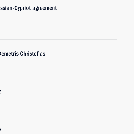
ussian-Cypriot agreement
emetris Christofias
s
s