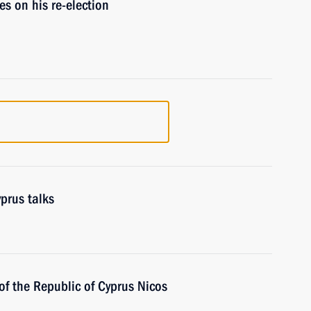
s on his re-election
prus talks
of the Republic of Cyprus Nicos