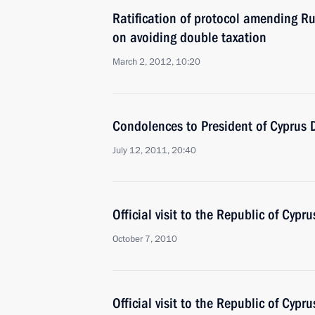
Ratification of protocol amending R
on avoiding double taxation
March 2, 2012, 10:20
Condolences to President of Cyprus D
July 12, 2011, 20:40
Official visit to the Republic of Cypru
October 7, 2010
Official visit to the Republic of Cypru