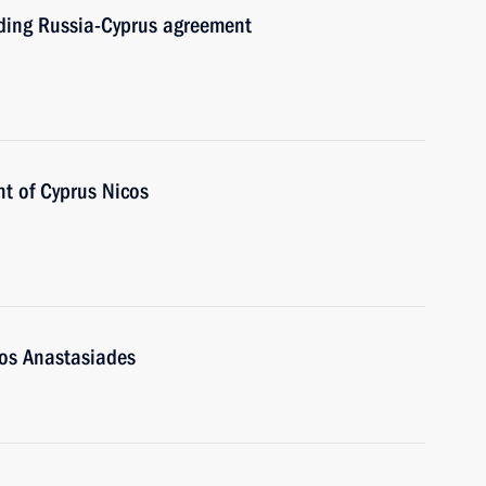
nding Russia-Cyprus agreement
nt of Cyprus Nicos
cos Anastasiades