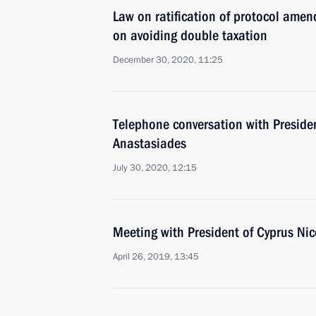
Law on ratification of protocol ame
on avoiding double taxation
December 30, 2020, 11:25
Telephone conversation with Preside
Anastasiades
July 30, 2020, 12:15
Meeting with President of Cyprus Ni
April 26, 2019, 13:45