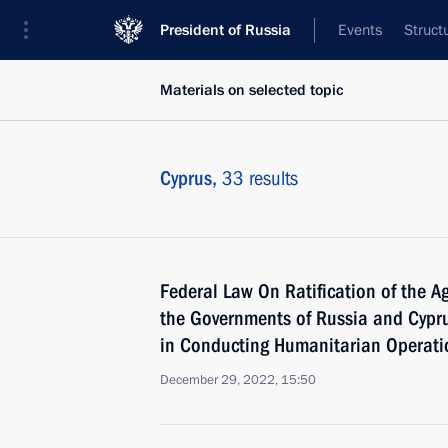
President of Russia
Events
Struct
Materials on selected topic
Cyprus,
33 results
Federal Law On Ratification of the 
the Governments of Russia and Cypr
in Conducting Humanitarian Operatio
December 29, 2022, 15:50