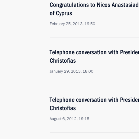
Congratulations to Nicos Anastasiade
of Cyprus
February 25, 2013, 19:50
Telephone conversation with Preside
Christofias
January 29, 2013, 18:00
Telephone conversation with Preside
Christofias
August 6, 2012, 19:15