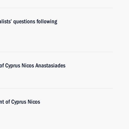
lists’ questions following
 of Cyprus Nicos Anastasiades
nt of Cyprus Nicos