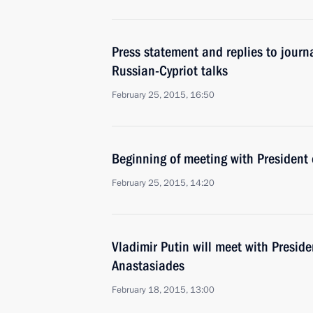
Press statement and replies to journa
Russian-Cypriot talks
February 25, 2015, 16:50
Beginning of meeting with President
February 25, 2015, 14:20
Vladimir Putin will meet with Preside
Anastasiades
February 18, 2015, 13:00