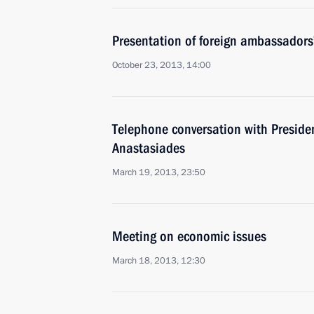
Presentation of foreign ambassadors’
October 23, 2013, 14:00
Telephone conversation with Preside
Anastasiades
March 19, 2013, 23:50
Meeting on economic issues
March 18, 2013, 12:30