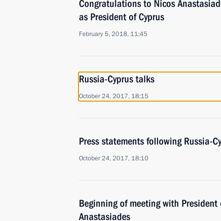
Congratulations to Nicos Anastasiade
as President of Cyprus
February 5, 2018, 11:45
Russia-Cyprus talks
October 24, 2017, 18:15
Press statements following Russia-Cy
October 24, 2017, 18:10
Beginning of meeting with President 
Anastasiades