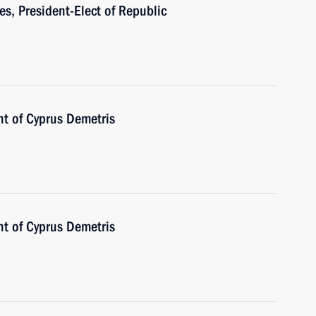
s, President-Elect of Republic
nt of Cyprus Demetris
nt of Cyprus Demetris