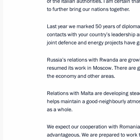
of the Italian authorities. I am certain th
to further bring our nations together.
July 26, 2026
Last year we marked 50 years of diplomat
contacts with your country’s leadership 
joint defence and energy projects have gr
President's
President's
website
website
Russia’s relations with Rwanda are growi
sections
resources
resumed its work in Moscow. There are g
the economy and other areas.
Events
President of Russia
Current resource
Structure
Relations with Malta are developing stea
The Constitution of
Videos and Photos
helps maintain a good-neighbourly atmo
State Insignia
Documents
as a whole.
Address an appeal 
Contacts
President
Search
Vladimir Putin’s Pe
We expect our cooperation with Romania
Website
For the Media
advantageous. We are prepared to work t