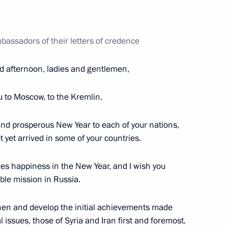
bassadors of their letters of credence
Prime Minister Petr Necas
d afternoon, ladies and gentlemen,
u to Moscow, to the Kremlin.
is election as President
 and prosperous New Year to each of your nations,
t yet arrived in some of your countries.
nes happiness in the New Year, and I wish you
ble mission in Russia.
ecurity agreement
gthen and develop the initial achievements made
 issues, those of Syria and Iran first and foremost.