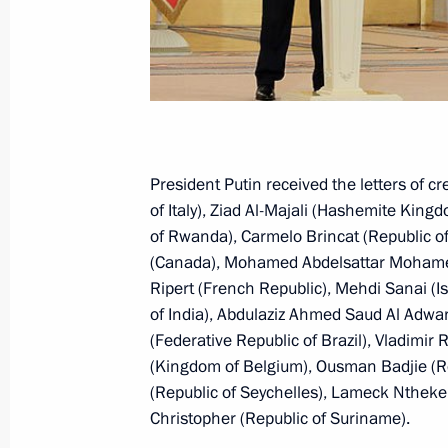
Meeting with President of the Czech
September 3, 2015, 10:00
Meeting with President of Czech Rep
President Putin received the letters of 
of Italy), Ziad Al-Majali (Hashemite Kin
May 9, 2015, 19:20
of Rwanda), Carmelo Brincat (Republic o
(Canada), Mohamed Abdelsattar Mohamed 
Ripert (French Republic), Mehdi Sanai (Is
Presentation by foreign ambassadors o
of India), Abdulaziz Ahmed Saud Al Adwan
(Federative Republic of Brazil), Vladim
January 16, 2014, 14:00
(Kingdom of Belgium), Ousman Badjie (R
(Republic of Seychelles), Lameck Ntheke
Christopher (Republic of Suriname).
Meeting with Prime Minister of the C