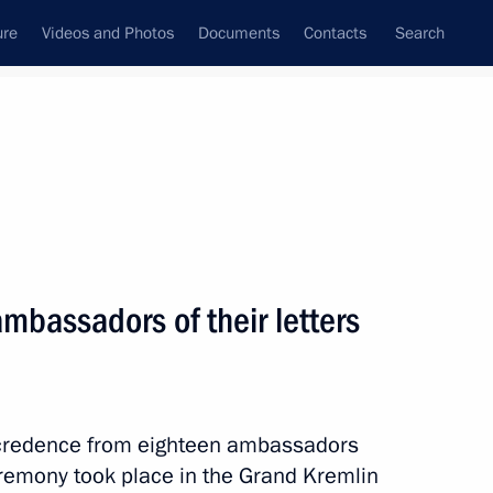
ure
Videos and Photos
Documents
Contacts
Search
All topics
Subscribe to news feed
ambassadors of their letters
ublic Milos Zeman
of credence from eighteen ambassadors
 Russian-Czech Discussion
eremony took place in the Grand Kremlin