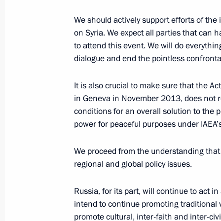
We should actively support efforts of th
Speech and answers to questions at 
on Syria. We expect all parties that can ha
Russian-Czech talks
to attend this event. We will do everythi
dialogue and end the pointless confront
December 8, 2011, 17:30
It is also crucial to make sure that the 
in Geneva in November 2013, does not re
Official visit to the Czech Republic
conditions for an overall solution to the 
power for peaceful purposes under IAEA’s
December 8, 2011, 14:00
We proceed from the understanding that t
regional and global policy issues.
Official visit to the Czech Republic
December 7 − 8, 2011
Russia, for its part, will continue to act
intend to continue promoting traditional 
promote cultural, inter-faith and inter-civ