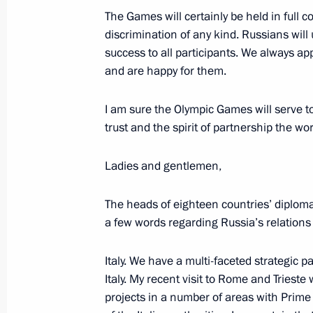
April 7, 2010, 23:30
The Games will certainly be held in full 
discrimination of any kind. Russians will
success to all participants. We always ap
and are happy for them.
Signing of Russian-US Treaty on Red
Strategic Offensive Arms. Visit to th
I am sure the Olympic Games will serve t
April 7 − 8, 2010
trust and the spirit of partnership the wor
Ladies and gentlemen,
Official Visit to the Czech Republic
The heads of eighteen countries’ diploma
March 1 − 2, 2006
a few words regarding Russia’s relations
Italy. We have a multi-faceted strategic pa
Italy. My recent visit to Rome and Triest
projects in a number of areas with Prime
Meeting with Navy personnel