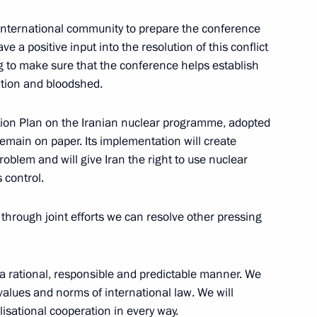
e international community to prepare the conference
news conference following
ve a positive input into the resolution of this conflict
ng to make sure that the conference helps establish
ation and bloodshed.
Action Plan on the Iranian nuclear programme, adopted
main on paper. Its implementation will create
problem and will give Iran the right to use nuclear
 control.
hrough joint efforts we can resolve other pressing
 in a rational, responsible and predictable manner. We
values and norms of international law. We will
ilisational cooperation in every way.