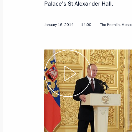
Palace’s St Alexander Hall.
June 7, 2018, 09:30
January 16, 2014
14:00
The Kremlin, Mosc
Press statements following Russian-
November 21, 2017, 16:40
Russian-Czech talks
November 21, 2017, 16:00
Meeting with President of the Czech
May 14, 2017, 09:30