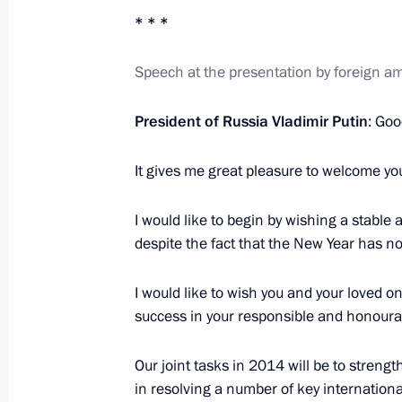
May 27, 2013, 20:45
* * *
Speech at the presentation by foreign am
Vladimir Putin will meet with Czech 
President of Russia Vladimir Putin
: Goo
May 26, 2013, 14:10
It gives me great pleasure to welcome yo
Congratulations to Milos Zeman on h
I would like to begin by wishing a stable
of the Czech Republic
despite the fact that the New Year has no
January 28, 2013, 18:00
I would like to wish you and your loved o
success in your responsible and honoura
Law ratifying Russian-Czech social s
Our joint tasks in 2014 will be to stren
December 4, 2012, 13:30
in resolving a number of key international