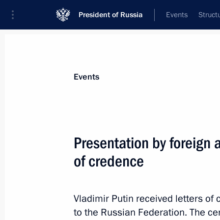
President of Russia
Events
Struct
Materials on selected topic
Events
Czech Republic,
21 results
Presentation by foreign 
Greetings to President of Czech Rep
of credence
October 28, 2018, 10:20
Vladimir Putin received letters 
Greeting on the opening of the first
to the Russian Federation. The c
Forum meeting