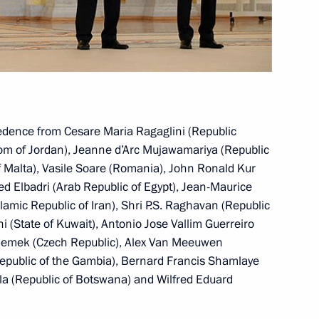
 Republic Milos Zeman
ublic Milos Zeman
credence from Cesare Maria Ragaglini (Republic
gdom of Jordan), Jeanne d’Arc Mujawamariya (Republic
f Malta), Vasile Soare (Romania), John Ronald Kur
Elbadri (Arab Republic of Egypt), Jean-Maurice
lamic Republic of Iran), Shri P.S. Raghavan (Republic
f their letters of credence
i (State of Kuwait), Antonio Jose Vallim Guerreiro
ir Remek (Czech Republic), Alex Van Meeuwen
epublic of the Gambia), Bernard Francis Shamlaye
la (Republic of Botswana) and Wilfred Eduard
zech Republic Petr Necas