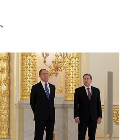
ow
Czech talks
 Republic Milos Zeman