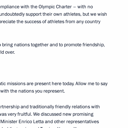
compliance with the Olympic Charter – with no
 undoubtedly support their own athletes, but we wish
preciate the success of athletes from any country
uction and Limitation of
e Czech Republic
o bring nations together and to promote friendship,
ld over.
tic missions are present here today. Allow me to say
 with the nations you represent.
rtnership and traditionally friendly relations with
e was very fruitful. We discussed new promising
 Minister Enrico Letta and other representatives