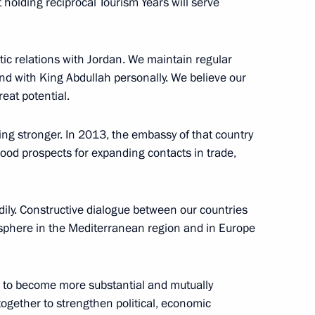
at holding reciprocal Tourism Years will serve
ic relations with Jordan. We maintain regular
and with King Abdullah personally. We believe our
eat potential.
Official Internet
Legal
Resources
and technical
ng stronger. In 2013, the embassy of that country
of the President of
information
ood prospects for expanding contacts in trade,
Russia
About website
Rutube Channel
Using website content
dily. Constructive dialogue between our countries
 Russia
Telegram Channel
Personal data of website
sphere in the Mediterranean region and in Europe
users
YouTube Channel
to the
Contact website team
rsonal
 to become more substantial and mutually
ogether to strengthen political, economic