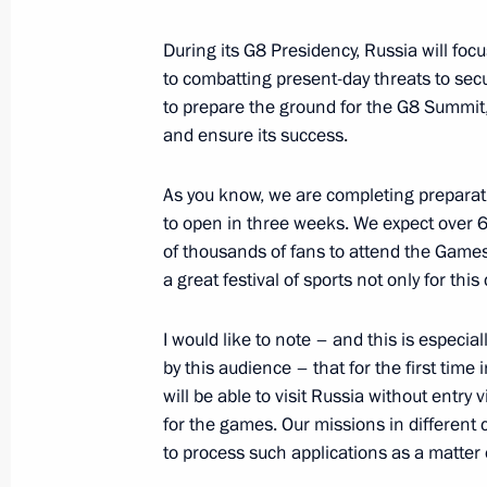
Dmitry Medvedev will make an official
During its G8 Presidency, Russia will f
November 30, 2011, 14:00
to combatting present-day threats to sec
to prepare the ground for the G8 Summit
and ensure its success.
Telephone conversation with Preside
Klaus
As you know, we are completing preparat
to open in three weeks. We expect over 
June 19, 2011, 14:20
of thousands of fans to attend the Games.
a great festival of sports not only for this
Presentation by foreign ambassadors o
I would like to note – and this is especial
by this audience – that for the first time
February 8, 2011, 14:00
will be able to visit Russia without entry 
for the games. Our missions in different
to process such applications as a matter of
Dmitry Medvedev met with President 