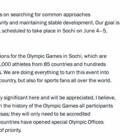
 visit to the Czech Republic
ocus on searching for common approaches
urity and maintaining stable development. Our goal is
, scheduled to take place in Sochi on June 4–5,
nt of Czech Republic Vaclav
ions for the Olympic Games in Sochi, which are
6,000 athletes from 85 countries and hundreds
 We are doing everything to turn this event into
 country, but also for sports fans all over the world.
f their letters of credence
ly significant here and will be appreciated, I believe,
 in the history of the Olympic Games all participants
visas; they will only need to be accredited
 countries have opened special Olympic Offices
 priority.
of Czech Republic Vaclav Klaus