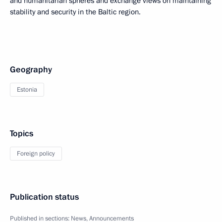
and humanitarian spheres and exchange views on maintaining
stability and security in the Baltic region.
Geography
Estonia
Topics
Foreign policy
Publication status
Published in sections:
News
,
Announcements