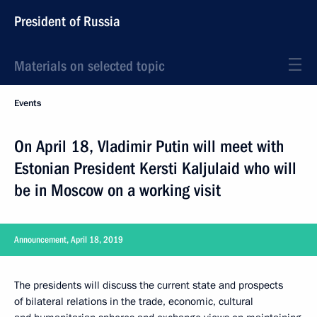
President of Russia
Materials on selected topic
Events
On April 18, Vladimir Putin will meet with
Estonian President Kersti Kaljulaid who will
be in Moscow on a working visit
Announcement, April 18, 2019
The presidents will discuss the current state and prospects
of bilateral relations in the trade, economic, cultural