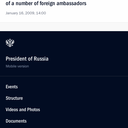
of a number of foreign ambassadors
January 16, 2009, 14:00
President of Russia
Mobile version
Events
Structure
Videos and Photos
Documents