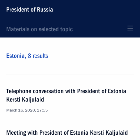
President of Russia
Materials on selected topic
Estonia,
8 results
Telephone conversation with President of Estonia
Kersti Kaljulaid
March 16, 2020, 17:55
Meeting with President of Estonia Kersti Kaljulaid