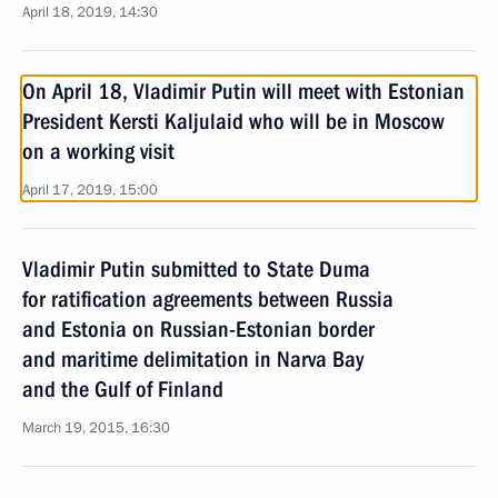
April 18, 2019, 14:30
On April 18, Vladimir Putin will meet with Estonian
President Kersti Kaljulaid who will be in Moscow
on a working visit
April 17, 2019, 15:00
Vladimir Putin submitted to State Duma
for ratification agreements between Russia
and Estonia on Russian-Estonian border
and maritime delimitation in Narva Bay
and the Gulf of Finland
March 19, 2015, 16:30