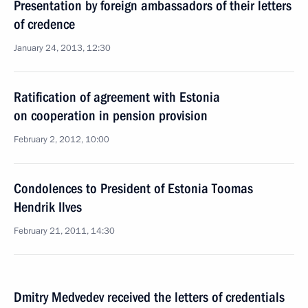
Presentation by foreign ambassadors of their letters
of credence
January 24, 2013, 12:30
Ratification of agreement with Estonia
on cooperation in pension provision
February 2, 2012, 10:00
Condolences to President of Estonia Toomas
Hendrik Ilves
February 21, 2011, 14:30
Dmitry Medvedev received the letters of credentials