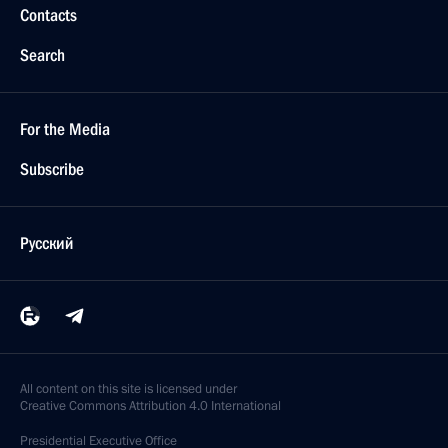
Contacts
Search
For the Media
Subscribe
Русский
All content on this site is licensed under
Creative Commons Attribution 4.0 International
Presidential
Executive Office