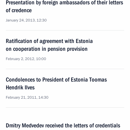
Presentation by foreign ambassadors of their letters
of credence
January 24, 2013, 12:30
Ratification of agreement with Estonia
on cooperation in pension provision
February 2, 2012, 10:00
Condolences to President of Estonia Toomas
Hendrik Ilves
February 21, 2011, 14:30
Dmitry Medvedev received the letters of credentials