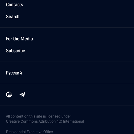
Contacts
Search
For the Media
Subscribe
Русский
All content on this site is licensed under
Creative Commons Attribution 4.0 International
Presidential
Executive Office