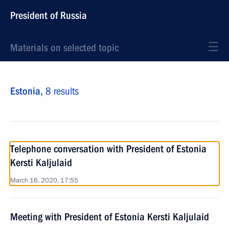
President of Russia
Materials on selected topic
Estonia,
8 results
Telephone conversation with President of Estonia
Kersti Kaljulaid
March 16, 2020, 17:55
Meeting with President of Estonia Kersti Kaljulaid