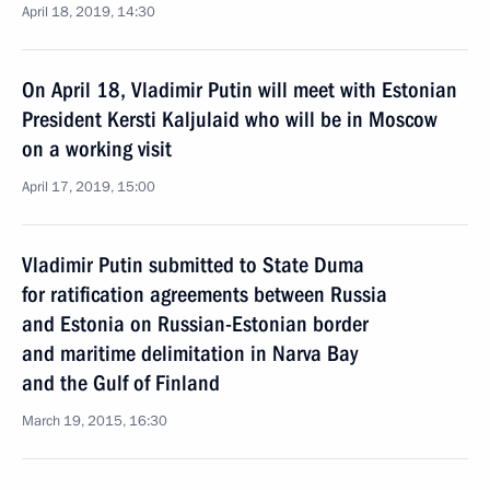
April 18, 2019, 14:30
On April 18, Vladimir Putin will meet with Estonian
President Kersti Kaljulaid who will be in Moscow
on a working visit
April 17, 2019, 15:00
Vladimir Putin submitted to State Duma
for ratification agreements between Russia
and Estonia on Russian-Estonian border
and maritime delimitation in Narva Bay
and the Gulf of Finland
March 19, 2015, 16:30