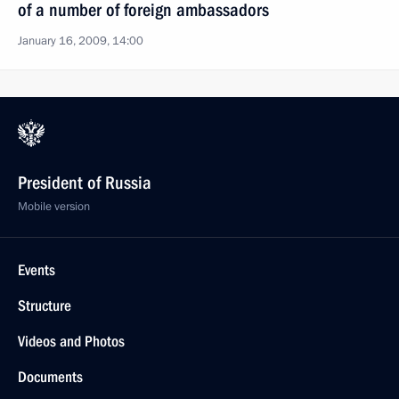
of a number of foreign ambassadors
January 16, 2009, 14:00
President of Russia
Mobile version
Events
Structure
Videos and Photos
Documents