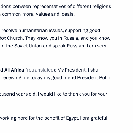
tions between representatives of different religions
tain common moral values and ideals.
o resolve humanitarian issues, supporting good
odox Church. They know you in Russia, and you know
f Alexandria and All Africa
e in the Soviet Union and speak Russian. I am very
d All Africa
(
retranslated
): My President, I shall
r receiving me today, my good friend President Putin.
fficial visit
housand years old. I would like to thank you for your
 working hard for the benefit of Egypt. I am grateful