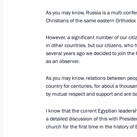
As you may know, Russia is a multi-confes
Vladimir Putin will meet with Egyptia
Christians of the same eastern Orthodox f
Sisi
However, a significant number of our citi
August 20, 2015, 12:00
in other countries, but our citizens, who
several years ago we decided to join the
as an observer.
Meeting with President of Egypt Abde
As you may know, relations between peopl
May 9, 2015, 14:00
country for centuries, for about a thousa
by mutual respect and support and are 
Condolences to President of Egypt Ab
I know that the current Egyptian leaders
February 16, 2015, 18:00
a detailed discussion of this with Presiden
church for the first time in the history of 