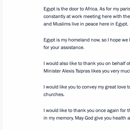
Egypt is the door to Africa. As for my parish
constantly at work meeting here with the 
Interview to Al-Ahram daily
and Muslims live in peace here in Egypt.
February 9, 2015, 01:00
Egypt is my homeland now, so I hope we li
for your assistance.
Vladimir Putin will visit Egypt
I would also like to thank you on behal
February 4, 2015, 12:00
Minister Alexis Tsipras likes you very muc
I would like you to convey my great love to
churches.
Russian-Egyptian talks
August 12, 2014, 17:50
I would like to thank you once again for t
in my memory. May God give you health an