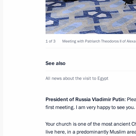
November 6, 2015, 22:40
Telephone conversation with Presiden
1 of 3
Meeting with Patriarch Theodoros II of Alexan
October 31, 2015, 17:20
See also
Telephone conversations with Preside
All news about the visit to Egypt
Arabia, President of Egypt and King 
October 21, 2015, 19:00
President of Russia Vladimir Putin
: Ple
first meeting. I am very happy to see you.
Meeting with President of Egypt Abde
Your church is one of the most ancient Ch
August 26, 2015, 16:40
live here, in a predominantly Muslim area