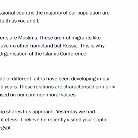
sional country; the majority of our population are
n President Abdel Fattah el-
aith as you and I.
zens are Muslims. These are not migrants like
 have no other homeland but Russia. This is why
 Organisation of the Islamic Conference
l Fattah el-Sisi
e of different faiths have been developing in our
nd years. These relations are characterised primarily
based on our common moral values.
del Fattah el-Sisi
hip shares this approach. Yesterday we had
t el-Sisi. I believe he recently visited your Coptic
Egypt.