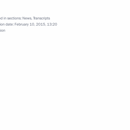
d in sections:
News
,
Transcripts
ion date:
February 10, 2015, 13:20
ttah El-Sisi, winner
sion
ia and Egypt on transfer
ster, Minister of Defence
Fattah el-Sisi