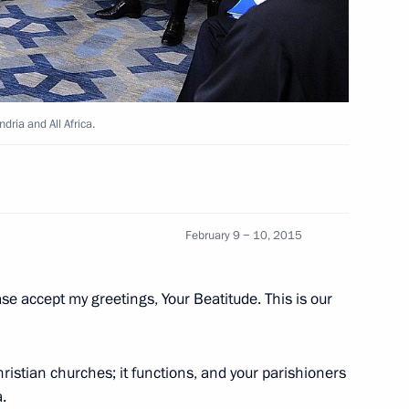
t of Egypt Abdel Fattah el-Sisi
dria and All Africa.
nt of Turkey, King of Saudi
February 9 − 10, 2015
of Jordan
ase accept my greetings, Your Beatitude. This is our
l Fattah el-Sisi
ristian churches; it functions, and your parishioners
.