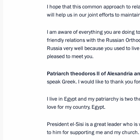
I hope that this common approach to rela
Russian-Egyptian talks
will help us in our joint efforts to main
February 10, 2015, 16:15
I am aware of everything you are doing t
friendly relations with the Russian Orth
Meeting with Patriarch Theodoros II o
Russia very well because you used to liv
pleased to meet you.
February 10, 2015, 13:20
Patriarch theodoros II of Alexandria an
speak Greek. I would like to thank you fo
Vladimir Putin arrived in Egypt on an o
February 9, 2015, 21:40
I live in Egypt and my patriarchy is two t
love for my country, Egypt.
President el-Sisi is a great leader who is
Official visit to Egypt
to him for supporting me and my church.
February 9 − 10, 2015