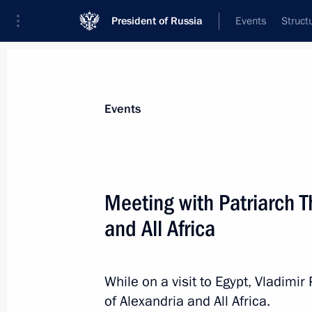
President of Russia
Events
Struct
Materials on selected topic
Events
Egypt,
109 results
Meeting with Patriarch T
and All Africa
Condolences on EgyptAir plane cras
While on a visit to Egypt, Vladimir
May 19, 2016, 12:00
of Alexandria and All Africa.