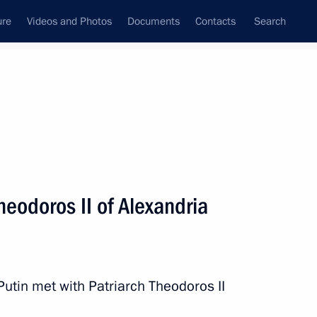
ure
Videos and Photos
Documents
Contacts
Search
All topics
Subscribe to news feed
heodoros II of Alexandria
Next
h
 Putin met with Patriarch Theodoros II