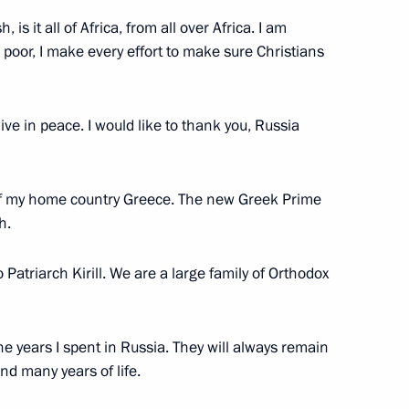
, is it all of Africa, from all over Africa. I am
poor, I make every effort to make sure Christians
ve in peace. I would like to thank you, Russia
f of my home country Greece. The new Greek Prime
h.
 Patriarch Kirill. We are a large family of Orthodox
he years I spent in Russia. They will always remain
d many years of life.