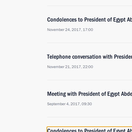
Condolences to President of Egypt Ab
November 24, 2017, 17:00
Telephone conversation with Presiden
November 21, 2017, 22:00
Meeting with President of Egypt Abde
September 4, 2017, 09:30
Condolences to President of Egypt Ab