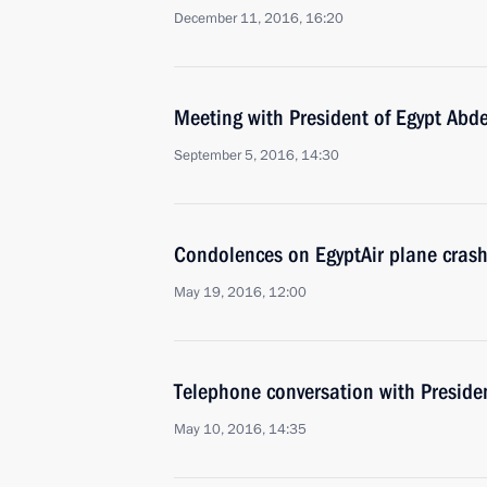
December 11, 2016, 16:20
Meeting with President of Egypt Abde
September 5, 2016, 14:30
Condolences on EgyptAir plane cras
May 19, 2016, 12:00
Telephone conversation with Presiden
May 10, 2016, 14:35