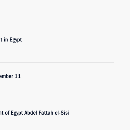
t in Egypt
ecember 11
t of Egypt Abdel Fattah el-Sisi