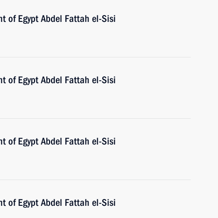
t of Egypt Abdel Fattah el-Sisi
t of Egypt Abdel Fattah el-Sisi
t of Egypt Abdel Fattah el-Sisi
t of Egypt Abdel Fattah el-Sisi