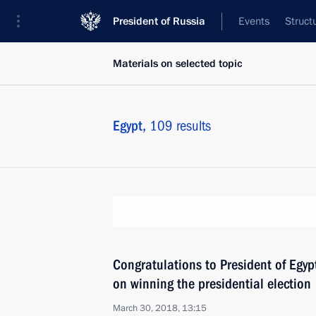
President of Russia
Events
Struct
Materials on selected topic
Egypt,
109 results
Congratulations to President of Egypt
on winning the presidential election
March 30, 2018, 13:15