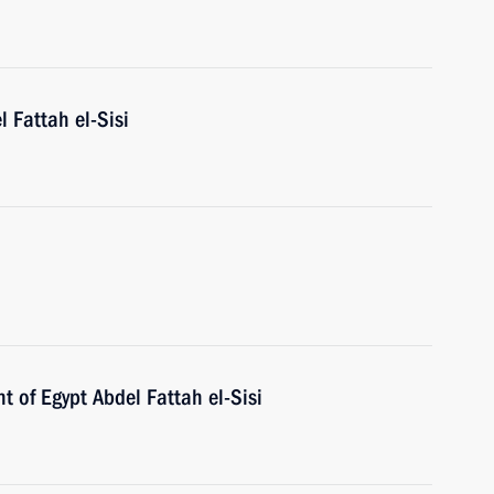
l Fattah el-Sisi
h
t of Egypt Abdel Fattah el-Sisi