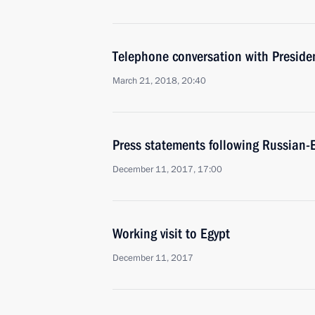
Telephone conversation with Presiden
March 21, 2018, 20:40
Press statements following Russian-E
December 11, 2017, 17:00
Working visit to Egypt
December 11, 2017