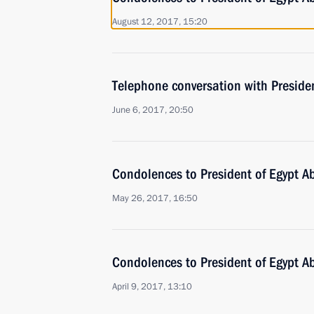
August 12, 2017, 15:20
Telephone conversation with Presiden
June 6, 2017, 20:50
Condolences to President of Egypt Ab
May 26, 2017, 16:50
Condolences to President of Egypt Ab
April 9, 2017, 13:10