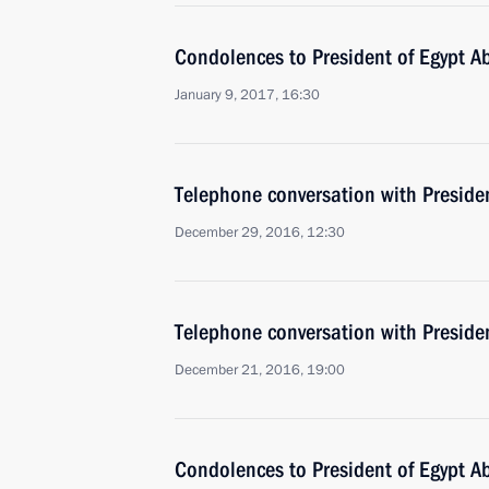
Condolences to President of Egypt Ab
January 9, 2017, 16:30
Telephone conversation with Presiden
December 29, 2016, 12:30
Telephone conversation with Presiden
December 21, 2016, 19:00
Condolences to President of Egypt Ab