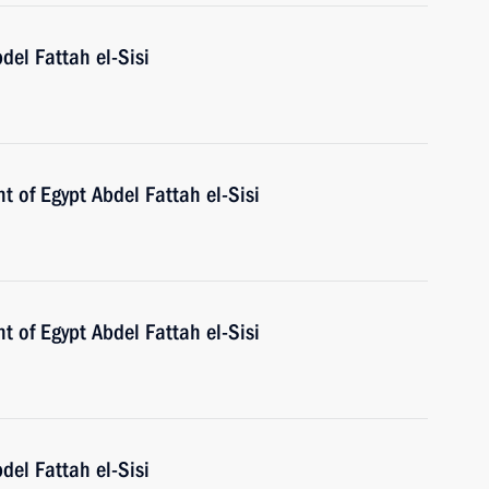
del Fattah el-Sisi
t of Egypt Abdel Fattah el-Sisi
t of Egypt Abdel Fattah el-Sisi
del Fattah el-Sisi