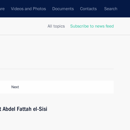
ure
Videos and Photos
Documents
Contacts
Search
All topics
Subscribe to news feed
Next
 Abdel Fattah el-Sisi