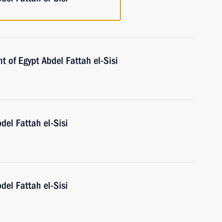
t of Egypt Abdel Fattah el-Sisi
del Fattah el-Sisi
del Fattah el-Sisi