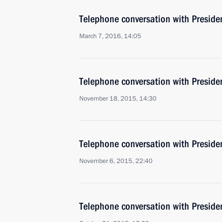
Telephone conversation with Presiden
March 7, 2016, 14:05
Telephone conversation with Presiden
November 18, 2015, 14:30
Telephone conversation with Presiden
November 6, 2015, 22:40
Telephone conversation with Presiden