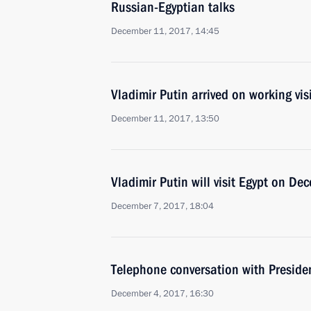
Russian-Egyptian talks
December 11, 2017, 14:45
Vladimir Putin arrived on working visi
December 11, 2017, 13:50
Vladimir Putin will visit Egypt on D
December 7, 2017, 18:04
Telephone conversation with Presiden
December 4, 2017, 16:30