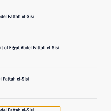
del Fattah el-Sisi
t of Egypt Abdel Fattah el-Sisi
l Fattah el-Sisi
del Fattah el-Sisi