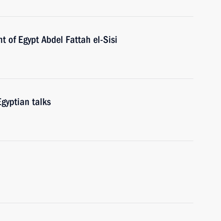
t of Egypt Abdel Fattah el-Sisi
gyptian talks