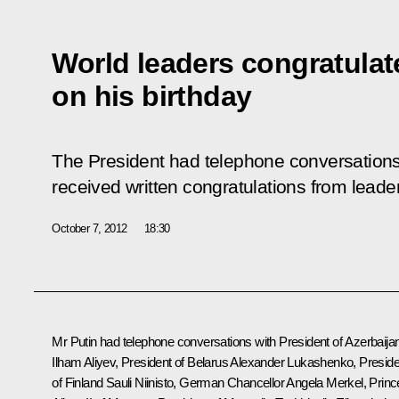
World leaders congratulat
on his birthday
The President had telephone conversations 
received written congratulations from leader
October 7, 2012
18:30
Mr Putin had telephone conversations with President of Azerbaija
Ilham Aliyev
, President of Belarus
Alexander Lukashenko
, Presid
of Finland
Sauli Niinisto
, German Chancellor
Angela Merkel
, Princ