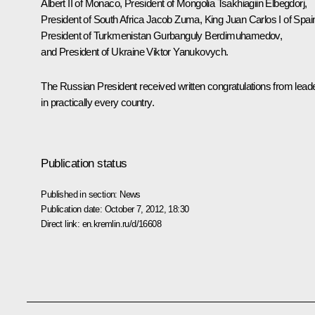
Albert II of Monaco, President of Mongolia
Tsakhiagiin Elbegdorj
,
President of South Africa
Jacob Zuma
, King
Juan Carlos I
of Spai
President of Turkmenistan
Gurbanguly Berdimuhamedov
,
and President of Ukraine
Viktor Yanukovych
.
The Russian President received written congratulations from lead
in practically every country.
Publication status
Published in section:
News
Publication date:
October 7, 2012, 18:30
Direct link:
en.kremlin.ru/d/16608