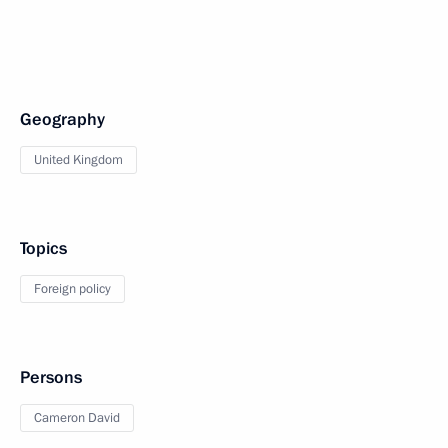
Geography
United Kingdom
Topics
Foreign policy
Persons
Cameron David