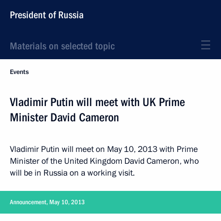
President of Russia
Materials on selected topic
Events
Vladimir Putin will meet with UK Prime
Minister David Cameron
Vladimir Putin will meet on May 10, 2013 with Prime
Minister of the United Kingdom David Cameron, who
will be in Russia on a working visit.
Announcement, May 10, 2013