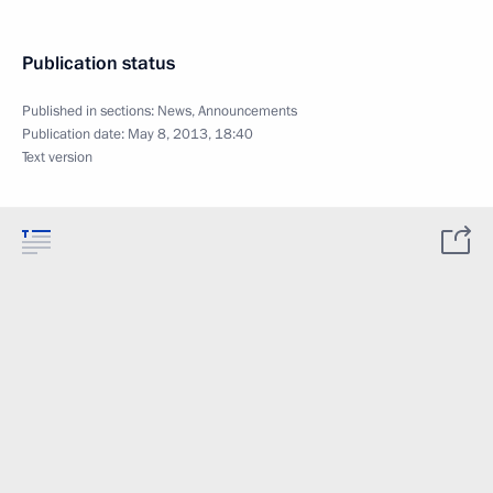
Publication status
Published in sections:
News
,
Announcements
Publication date:
May 8, 2013, 18:40
Text version