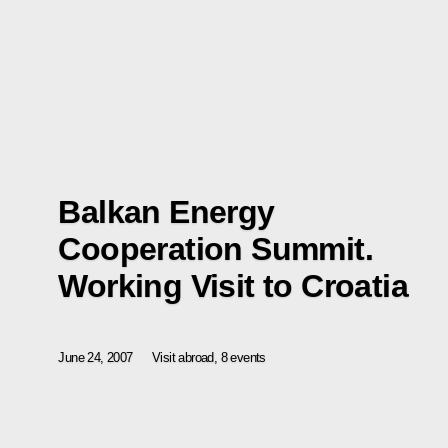
Balkan Energy
Cooperation Summit.
Working Visit to Croatia
June 24, 2007
Visit abroad, 8 events