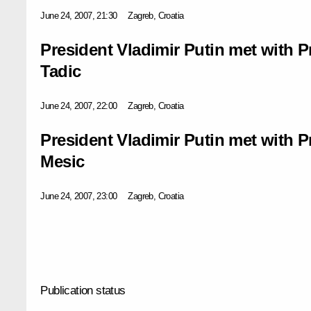
June 24, 2007, 21:30
Zagreb, Croatia
President Vladimir Putin met with P
Tadic
June 24, 2007, 22:00
Zagreb, Croatia
President Vladimir Putin met with P
Mesic
June 24, 2007, 23:00
Zagreb, Croatia
Publication status