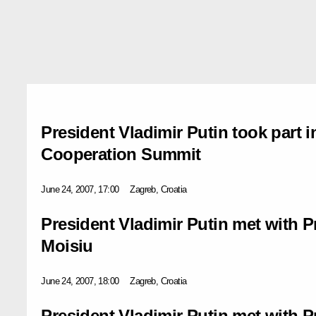
President Vladimir Putin took part 
Cooperation Summit
June 24, 2007, 17:00
Zagreb, Croatia
President Vladimir Putin met with P
Moisiu
June 24, 2007, 18:00
Zagreb, Croatia
President Vladimir Putin met with 