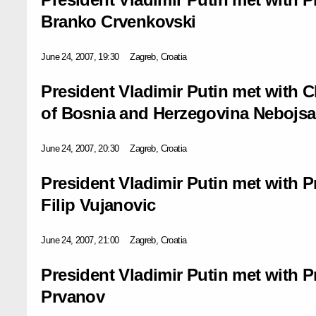
Branko Crvenkovski
June 24, 2007, 19:30
Zagreb, Croatia
President Vladimir Putin met with 
of Bosnia and Herzegovina Nebojs
June 24, 2007, 20:30
Zagreb, Croatia
President Vladimir Putin met with 
Filip Vujanovic
June 24, 2007, 21:00
Zagreb, Croatia
President Vladimir Putin met with P
Prvanov