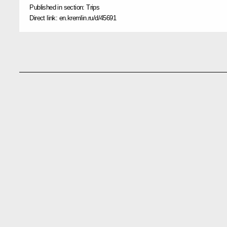
Published in section:
Trips
Direct link:
en.kremlin.ru/d/45691