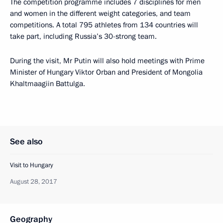
The competition programme includes 7 disciplines for men
and women in the different weight categories, and team
competitions. A total 795 athletes from 134 countries will
take part, including Russia’s 30-strong team.
During the visit, Mr Putin will also hold meetings with Prime
Minister of Hungary Viktor Orban and President of Mongolia
Khaltmaagiin Battulga.
See also
Visit to Hungary
August 28, 2017
Geography