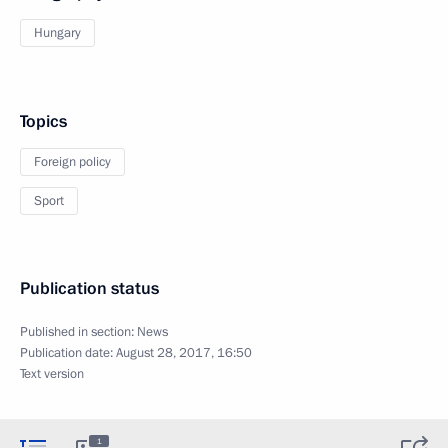
Hungary
Topics
Foreign policy
Sport
Publication status
Published in section:
News
Publication date:
August 28, 2017, 16:50
Text version
1