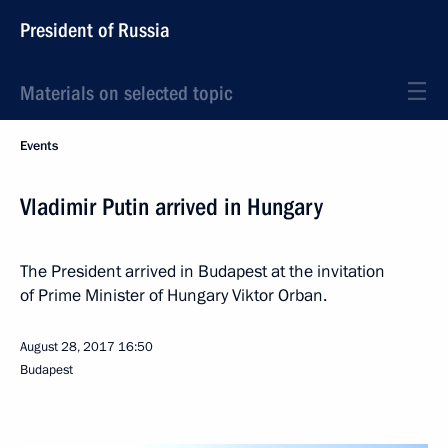
President of Russia
Materials on selected topic
Events
Vladimir Putin arrived in Hungary
The President arrived in Budapest at the invitation
of Prime Minister of Hungary Viktor Orban.
August 28, 2017
16:50
Budapest