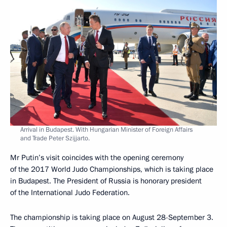
Arrival in Budapest. With Hungarian Minister of Foreign Affairs
and Trade Peter Szijjarto.
Mr Putin’s visit coincides with the opening ceremony
of the 2017 World Judo Championships, which is taking place
in Budapest. The President of Russia is honorary president
of the International Judo Federation.
The championship is taking place on August 28-September 3.