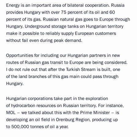
Energy is an important area of bilateral cooperation. Russia
provides Hungary with over 75 percent of its oil and 60
percent of its gas. Russian natural gas goes to Europe through
Hungary. Underground storage tanks on Hungarian territory
make it possible to reliably supply European customers
without fail even during peak demand.
Opportunities for including our Hungarian partners in new
routes of Russian gas transit to Europe are being considered.
I do not rule out that after the Turkish Stream is built, one
of the land branches of this gas main could pass through
Hungary.
Hungarian corporations take part in the exploration
of hydrocarbon resources on Russian territory. For instance,
MOL – we talked about this with the Prime Minister – is
developing an oil field in Orenburg Region, producing up
to 500,000 tonnes of oil a year.