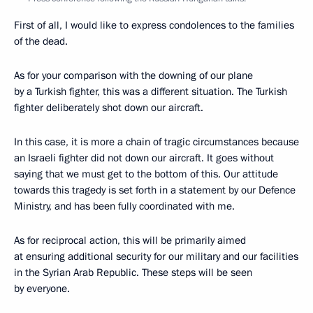
First of all, I would like to express condolences to the families
of the dead.
As for your comparison with the downing of our plane
by a Turkish fighter, this was a different situation. The Turkish
fighter deliberately shot down our aircraft.
In this case, it is more a chain of tragic circumstances because
an Israeli fighter did not down our aircraft. It goes without
saying that we must get to the bottom of this. Our attitude
towards this tragedy is set forth in a statement by our Defence
Ministry, and has been fully coordinated with me.
As for reciprocal action, this will be primarily aimed
at ensuring additional security for our military and our facilities
in the Syrian Arab Republic. These steps will be seen
by everyone.