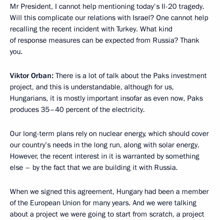
Mr President, I cannot help mentioning today's Il-20 tragedy.
Will this complicate our relations with Israel? One cannot help
recalling the recent incident with Turkey. What kind
of response measures can be expected from Russia? Thank
you.
Viktor Orban:
There is a lot of talk about the Paks investment
project, and this is understandable, although for us,
Hungarians, it is mostly important insofar as even now, Paks
produces 35–40 percent of the electricity.
Our long-term plans rely on nuclear energy, which should cover
our country’s needs in the long run, along with solar energy.
However, the recent interest in it is warranted by something
else – by the fact that we are building it with Russia.
When we signed this agreement, Hungary had been a member
of the European Union for many years. And we were talking
about a project we were going to start from scratch, a project