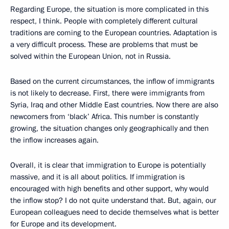
Regarding Europe, the situation is more complicated in this
respect, I think. People with completely different cultural
traditions are coming to the European countries. Adaptation is
a very difficult process. These are problems that must be
solved within the European Union, not in Russia.
Based on the current circumstances, the inflow of immigrants
is not likely to decrease. First, there were immigrants from
Syria, Iraq and other Middle East countries. Now there are also
newcomers from ‘black’ Africa. This number is constantly
growing, the situation changes only geographically and then
the inflow increases again.
Overall, it is clear that immigration to Europe is potentially
massive, and it is all about politics. If immigration is
encouraged with high benefits and other support, why would
the inflow stop? I do not quite understand that. But, again, our
European colleagues need to decide themselves what is better
for Europe and its development.