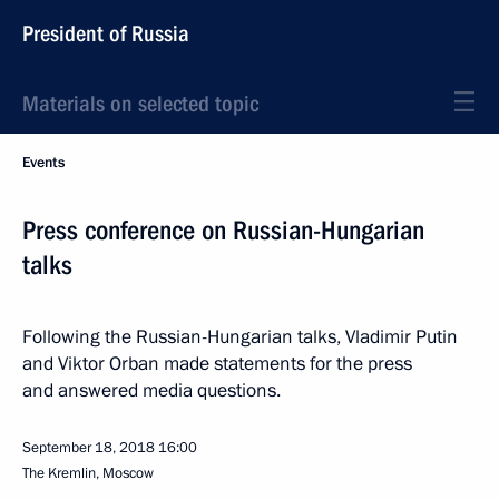
President of Russia
Materials on selected topic
Events
Press conference on Russian-Hungarian
talks
Following the Russian-Hungarian talks, Vladimir Putin
and Viktor Orban made statements for the press
and answered media questions.
September 18, 2018
16:00
The Kremlin, Moscow