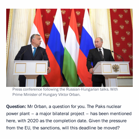
Press conference following the Russian-Hungarian talks. With
Prime Minister of Hungary Viktor Orban.
Question:
Mr Orban, a question for you. The Paks nuclear
power plant – a major bilateral project – has been mentioned
here, with 2020 as the completion date. Given the pressure
from the EU, the sanctions, will this deadline be moved?