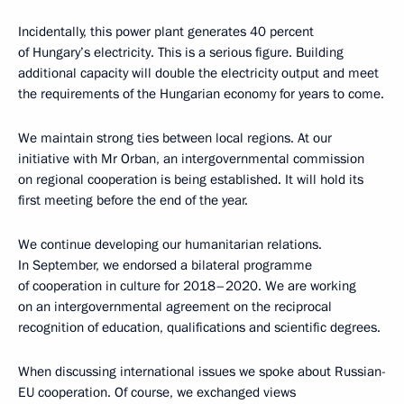
Incidentally, this power plant generates 40 percent
of Hungary’s electricity. This is a serious figure. Building
additional capacity will double the electricity output and meet
the requirements of the Hungarian economy for years to come.
We maintain strong ties between local regions. At our
initiative with Mr Orban, an intergovernmental commission
on regional cooperation is being established. It will hold its
first meeting before the end of the year.
We continue developing our humanitarian relations.
In September, we endorsed a bilateral programme
of cooperation in culture for 2018–2020. We are working
on an intergovernmental agreement on the reciprocal
recognition of education, qualifications and scientific degrees.
When discussing international issues we spoke about Russian-
EU cooperation. Of course, we exchanged views