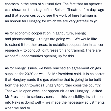
contacts in the area of cultural ties. The fact that an operetta
was shown on the stage of the Bolshoi Theatre a few days ago
and that audiences could see the work of Imre Kalman is
an honour for Hungary, for which we are very grateful to you.
As for economic cooperation in agriculture, energy,
and pharmacology – things are going well. We would like
to extend it to other areas, to establish cooperation in cancer
research – to conduct joint research and training. There are
wonderful opportunities opening up for this.
As for energy issues, we have reached an agreement on gas
supplies for 2020 as well. As Mr President said, it is no secret
that Hungary wants the gas pipeline that is going to be built
from the south towards Hungary to further cross the country.
That would open excellent opportunities for Hungary. I asked
Mr President to seriously consider this possibility. Investment
into Paks is doing well – we made the necessary adjustments
when we had to.