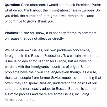
Question:
Good afternoon. I would like to ask President Putin:
what do you think about the immigration crisis in Europe? Do
you think the number of immigrants will remain the same
or continue to grow? Thank you.
Vladimir Putin:
You know, it is not easy for me to comment
on issues that do not affect us directly.
We have our own issues, our own problems concerning
foreigners in the Russian Federation. To a certain extent, this
issue is no easier for us than for Europe, but we have no
borders with the immigrants’ countries of origin. But our
problems have their own challenges even though, as a rule,
these are people from former Soviet republics – meaning that
often, they can speak Russian, understand the basics of our
culture and more easily adapt to Russia. But this is still not
a simple process and there are some issues, including
in the labor market.