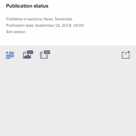
Publication status
Published in sections:
News
,
Transcripts
Publication date:
September 18, 2018, 16:00
Text version
4
20m