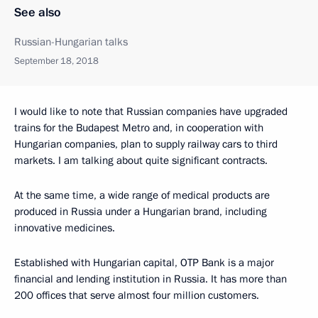
See also
Russian-Hungarian talks
September 18, 2018
I would like to note that Russian companies have upgraded
trains for the Budapest Metro and, in cooperation with
Hungarian companies, plan to supply railway cars to third
markets. I am talking about quite significant contracts.
At the same time, a wide range of medical products are
produced in Russia under a Hungarian brand, including
innovative medicines.
Established with Hungarian capital, OTP Bank is a major
financial and lending institution in Russia. It has more than
200 offices that serve almost four million customers.