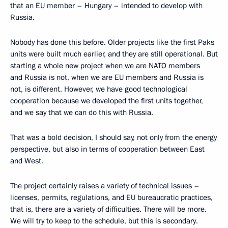
that an EU member – Hungary – intended to develop with
Russia.
Nobody has done this before. Older projects like the first Paks
units were built much earlier, and they are still operational. But
starting a whole new project when we are NATO members
and Russia is not, when we are EU members and Russia is
not, is different. However, we have good technological
cooperation because we developed the first units together,
and we say that we can do this with Russia.
That was a bold decision, I should say, not only from the energy
perspective, but also in terms of cooperation between East
and West.
The project certainly raises a variety of technical issues –
licenses, permits, regulations, and EU bureaucratic practices,
that is, there are a variety of difficulties. There will be more.
We will try to keep to the schedule, but this is secondary.