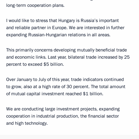
long-term cooperation plans.
I would like to stress that Hungary is Russia’s important
and reliable partner in Europe. We are interested in further
expanding Russian-Hungarian relations in all areas.
This primarily concerns developing mutually beneficial trade
and economic links. Last year, bilateral trade increased by 25
percent to exceed $5 billion.
Over January to July of this year, trade indicators continued
to grow, also at a high rate of 30 percent. The total amount
of mutual capital investment reached $1 billion.
We are conducting large investment projects, expanding
cooperation in industrial production, the financial sector
and high technology.