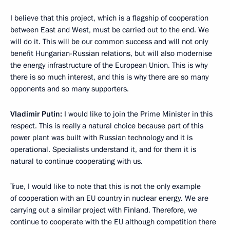
I believe that this project, which is a flagship of cooperation
between East and West, must be carried out to the end. We
will do it. This will be our common success and will not only
benefit Hungarian-Russian relations, but will also modernise
the energy infrastructure of the European Union. This is why
there is so much interest, and this is why there are so many
opponents and so many supporters.
Vladimir Putin:
I would like to join the Prime Minister in this
respect. This is really a natural choice because part of this
power plant was built with Russian technology and it is
operational. Specialists understand it, and for them it is
natural to continue cooperating with us.
True, I would like to note that this is not the only example
of cooperation with an EU country in nuclear energy. We are
carrying out a similar project with Finland. Therefore, we
continue to cooperate with the EU although competition there