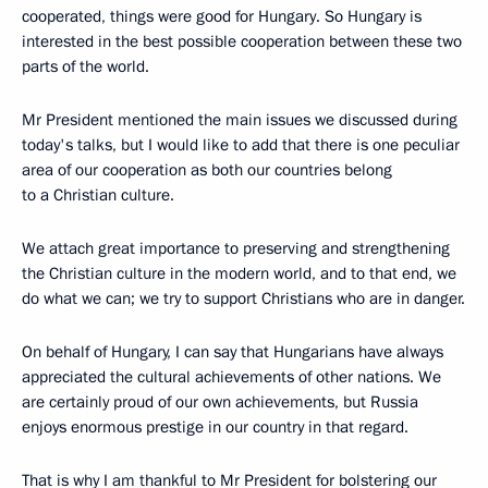
cooperated, things were good for Hungary. So Hungary is
interested in the best possible cooperation between these two
parts of the world.
Mr President mentioned the main issues we discussed during
today's talks, but I would like to add that there is one peculiar
area of our cooperation as both our countries belong
to a Christian culture.
We attach great importance to preserving and strengthening
the Christian culture in the modern world, and to that end, we
do what we can; we try to support Christians who are in danger.
On behalf of Hungary, I can say that Hungarians have always
appreciated the cultural achievements of other nations. We
are certainly proud of our own achievements, but Russia
enjoys enormous prestige in our country in that regard.
That is why I am thankful to Mr President for bolstering our