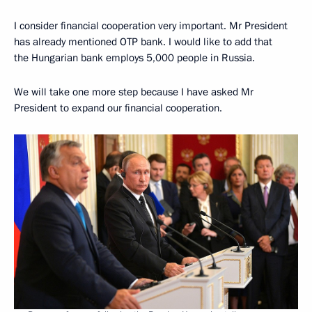
I consider financial cooperation very important. Mr President
has already mentioned OTP bank. I would like to add that
the Hungarian bank employs 5,000 people in Russia.
We will take one more step because I have asked Mr
President to expand our financial cooperation.