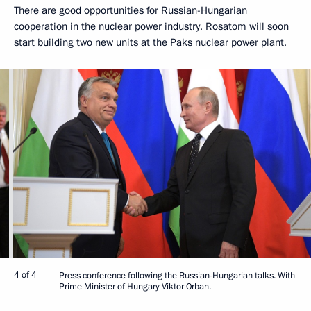
There are good opportunities for Russian-Hungarian
cooperation in the nuclear power industry. Rosatom will soon
start building two new units at the Paks nuclear power plant.
4 of 4
Press conference following the Russian-Hungarian talks. With
Prime Minister of Hungary Viktor Orban.