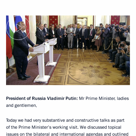
President of Russia Vladimir Putin:
Mr Prime Minister, ladies
and gentlemen,
Today we had very substantive and constructive talks as part
of the Prime Minister’s working visit. We discussed topical
issues on the bilateral and international agendas and outlined