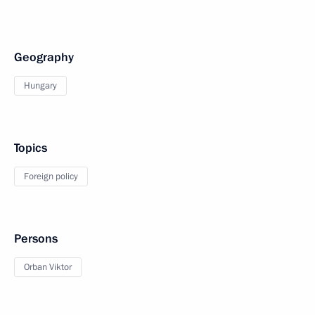
Geography
Hungary
Topics
Foreign policy
Persons
Orban Viktor