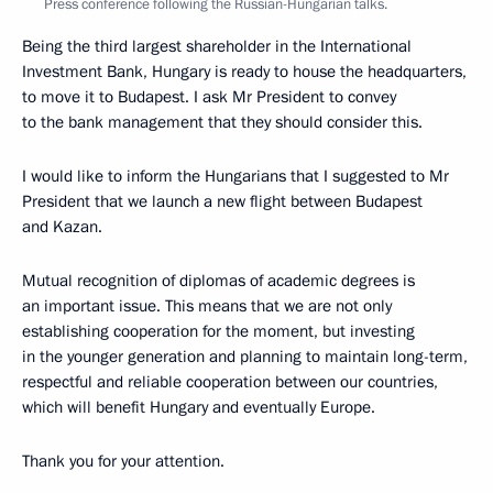
Press conference following the Russian-Hungarian talks.
Being the third largest shareholder in the International
Investment Bank, Hungary is ready to house the headquarters,
to move it to Budapest. I ask Mr President to convey
to the bank management that they should consider this.
I would like to inform the Hungarians that I suggested to Mr
President that we launch a new flight between Budapest
and Kazan.
Mutual recognition of diplomas of academic degrees is
an important issue. This means that we are not only
establishing cooperation for the moment, but investing
in the younger generation and planning to maintain long-term,
respectful and reliable cooperation between our countries,
which will benefit Hungary and eventually Europe.
Thank you for your attention.