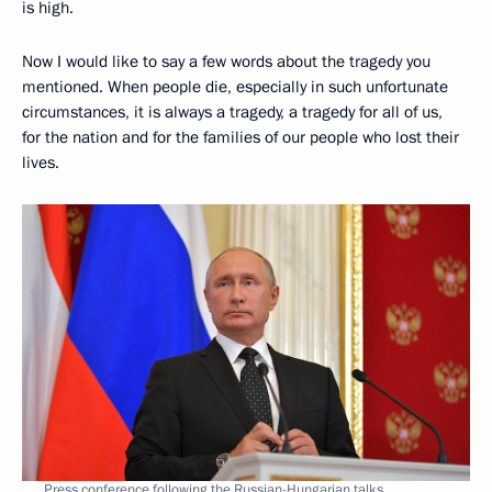
is high.
Now I would like to say a few words about the tragedy you
mentioned. When people die, especially in such unfortunate
circumstances, it is always a tragedy, a tragedy for all of us,
for the nation and for the families of our people who lost their
lives.
Press conference following the Russian-Hungarian talks.