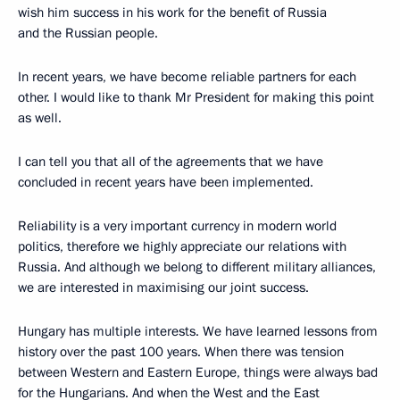
wish him success in his work for the benefit of Russia
and the Russian people.
In recent years, we have become reliable partners for each
other. I would like to thank Mr President for making this point
as well.
I can tell you that all of the agreements that we have
concluded in recent years have been implemented.
Reliability is a very important currency in modern world
politics, therefore we highly appreciate our relations with
Russia. And although we belong to different military alliances,
we are interested in maximising our joint success.
Hungary has multiple interests. We have learned lessons from
history over the past 100 years. When there was tension
between Western and Eastern Europe, things were always bad
for the Hungarians. And when the West and the East