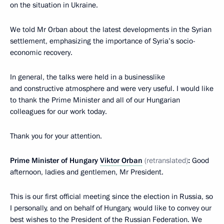
on the situation in Ukraine.
We told Mr Orban about the latest developments in the Syrian
settlement, emphasizing the importance of Syria’s socio-
economic recovery.
In general, the talks were held in a businesslike
and constructive atmosphere and were very useful. I would like
to thank the Prime Minister and all of our Hungarian
colleagues for our work today.
Thank you for your attention.
Prime Minister of Hungary
Viktor Orban
(retranslated)
:
Good
afternoon, ladies and gentlemen, Mr President.
This is our first official meeting since the election in Russia, so
I personally, and on behalf of Hungary, would like to convey our
best wishes to the President of the Russian Federation. We