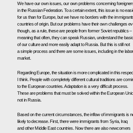
We have our own issues, our own problems concerning foreigner
in the Russian Federation. To a certain extent, this issue is no easi
for us than for Europe, but we have no borders with the immigrants
countries of origin. But our problems have their own challenges e
though, as a rule, these are people from former Soviet republics –
meaning that often, they can speak Russian, understand the basi
of our culture and more easily adapt to Russia. But this is still not
a simple process and there are some issues, including in the labo
market.
Regarding Europe, the situation is more complicated in this respec
I think. People with completely different cultural traditions are com
to the European countries. Adaptation is a very difficult process.
These are problems that must be solved within the European Uni
not in Russia.
Based on the current circumstances, the inflow of immigrants is n
likely to decrease. First, there were immigrants from Syria, Iraq
and other Middle East countries. Now there are also newcomers