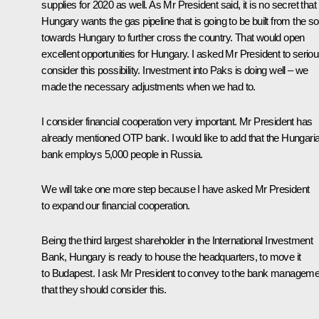
supplies for 2020 as well. As Mr President said, it is no secret that
Hungary wants the gas pipeline that is going to be built from the s
towards Hungary to further cross the country. That would open
excellent opportunities for Hungary. I asked Mr President to seriou
consider this possibility. Investment into Paks is doing well – we
made the necessary adjustments when we had to.
I consider financial cooperation very important. Mr President has
already mentioned OTP bank. I would like to add that the Hungari
bank employs 5,000 people in Russia.
We will take one more step because I have asked Mr President
to expand our financial cooperation.
Being the third largest shareholder in the International Investment
Bank, Hungary is ready to house the headquarters, to move it
to Budapest. I ask Mr President to convey to the bank manageme
that they should consider this.