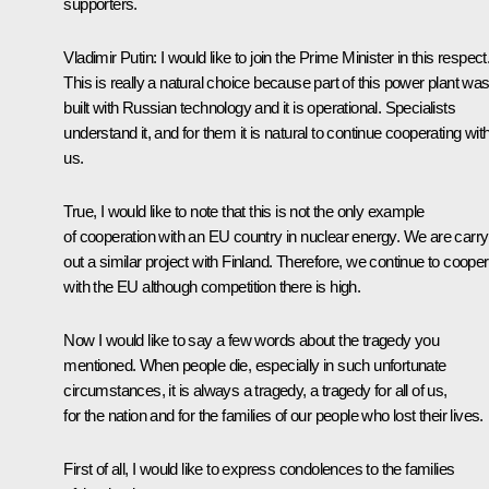
supporters.
Vladimir Putin:
I would like to join the Prime Minister in this respect
This is really a natural choice because part of this power plant wa
built with Russian technology and it is operational. Specialists
understand it, and for them it is natural to continue cooperating wit
us.
True, I would like to note that this is not the only example
of cooperation with an EU country in nuclear energy. We are carry
out a similar project with Finland. Therefore, we continue to coope
with the EU although competition there is high.
Now I would like to say a few words about the tragedy you
mentioned. When people die, especially in such unfortunate
circumstances, it is always a tragedy, a tragedy for all of us,
for the nation and for the families of our people who lost their lives.
First of all, I would like to express condolences to the families