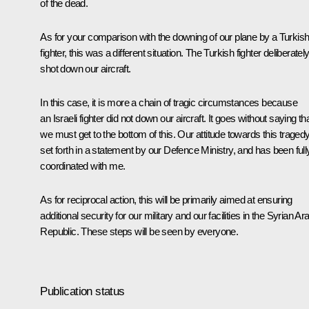
of the dead.
As for your comparison with the downing of our plane by a Turkis
fighter, this was a different situation. The Turkish fighter deliberatel
shot down our aircraft.
In this case, it is more a chain of tragic circumstances because
an Israeli fighter did not down our aircraft. It goes without saying th
we must get to the bottom of this. Our attitude towards this tragedy
set forth in a statement by our Defence Ministry, and has been full
coordinated with me.
As for reciprocal action, this will be primarily aimed at ensuring
additional security for our military and our facilities in the Syrian Ar
Republic. These steps will be seen by everyone.
Publication status