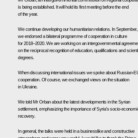
is being established. It will hold its first meeting before the end
of the year.
We continue developing our humanitarian relations. In September,
we endorsed a bilateral programme of cooperation in culture
for 2018–2020. We are working on an intergovernmental agreeme
on the reciprocal recognition of education, qualifications and scienti
degrees.
When discussing international issues we spoke about Russian-E
cooperation. Of course, we exchanged views on the situation
in Ukraine.
We told Mr Orban about the latest developments in the Syrian
settlement, emphasizing the importance of Syria’s socio-economi
recovery.
In general, the talks were held in a businesslike and constructive