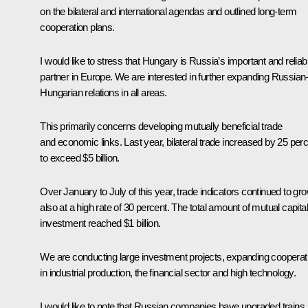
on the bilateral and international agendas and outlined long-term
cooperation plans.
I would like to stress that Hungary is Russia’s important and reliab
partner in Europe. We are interested in further expanding Russian
Hungarian relations in all areas.
This primarily concerns developing mutually beneficial trade
and economic links. Last year, bilateral trade increased by 25 per
to exceed $5 billion.
Over January to July of this year, trade indicators continued to gro
also at a high rate of 30 percent. The total amount of mutual capital
investment reached $1 billion.
We are conducting large investment projects, expanding cooperat
in industrial production, the financial sector and high technology.
I would like to note that Russian companies have upgraded trains