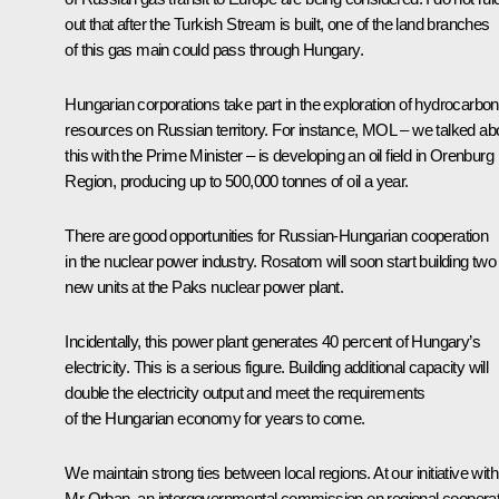
out that after the Turkish Stream is built, one of the land branches
of this gas main could pass through Hungary.
Hungarian corporations take part in the exploration of hydrocarbon
resources on Russian territory. For instance, MOL – we talked ab
this with the Prime Minister – is developing an oil field in Orenburg
Region, producing up to 500,000 tonnes of oil a year.
There are good opportunities for Russian-Hungarian cooperation
in the nuclear power industry. Rosatom will soon start building two
new units at the Paks nuclear power plant.
Incidentally, this power plant generates 40 percent of Hungary’s
electricity. This is a serious figure. Building additional capacity will
double the electricity output and meet the requirements
of the Hungarian economy for years to come.
We maintain strong ties between local regions. At our initiative with
Mr Orban, an intergovernmental commission on regional cooperat