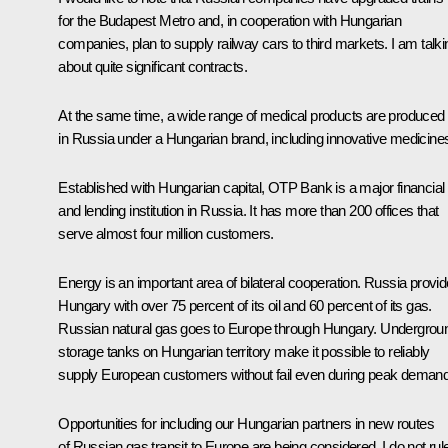
for the Budapest Metro and, in cooperation with Hungarian
companies, plan to supply railway cars to third markets. I am talki
about quite significant contracts.
At the same time, a wide range of medical products are produced
in Russia under a Hungarian brand, including innovative medicine
Established with Hungarian capital, OTP Bank is a major financial
and lending institution in Russia. It has more than 200 offices that
serve almost four million customers.
Energy is an important area of bilateral cooperation. Russia provi
Hungary with over 75 percent of its oil and 60 percent of its gas.
Russian natural gas goes to Europe through Hungary. Undergrou
storage tanks on Hungarian territory make it possible to reliably
supply European customers without fail even during peak demand
Opportunities for including our Hungarian partners in new routes
of Russian gas transit to Europe are being considered. I do not rul