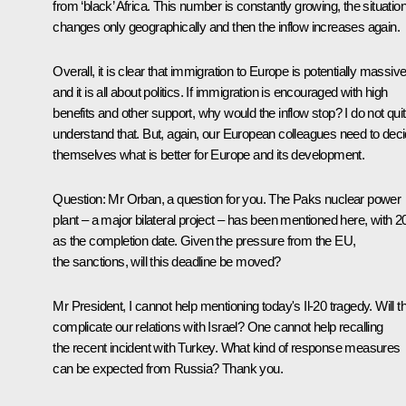
from ‘black’ Africa. This number is constantly growing, the situatio
changes only geographically and then the inflow increases again.
Overall, it is clear that immigration to Europe is potentially massive
and it is all about politics. If immigration is encouraged with high
benefits and other support, why would the inflow stop? I do not qui
understand that. But, again, our European colleagues need to dec
themselves what is better for Europe and its development.
Question:
Mr Orban, a question for you. The Paks nuclear power
plant – a major bilateral project – has been mentioned here, with 2
as the completion date. Given the pressure from the EU,
the sanctions, will this deadline be moved?
Mr President, I cannot help mentioning today's Il-20 tragedy. Will th
complicate our relations with Israel? One cannot help recalling
the recent incident with Turkey. What kind of response measures
can be expected from Russia? Thank you.