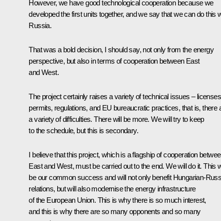
However, we have good technological cooperation because we
developed the first units together, and we say that we can do this w
Russia.
That was a bold decision, I should say, not only from the energy
perspective, but also in terms of cooperation between East
and West.
The project certainly raises a variety of technical issues – licenses
permits, regulations, and EU bureaucratic practices, that is, there 
a variety of difficulties. There will be more. We will try to keep
to the schedule, but this is secondary.
I believe that this project, which is a flagship of cooperation betwe
East and West, must be carried out to the end. We will do it. This wi
be our common success and will not only benefit Hungarian-Russ
relations, but will also modernise the energy infrastructure
of the European Union. This is why there is so much interest,
and this is why there are so many opponents and so many