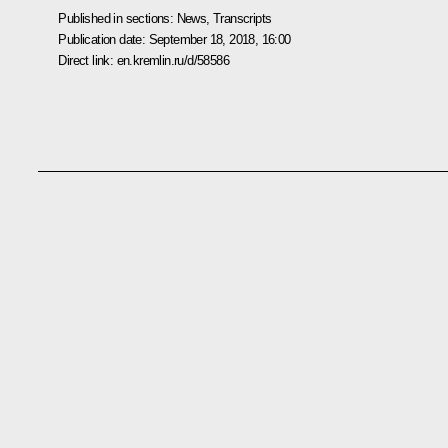
Published in sections:
News
,
Transcripts
Publication date:
September 18, 2018, 16:00
Direct link:
en.kremlin.ru/d/58586