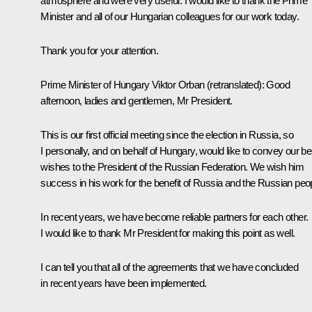
atmosphere and were very useful. I would like to thank the Prime
Minister and all of our Hungarian colleagues for our work today.
Thank you for your attention.
Prime Minister of Hungary
Viktor Orban
(retranslated)
:
Good
afternoon, ladies and gentlemen, Mr President.
This is our first official meeting since the election in Russia, so
I personally, and on behalf of Hungary, would like to convey our be
wishes to the President of the Russian Federation. We wish him
success in his work for the benefit of Russia and the Russian peo
In recent years, we have become reliable partners for each other.
I would like to thank Mr President for making this point as well.
I can tell you that all of the agreements that we have concluded
in recent years have been implemented.