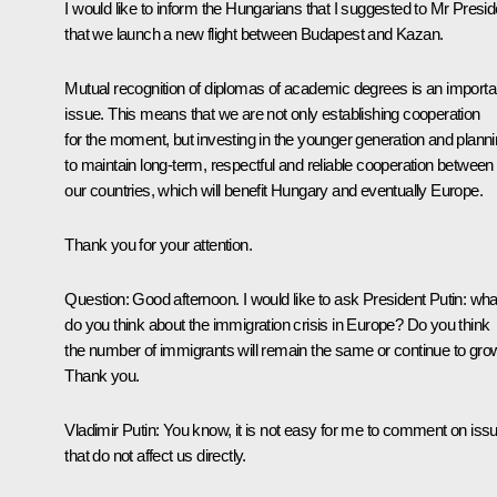
I would like to inform the Hungarians that I suggested to Mr Presid
that we launch a new flight between Budapest and Kazan.
Mutual recognition of diplomas of academic degrees is an importa
issue. This means that we are not only establishing cooperation
for the moment, but investing in the younger generation and plann
to maintain long-term, respectful and reliable cooperation between
our countries, which will benefit Hungary and eventually Europe.
Thank you for your attention.
Question:
Good afternoon. I would like to ask President Putin: wha
do you think about the immigration crisis in Europe? Do you think
the number of immigrants will remain the same or continue to gro
Thank you.
Vladimir Putin:
You know, it is not easy for me to comment on iss
that do not affect us directly.