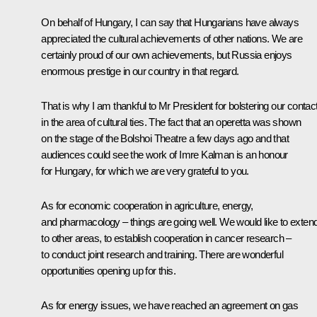
On behalf of Hungary, I can say that Hungarians have always
appreciated the cultural achievements of other nations. We are
certainly proud of our own achievements, but Russia enjoys
enormous prestige in our country in that regard.
That is why I am thankful to Mr President for bolstering our contac
in the area of cultural ties. The fact that an operetta was shown
on the stage of the Bolshoi Theatre a few days ago and that
audiences could see the work of Imre Kalman is an honour
for Hungary, for which we are very grateful to you.
As for economic cooperation in agriculture, energy,
and pharmacology – things are going well. We would like to extend 
to other areas, to establish cooperation in cancer research –
to conduct joint research and training. There are wonderful
opportunities opening up for this.
As for energy issues, we have reached an agreement on gas