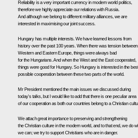
Reliability is a very important currency in modern world politics,
therefore we highly appreciate our relations with Russia.
And although we belong to different military alliances, we are
interested in maximising our joint success.
Hungary has multiple interests. We have learned lessons from
history over the past 100 years. When there was tension between
Western and Eastern Europe, things were always bad
for the Hungarians. And when the West and the East cooperated,
things were good for Hungary. So Hungary is interested in the bes
possible cooperation between these two parts of the world.
Mr President mentioned the main issues we discussed during
today's talks, but I would like to add that there is one peculiar area
of our cooperation as both our countries belong to a Christian cultu
We attach great importance to preserving and strengthening
the Christian culture in the modern world, and to that end, we do w
we can; we try to support Christians who are in danger.