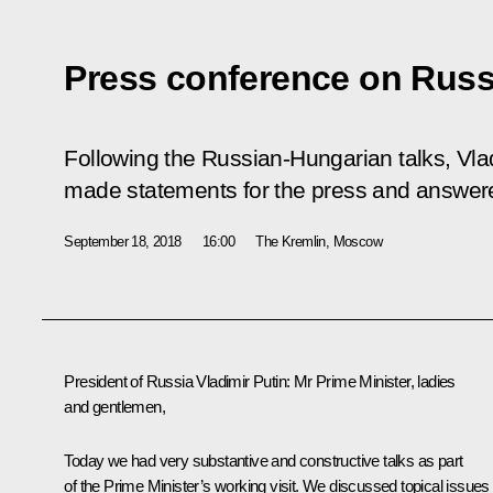
Press conference on Russ
Following the Russian-Hungarian talks, Vla
made statements for the press and answer
September 18, 2018
16:00
The Kremlin, Moscow
President of Russia Vladimir Putin:
Mr Prime Minister, ladies
and gentlemen,
Today we had very substantive and constructive talks as part
of the Prime Minister’s working visit. We discussed topical issues