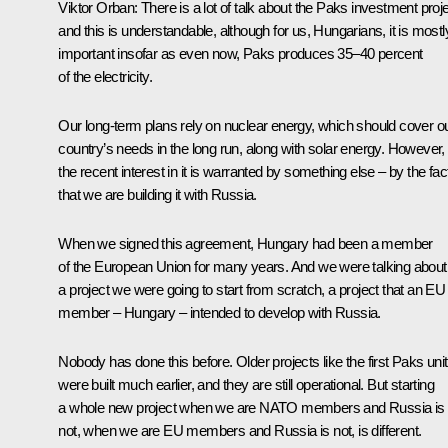
Viktor Orban:
There is a lot of talk about the Paks investment proje
and this is understandable, although for us, Hungarians, it is mostl
important insofar as even now, Paks produces 35–40 percent
of the electricity.
Our long-term plans rely on nuclear energy, which should cover o
country’s needs in the long run, along with solar energy. However,
the recent interest in it is warranted by something else – by the fac
that we are building it with Russia.
When we signed this agreement, Hungary had been a member
of the European Union for many years. And we were talking about
a project we were going to start from scratch, a project that an EU
member – Hungary – intended to develop with Russia.
Nobody has done this before. Older projects like the first Paks uni
were built much earlier, and they are still operational. But starting
a whole new project when we are NATO members and Russia is
not, when we are EU members and Russia is not, is different.