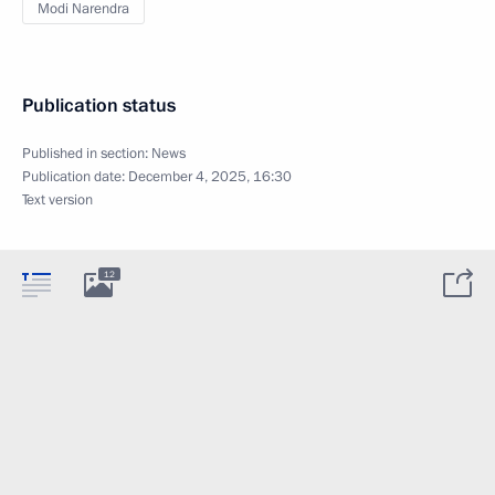
Modi Narendra
Publication status
Published in section:
News
Publication date:
December 4, 2025, 16:30
Text version
12