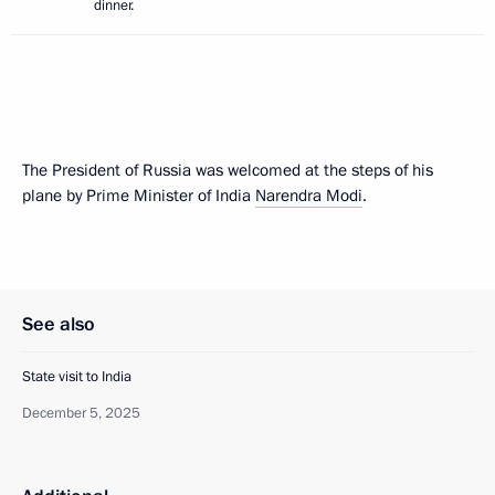
dinner.
The President of Russia was welcomed at the steps of his
plane by Prime Minister of India
Narendra Modi
.
See also
State visit to India
December 5, 2025