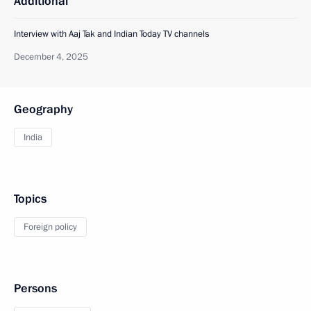
Additional
Interview with Aaj Tak and Indian Today TV channels
December 4, 2025
Geography
India
Topics
Foreign policy
Persons