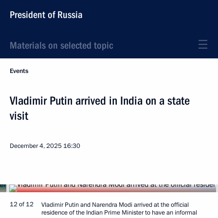
President of Russia
Materials on selected topic
Events
Vladimir Putin arrived in India on a state
visit
December 4, 2025
16:30
12 of 12
Vladimir Putin and Narendra Modi arrived at the official
residence of the Indian Prime Minister to have an informal