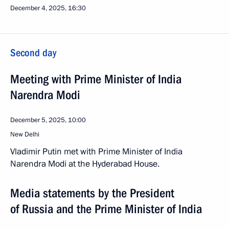
December 4, 2025, 16:30
Second day
Meeting with Prime Minister of India
Narendra Modi
December 5, 2025, 10:00
New Delhi
Vladimir Putin met with Prime Minister of India
Narendra Modi at the Hyderabad House.
Media statements by the President
of Russia and the Prime Minister of India