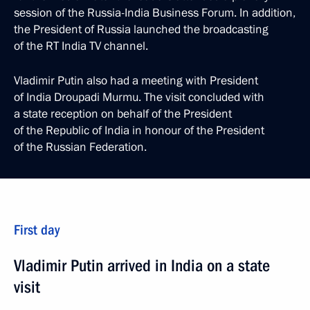
session of the Russia-India Business Forum. In addition,
the President of Russia launched the broadcasting
of the RT India TV channel.
Vladimir Putin also had a meeting with President
of India Droupadi Murmu. The visit concluded with
a state reception on behalf of the President
of the Republic of India in honour of the President
of the Russian Federation.
First day
Vladimir Putin arrived in India on a state
visit