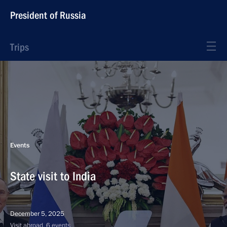
President of Russia
Trips
Events
State visit to India
December 5, 2025
Visit abroad, 6 events