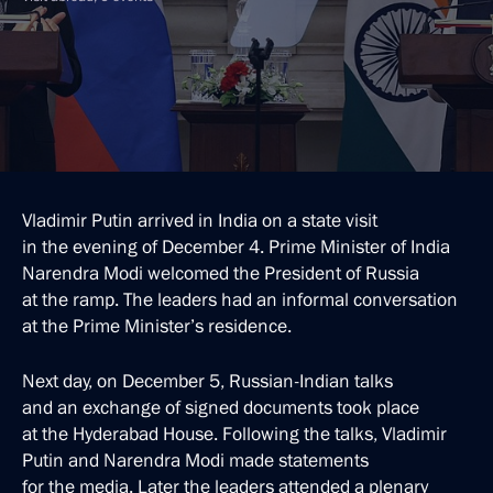
Vladimir Putin arrived in India on a state visit
in the evening of December 4. Prime Minister of India
Narendra Modi welcomed the President of Russia
at the ramp. The leaders had an informal conversation
at the Prime Minister’s residence.
Next day, on December 5, Russian-Indian talks
and an exchange of signed documents took place
at the Hyderabad House. Following the talks, Vladimir
Putin and Narendra Modi made statements
for the media. Later the leaders attended a plenary