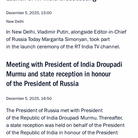
December 5, 2025, 15:00
New Delhi
In New Delhi, Vladimir Putin, alongside Editor-in-Chief
of Russia Today Margarita Simonyan, took part
in the launch ceremony of the RT India TV channel.
Meeting with President of India Droupadi
Murmu and state reception in honour
of the President of Russia
December 5, 2025, 16:50
The President of Russia met with President
of the Republic of India Droupadi Murmu. Thereafter,
a state reception was held on behalf of the President
of the Republic of India in honour of the President