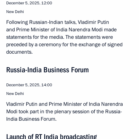
December 5, 2025, 12:00
New Delhi
Following Russian-Indian talks, Vladimir Putin
and Prime Minister of India Narendra Modi made
statements for the media. The statements were
preceded by a ceremony for the exchange of signed
documents.
Russia-India Business Forum
December 5, 2025, 14:00
New Delhi
Vladimir Putin and Prime Minister of India Narendra
Modi took part in the plenary session of the Russia-
India Business Forum.
Launch of RT India broadcasting