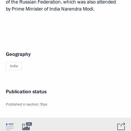
of the Russian Federation, which was also attended
by Prime Minister of India Narendra Modi.
Geography
India
Publication status
Published in section:
Trips
65