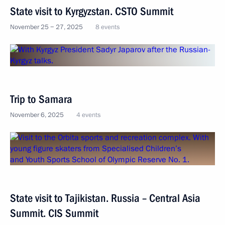
State visit to Kyrgyzstan. CSTO Summit
November 25 − 27, 2025
8 events
Trip to Samara
November 6, 2025
4 events
State visit to Tajikistan. Russia – Central Asia
Summit. CIS Summit