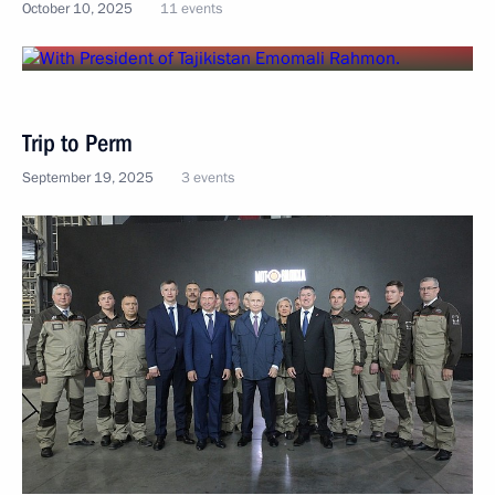
October 10, 2025
11 events
Trip to Perm
September 19, 2025
3 events