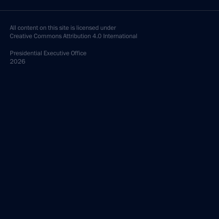
All content on this site is licensed under
Creative Commons Attribution 4.0 International
Presidential
Executive Office
2026