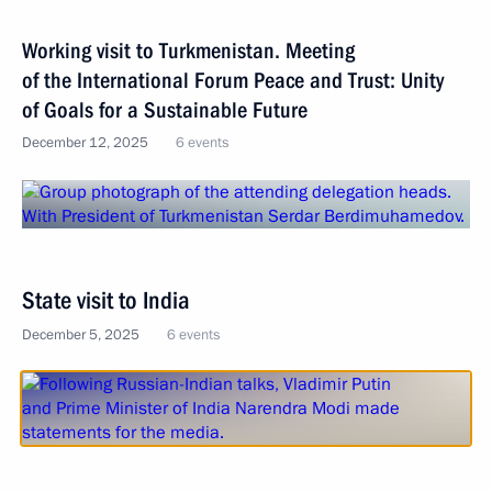
Working visit to Turkmenistan. Meeting
of the International Forum Peace and Trust: Unity
of Goals for a Sustainable Future
December 12, 2025
6 events
State visit to India
December 5, 2025
6 events