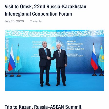
Visit to Omsk, 22nd Russia-Kazakhstan
Interregional Cooperation Forum
July 25, 2026
2 events
Trip to Kazan. Russia–ASEAN Summit