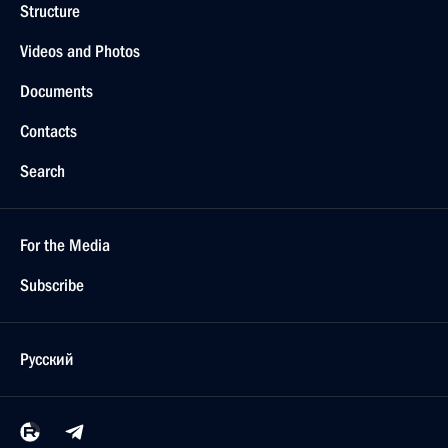
Structure
Videos and Photos
Documents
Contacts
Search
For the Media
Subscribe
Русский