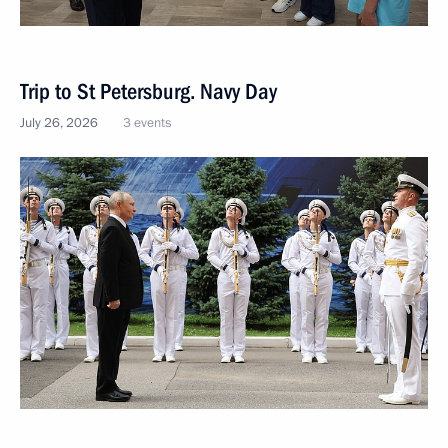
Trip to St Petersburg. Navy Day
July 26, 2026
3 events