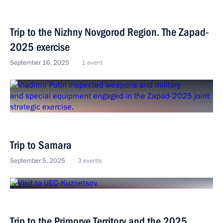
Trip to the Nizhny Novgorod Region. The Zapad-
2025 exercise
September 16, 2025
1 event
Trip to Samara
September 5, 2025
3 events
Trip to the Primorye Territory and the 2025