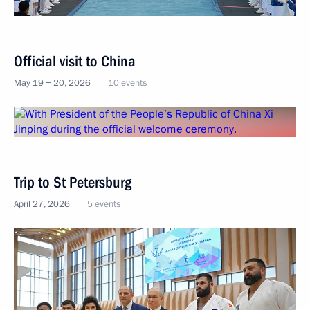
Official visit to China
May 19 − 20, 2026
10 events
Trip to St Petersburg
April 27, 2026
5 events