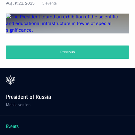
August 22, 2025
3 events
Previous
President of Russia
Mobile version
Events