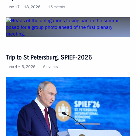
June 17 − 18, 2026
15 events
Trip to St Petersburg. SPIEF-2026
June 4 − 5, 2026
6 events