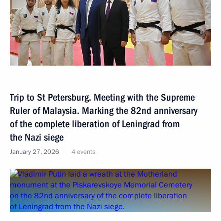
Trip to St Petersburg. Meeting with the Supreme
Ruler of Malaysia. Marking the 82nd anniversary
of the complete liberation of Leningrad from
the Nazi siege
January 27, 2026
4 events