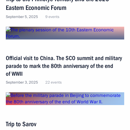
Eastern Economic Forum
September 5, 2025
9 events
Official visit to China. The SCO summit and military
parade to mark the 80th anniversary of the end
of WWII
September 3, 2025
22 events
Trip to Sarov