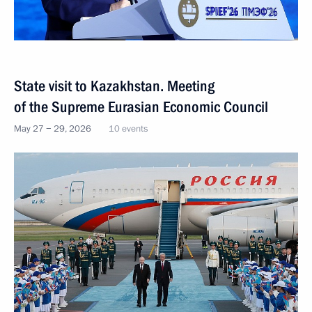
State visit to Kazakhstan. Meeting
of the Supreme Eurasian Economic Council
May 27 − 29, 2026
10 events