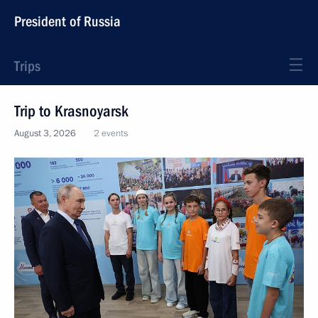
President of Russia
Trips
Trip to Krasnoyarsk
August 3, 2026
2 events