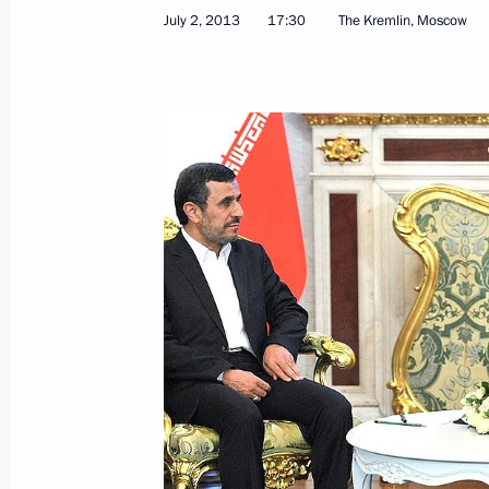
July 2, 2013
17:30
The Kremlin, Moscow
Telephone conversation with Preside
August 28, 2013, 22:25
Meeting with President of Iran Ma
July 2, 2013, 17:30
Congratulations to Hassan Rouhani o
of Iran
June 16, 2013, 12:00