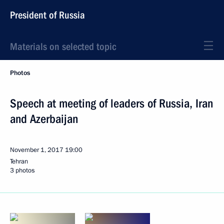
President of Russia
Materials on selected topic
Photos
Speech at meeting of leaders of Russia, Iran
and Azerbaijan
November 1, 2017
19:00
Tehran
3 photos