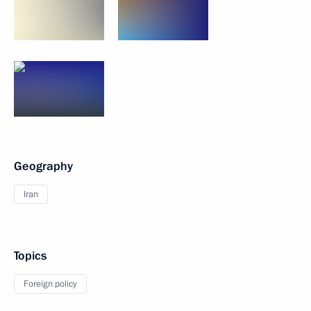
Geography
Iran
Topics
Foreign policy