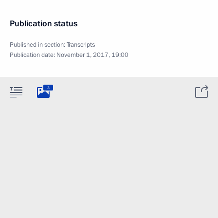
Publication status
Published in section:
Transcripts
Publication date:
November 1, 2017, 19:00
3