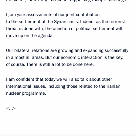
I join your assessments of our joint contribution
to the settlement of the Syrian crisis. Indeed, as the terrorist
threat is done with, the question of political settlement will
move up on the agenda.
Our bilateral relations are growing and expanding successfully
in almost all areas. But our economic interaction is the key,
of course. There is still a lot to be done here.
I am confident that today we will also talk about other
international issues, including those related to the Iranian
nuclear programme.
<…>