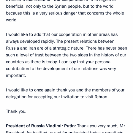
beneficial not only to the Syrian people, but to the world,
because this is a very serious danger that concerns the whole
world.
I would like to add that our cooperation in other areas has
always developed rapidly. The present relations between
Russia and Iran are of a strategic nature. There has never been
such a level of trust between the two sides in the history of our
countries as there is today. I can say that your personal
contribution to the development of our relations was very
important.
I would like to once again thank you and the members of your
delegation for accepting our invitation to visit Tehran.
Thank you.
President of Russia Vladimir Putin
: Thank you very much, Mr
President, for inviting us and for organising today's meetings.