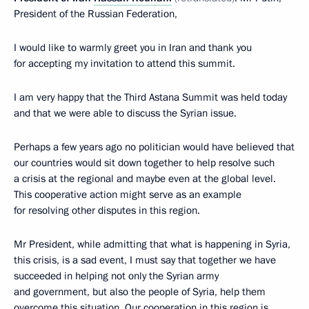
President of the Russian Federation,
I would like to warmly greet you in Iran and thank you
for accepting my invitation to attend this summit.
I am very happy that the Third Astana Summit was held today
and that we were able to discuss the Syrian issue.
Perhaps a few years ago no politician would have believed that
our countries would sit down together to help resolve such
a crisis at the regional and maybe even at the global level.
This cooperative action might serve as an example
for resolving other disputes in this region.
Mr President, while admitting that what is happening in Syria,
this crisis, is a sad event, I must say that together we have
succeeded in helping not only the Syrian army
and government, but also the people of Syria, help them
overcome this situation. Our cooperation in this region is