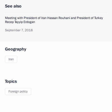
See also
Meeting with President of Iran Hassan Rouhani and President of Turkey
Recep Tayyip Erdogan
September 7, 2018
Geography
Iran
Topics
Foreign policy