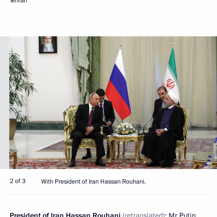
Tehran
2 of 3
With President of Iran Hassan Rouhani.
President of Iran
Hassan Rouhani
(retranslated)
: Mr Putin,