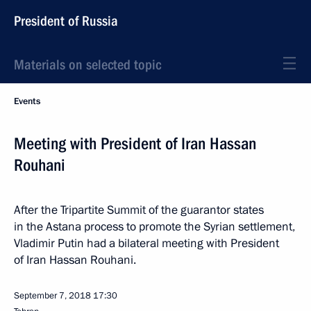
President of Russia
Materials on selected topic
Events
Meeting with President of Iran Hassan
Rouhani
After the Tripartite Summit of the guarantor states
in the Astana process to promote the Syrian settlement,
Vladimir Putin had a bilateral meeting with President
of Iran Hassan Rouhani.
September 7, 2018
17:30