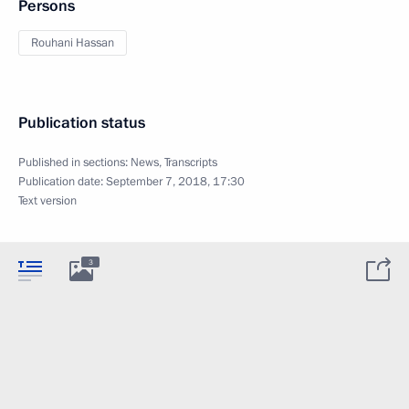
Persons
Rouhani Hassan
Publication status
Published in sections:
News
,
Transcripts
Publication date:
September 7, 2018, 17:30
Text version
3