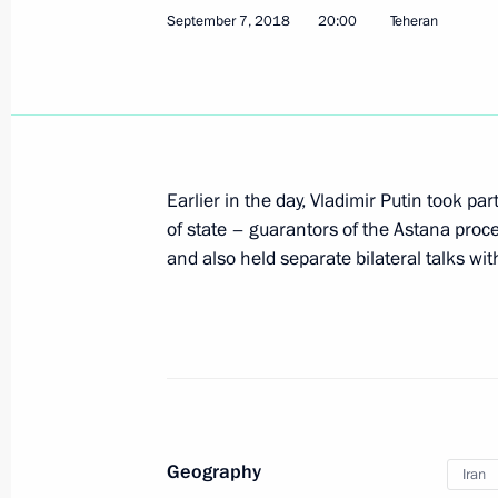
September 7, 2018
20:00
Teheran
Meeting with President of Iran Hass
September 16, 2019, 18:00
The President will visit Turkey on S
Earlier in the day, Vladimir Putin took par
of state – guarantors of the Astana proce
September 13, 2019, 16:30
and also held separate bilateral talks wit
Meeting with President of Iran Hass
June 14, 2019, 14:45
Geography
Iran
Informal meeting between presidents 