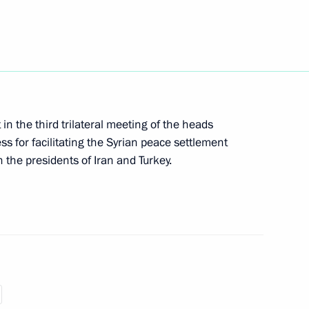
an Rouhani
eptember 16
t in the third trilateral meeting of the heads
ss for facilitating the Syrian peace settlement
h the presidents of Iran and Turkey.
an Rouhani
of Russia, Iran, Turkey