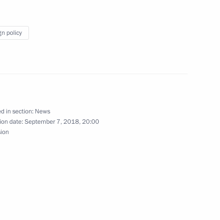
gn policy
alists’ questions following
n and Turkey
d in section:
News
ion date:
September 7, 2018, 20:00
sion
an Rouhani and President
an Rouhani