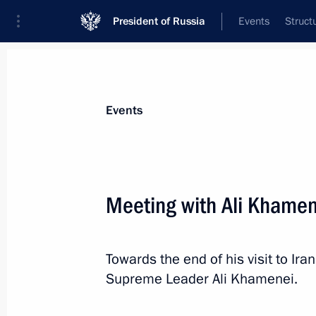
President of Russia
Events
Struct
Materials on selected topic
Events
Iran,
180 results
Meeting with Ali Khamen
Towards the end of his visit to Ira
Meeting with Iranian President Has
Supreme Leader Ali Khamenei.
October 1, 2019, 17:15