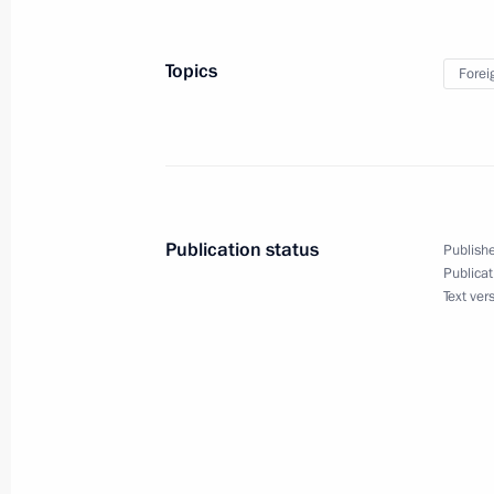
and Belarus
February 14, 2019, 19:40
Topics
Forei
Press statement and answers to journ
meeting of presidents of Russia, Ira
February 14, 2019, 18:20
Publication status
Publishe
Publicat
Text ver
Meeting with President of Iran Hass
of Turkey Recep Tayyip Erdogan
February 14, 2019, 17:15
Meeting with President of Iran Hass