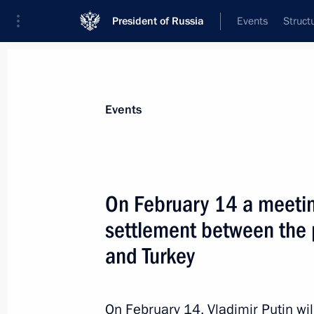
President of Russia
Events
Struct
Materials on selected topic
Events
Iran,
180 results
On February 14 a meeting
settlement between the p
and Turkey
Meeting with Iranian President Has
October 1, 2019, 17:15
On February 14, Vladimir Putin will