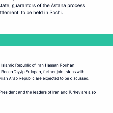
 state, guarantors of the Astana process
ettlement, to be held in Sochi.
an Rouhani
eptember 16
e Islamic Republic of Iran
Hassan Rouhani
c
Recep Tayyip Erdogan
, further joint steps with
an Rouhani
yrian Arab Republic are expected to be discussed.
resident and the leaders of Iran and Turkey are also
of Russia, Iran, Turkey