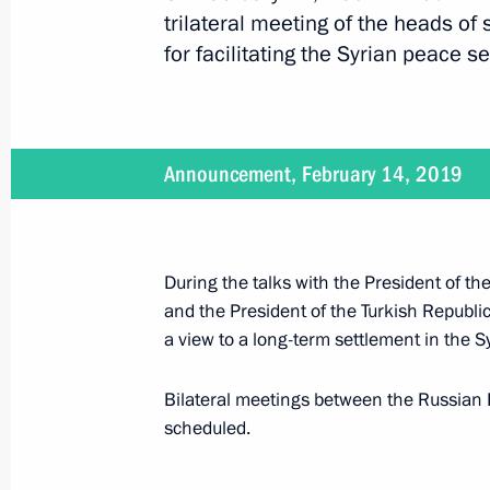
trilateral meeting of the heads of
for facilitating the Syrian peace s
Meeting with President of Iran Hass
September 16, 2019, 18:00
Announcement, February 14, 2019
The President will visit Turkey on S
September 13, 2019, 16:30
During the talks with the President of th
and the President of the Turkish Republi
Meeting with President of Iran Hass
a view to a long-term settlement in the S
June 14, 2019, 14:45
Bilateral meetings between the Russian P
scheduled.
Informal meeting between presidents 