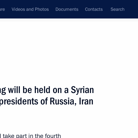
ure
Videos and Photos
Documents
Contacts
Search
All topics
Subscribe to news feed
 will be held on a Syrian
Next
residents of Russia, Iran
san Rouhani
 take part in the fourth