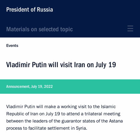
President of Russia
Materials on selected topic
Events
Vladimir Putin will visit Iran on July 19
Announcement, July 19, 2022
Vladimir Putin will make a working visit to the Islamic
Republic of Iran on July 19 to attend a trilateral meeting
between the leaders of the guarantor states of the Astana
process to facilitate settlement in Syria.