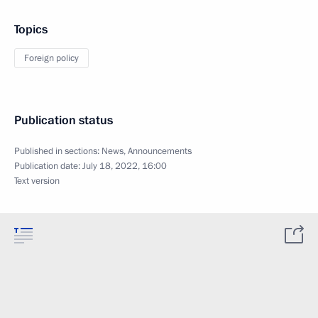
Topics
Foreign policy
Publication status
Published in sections:
News
,
Announcements
Publication date:
July 18, 2022, 16:00
Text version