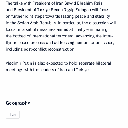
The talks with President of Iran
Sayyid Ebrahim Raisi
and President of Turkiye
Recep Tayyip Erdogan
will focus
on further joint steps towards lasting peace and stability
in the Syrian Arab Republic. In particular, the discussion will
focus on a set of measures aimed at finally eliminating
the hotbed of international terrorism, advancing the intra-
Syrian peace process and addressing humanitarian issues,
including post-conflict reconstruction.
Vladimir Putin is also expected to hold separate bilateral
meetings with the leaders of Iran and Turkiye.
Geography
Iran