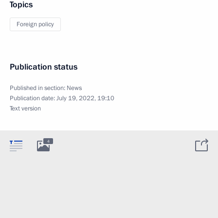
Topics
Foreign policy
Publication status
Published in section:
News
Publication date:
July 19, 2022, 19:10
Text version
4