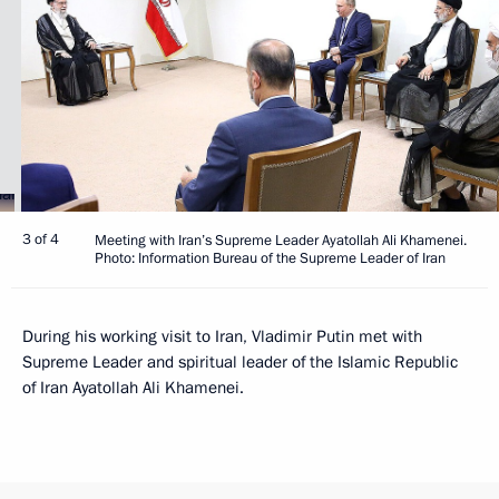
3 of 4
Meeting with Iran’s Supreme Leader Ayatollah Ali Khamenei.
Photo: Information Bureau of the Supreme Leader of Iran
During his working visit to Iran, Vladimir Putin met with
Supreme Leader and spiritual leader of the Islamic Republic
of Iran Ayatollah Ali Khamenei.