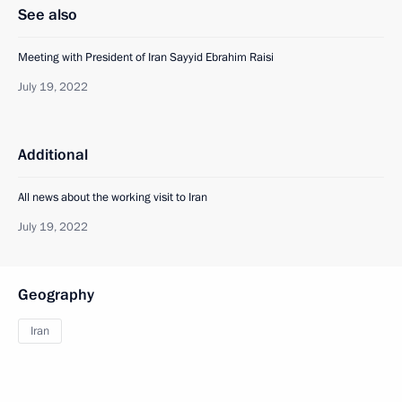
See also
Meeting with President of Iran Sayyid Ebrahim Raisi
July 19, 2022
Additional
All news about the working visit to Iran
July 19, 2022
Geography
Iran