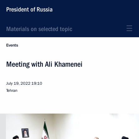
President of Russia
Materials on selected topic
Events
Meeting with Ali Khamenei
July 19, 2022
19:10
Tehran