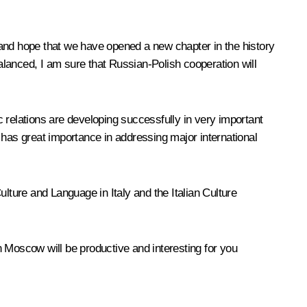
w and hope that we have opened a new chapter in the history
lanced, I am sure that Russian-Polish cooperation will
 relations are developing successfully in very important
 has great importance in addressing major international
Culture and Language in Italy and the Italian Culture
n Moscow will be productive and interesting for you