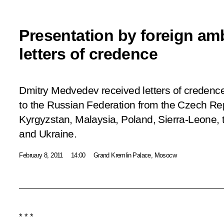
Presentation by foreign am
letters of credence
Dmitry Medvedev received letters of creden
to the Russian Federation from the Czech Rep
Kyrgyzstan, Malaysia, Poland, Sierra-Leone, t
and Ukraine.
February 8, 2011
14:00
Grand Kremlin Palace, Mosocw
* * *