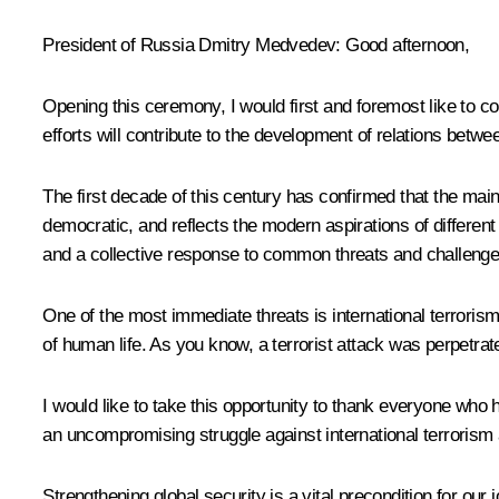
President of Russia Dmitry Medvedev:
Good afternoon,
Opening this ceremony, I would first and foremost like to co
efforts will contribute to the development of relations betw
The first decade of this century has confirmed that the main
democratic, and reflects the modern aspirations of different
and a collective response to common threats and challenges 
One of the most immediate threats is international terroris
of human life. As you know, a terrorist attack was perpetrat
I would like to take this opportunity to thank everyone who h
an uncompromising struggle against international terrorism an
Strengthening global security is a vital precondition for o