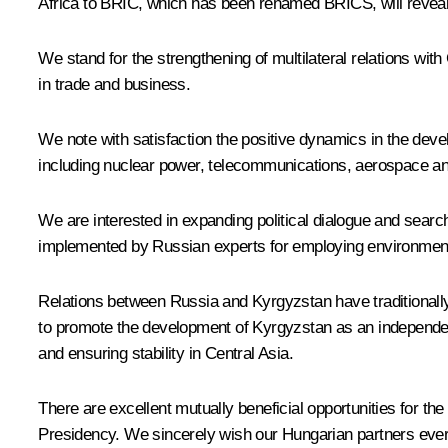
Africa to BRIC, which has been renamed BRICS, will reveal t
We stand for the strengthening of multilateral relations wi
in trade and business.
We note with satisfaction the positive dynamics in the deve
including nuclear power, telecommunications, aerospace and 
We are interested in expanding political dialogue and searc
implemented by Russian experts for employing environmental
Relations between Russia and Kyrgyzstan have traditionally
to promote the development of Kyrgyzstan as an independent s
and ensuring stability in Central Asia.
There are excellent mutually beneficial opportunities for t
Presidency. We sincerely wish our Hungarian partners ever