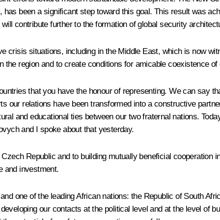
y, has been a significant step toward this goal. This result was ac
ill contribute further to the formation of global security architect
crisis situations, including in the Middle East, which is now witn
n the region and to create conditions for amicable coexistence of 
untries that you have the honour of representing. We can say t
ts our relations have been transformed into a constructive partners
ural and educational ties between our two fraternal nations. Toda
kovych and I
spoke
about that yesterday.
Czech Republic and to building mutually beneficial cooperation in
de and investment.
and one of the leading African nations: the Republic of South Afri
veloping our contacts at the political level and at the level of b