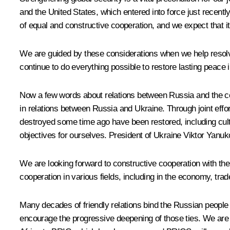
and the United States, which entered into force just recentl
of equal and constructive cooperation, and we expect that it w
We are guided by these considerations when we help resolve 
continue to do everything possible to restore lasting peace i
Now a few words about relations between Russia and the co
in relations between Russia and Ukraine. Through joint effor
destroyed some time ago have been restored, including cult
objectives for ourselves. President of Ukraine Viktor Yanu
We are looking forward to constructive cooperation with the 
cooperation in various fields, including in the economy, tra
Many decades of friendly relations bind the Russian people 
encourage the progressive deepening of those ties. We are de