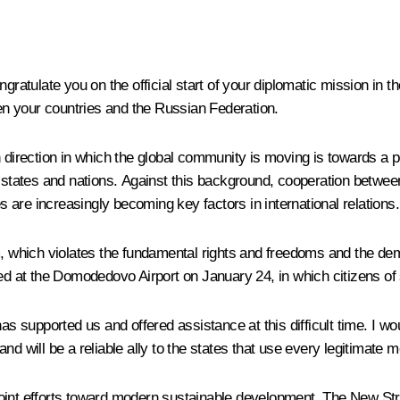
ngratulate you on the official start of your diplomatic mission in 
een your countries and the Russian Federation.
 direction in which the global community is moving is towards a po
 states and nations. Against this background, cooperation between 
are increasingly becoming key factors in international relations.
m, which violates the fundamental rights and freedoms and the dem
ed at the Domodedovo Airport on January 24, in which citizens of 
as supported us and offered assistance at this difficult time. I wo
d will be a reliable ally to the states that use every legitimate 
ur joint efforts toward modern sustainable development. The New 