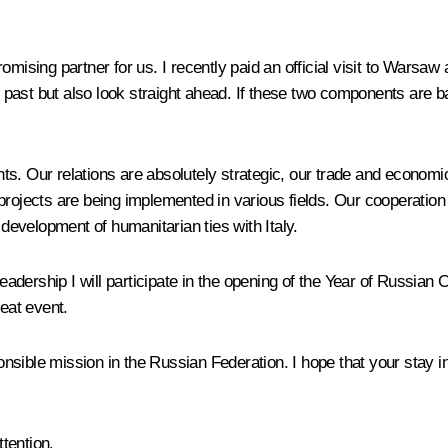
omising partner for us. I recently paid an official visit to Warsa
past but also look straight ahead. If these two components are ba
s. Our relations are absolutely strategic, our trade and economic
projects are being implemented in various fields. Our cooperation
 development of humanitarian ties with Italy.
leadership I will participate in the opening of the Year of Russian 
reat event.
sible mission in the Russian Federation. I hope that your stay i
tention.