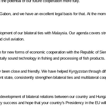
he potential of our future cooperation more fully.
th Gabon, and we have an excellent legal basis for that. At the m
lopment of our bilateral ties with Malaysia. Our agenda covers st
civil aviation.
h for new forms of economic cooperation with the Republic of Sie
ly sound technology in fishing and processing of fish products.
 been close and friendly. We have helped Kyrgyzstan through diffi
tate, consistently strengthen bilateral ties and multilateral coope
he development of bilateral relations between our country and Hung
y success and hope that your country's Presidency in the EU wil