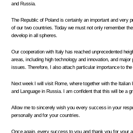
and Russia.
The Republic of Poland is certainly an important and very pr
of our two countries. Today we must not only remember the 
develop in all spheres.
Our cooperation with Italy has reached unprecedented height
areas, including high technology and innovation, and major 
issues. Therefore, I also attach particular importance to the
Next week I will visit Rome, where together with the Italian 
and Language in Russia. I am confident that this will be a g
Allow me to sincerely wish you every success in your respon
personally and for your countries.
Once again, every success to you and thank you for your at