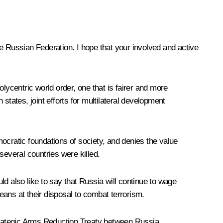
the Russian Federation. I hope that your involved and active
lycentric world order, one that is fairer and more
states, joint efforts for multilateral development
ocratic foundations of society, and denies the value
several countries were killed.
uld also like to say that Russia will continue to wage
means at their disposal to combat terrorism.
Strategic Arms Reduction
Treaty
between Russia