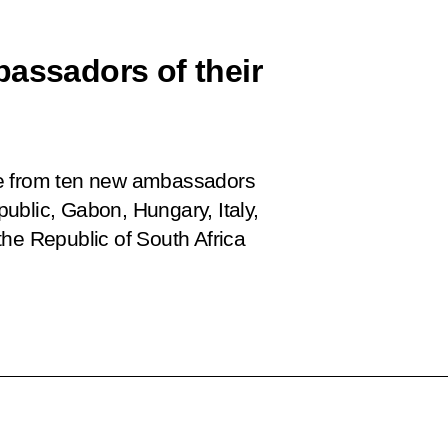
bassadors of their
ce from ten new ambassadors
ublic, Gabon, Hungary, Italy,
he Republic of South Africa