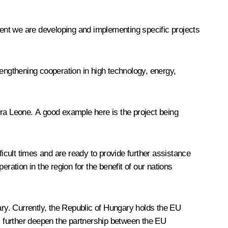
oment we are developing and implementing specific projects
rengthening cooperation in high technology, energy,
rra Leone. A good example here is the project being
cult times and are ready to provide further assistance
ration in the region for the benefit of our nations
ary. Currently, the Republic of Hungary holds the EU
l further deepen the partnership between the EU