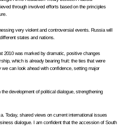
hieved through involved efforts based on the principles
ure.
essing very violent and controversial events. Russia will
different states and nations.
hat 2010 was marked by dramatic, positive changes
hip, which is already bearing fruit: the ties that were
y we can look ahead with confidence, setting major
 the development of political dialogue, strengthening
ca. Today, shared views on current international issues
usiness dialogue. I am confident that the accession of South