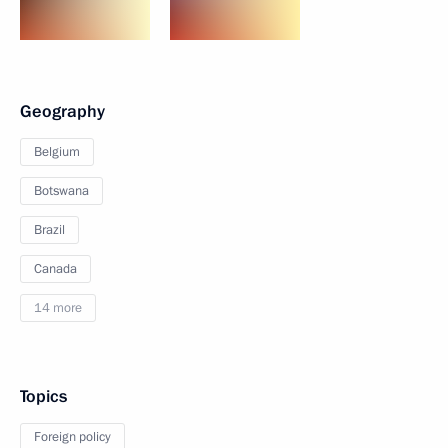
Geography
Belgium
Botswana
Brazil
Canada
14 more
Topics
Foreign policy