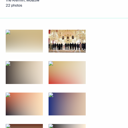
The Kremlin, Moscow
22 photos