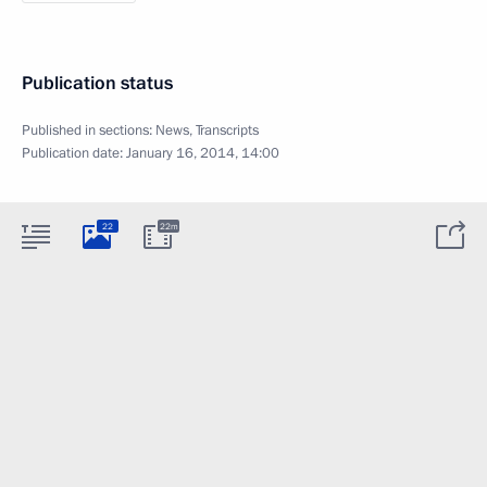
Publication status
Published in sections:
News
,
Transcripts
Publication date:
January 16, 2014, 14:00
22
22m