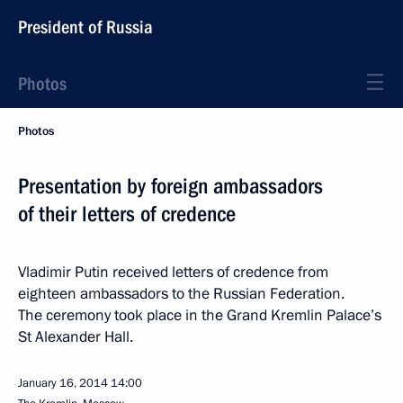
President of Russia
Photos
Photos
Presentation by foreign ambassadors
of their letters of credence
Vladimir Putin received letters of credence from
eighteen ambassadors to the Russian Federation.
The ceremony took place in the Grand Kremlin Palace’s
St Alexander Hall.
January 16, 2014
14:00