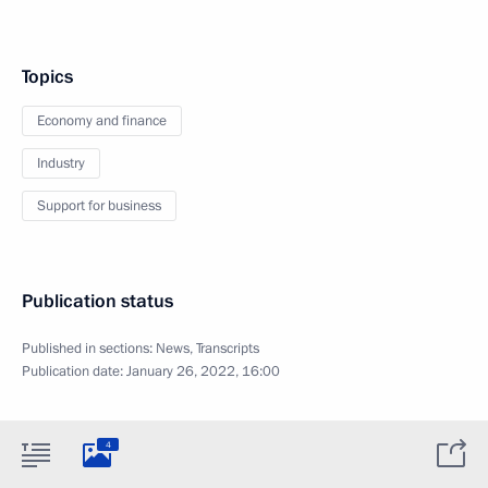
Topics
Economy and finance
Industry
Support for business
Publication status
Published in sections:
News
,
Transcripts
Publication date:
January 26, 2022, 16:00
4