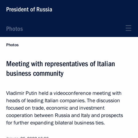
President of Russia
Photos
Photos
Meeting with representatives of Italian
business community
Vladimir Putin held a videoconference meeting with
heads of leading Italian companies. The discussion
focused on trade, economic and investment
cooperation between Russia and Italy and prospects
for further expanding bilateral business ties.