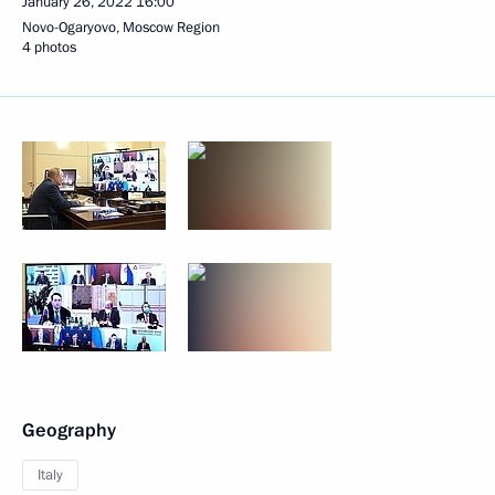
January 26, 2022
16:00
Novo-Ogaryovo, Moscow Region
4 photos
Geography
Italy