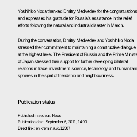
Yoshihiko Noda thanked Dmitry Medvedev for the congratulation
and expressed his gratitude for Russia’s assistance in the relief
efforts following the natural and industrial disaster in March.
During the conversation, Dmitry Medvedev and Yoshihiko Noda
stressed their commitment to maintaining a constructive dialogue
at the highest level. The President of Russia and the Prime Minist
of Japan stressed their support for further developing bilateral
relations in trade, investment, science, technology and humanitari
spheres in the spirit of friendship and neighbourliness.
Publication status
Published in section:
News
Publication date:
September 6, 2011, 14:00
Direct link:
en.kremlin.ru/d/12587