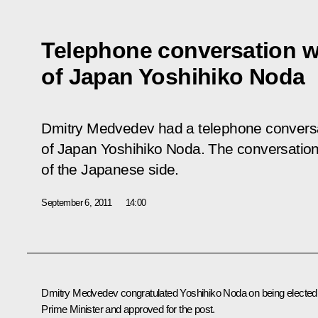
Telephone conversation wi
of Japan Yoshihiko Noda
Dmitry Medvedev had a telephone conversat
of Japan Yoshihiko Noda. The conversation t
of the Japanese side.
September 6, 2011
14:00
Dmitry Medvedev congratulated Yoshihiko Noda on being elected
Prime Minister and approved for the post.