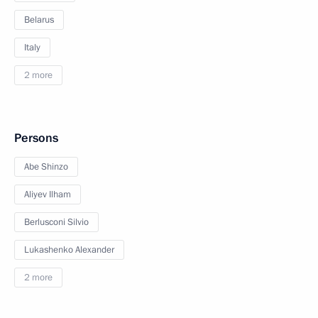
Belarus
Italy
2 more
Persons
Abe Shinzo
Aliyev Ilham
Berlusconi Silvio
Lukashenko Alexander
2 more