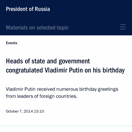
President of Russia
Materials on selected topic
Events
Heads of state and government
congratulated Vladimir Putin on his birthday
Vladimir Putin received numerous birthday greetings
from leaders of foreign countries.
October 7, 2014
15:10