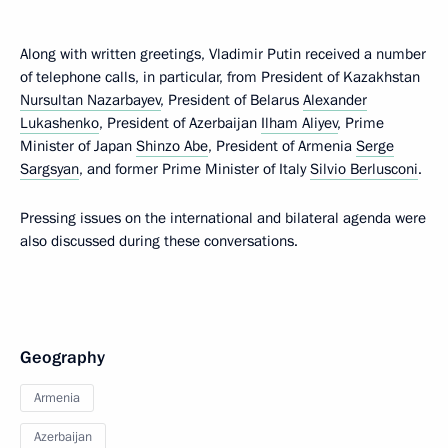
Along with written greetings, Vladimir Putin received a number
of telephone calls, in particular, from President of Kazakhstan
Nursultan Nazarbayev
, President of Belarus
Alexander
Lukashenko
, President of Azerbaijan
Ilham Aliyev
, Prime
Minister of Japan
Shinzo Abe
, President of Armenia
Serge
Sargsyan
, and former Prime Minister of Italy
Silvio Berlusconi
.
Pressing issues on the international and bilateral agenda were
also discussed during these conversations.
Geography
Armenia
Azerbaijan