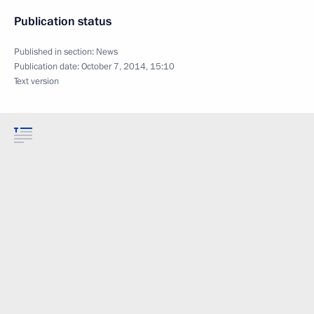
Publication status
Published in section:
News
Publication date:
October 7, 2014, 15:10
Text version