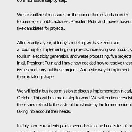
common issue step by step.
We take different measures on the four northern islands in order
to pursue joint public activities. President Putin and I have chosen
five candidates for projects.
After exactly a year, at today’s meeting, we have endorsed
a roadmap for implementing our projects: increasing sea products
tourism, electricity generation, and waste processing, five projects
in all. President Putin and I have now decided how to resolve thes
issues and carry out these projects. A realistic way to implement
them is taking shape.
We will hold a business mission to discuss implementation in earl
October. This will be a major step forward. We will continue resolv
the issues related to the visits of the islands by the former resident
taking into account their needs.
In July, former residents paid a second visit to the burial sites of the