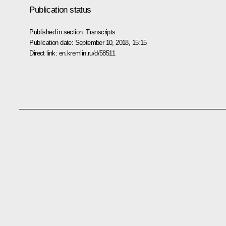
Publication status
Published in section:
Transcripts
Publication date:
September 10, 2018, 15:15
Direct link:
en.kremlin.ru/d/58511