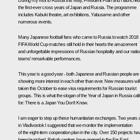
During my visit to Russia this May, President Putin and I launched
the first-ever cross years of Japan and Russia. The programme
includes Kabuki theatre, art exhibitions, Yabusame and other
numerous events.
Many Japanese football fans who came to Russia to watch 2018
FIFA World Cup matches still hold in their hearts the amazement
and unforgettable impressions of Russian hospitality and our natio
teams’ remarkable performances.
This year is a good year ˗ both Japanese and Russian people are
showing more interest in each other than ever. New measures will
taken this October to ease visa requirements for Russian tourist
groups. This is what the slogan of the Year of Japan in Russia call
for: There is a Japan You Don’t Know.
I am eager to step up these humanitarian exchanges. Two years 
in Vladivostok I suggested that we monitor the implementation
of the eight-item cooperation plan in the city. Over 150 projects ha
been launched. Rehab centres have opened in the Far East