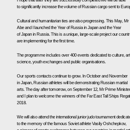
to significantly increase the volume of Russian cargo sent to Euro
Cultural and humanitarian ties are also progressing. This May, Mr
Abe and I launched the Year of Russia in Japan and the Year
of Japan in Russia. This is a unique, large-scale project our countr
are implementing for the first time.
The programme includes over 400 events dedicated to culture, art
science, youth exchanges and public organisations.
Our sports contacts continue to grow. In October and November
in Japan, Russian athletes will be demonstrating Russian martial
arts. The day after tomorrow, on September 12, Mr Prime Ministe
and I plan to welcome the winners of the Far East Tall Ships Regat
2018.
We will also attend the international junior judo tournament dedicat
to the memory of the famous Soviet athlete Vasily Oshchepkov,