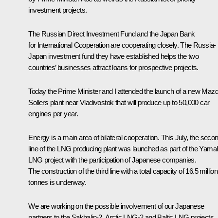
investment projects.
The Russian Direct Investment Fund and the Japan Bank
for International Cooperation are cooperating closely. The Russia-
Japan investment fund they have established helps the two
countries’ businesses attract loans for prospective projects.
Today the Prime Minister and I attended the launch of a new Maz
Sollers plant near Vladivostok that will produce up to 50,000 car
engines per year.
Energy is a main area of bilateral cooperation. This July, the seco
line of the LNG producing plant was launched as part of the Yamal
LNG project with the participation of Japanese companies.
The construction of the third line with a total capacity of 16.5 million
tonnes is underway.
We are working on the possible involvement of our Japanese
partners to the Sakhalin-2, Arctic LNG-2 and Baltic LNG projects