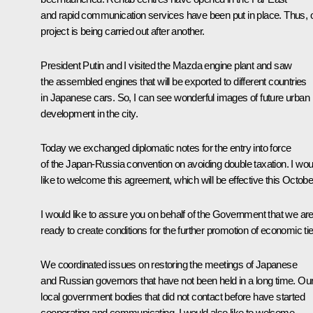
and rapid communication services have been put in place. Thus, 
project is being carried out after another.
President Putin and I visited the Mazda engine plant and saw
the assembled engines that will be exported to different countries
in Japanese cars. So, I can see wonderful images of future urban
development in the city.
Today we exchanged diplomatic notes for the entry into force
of the Japan-Russia convention on avoiding double taxation. I wou
like to welcome this agreement, which will be effective this Octobe
I would like to assure you on behalf of the Government that we ar
ready to create conditions for the further promotion of economic tie
We coordinated issues on restoring the meetings of Japanese
and Russian governors that have not been held in a long time. Ou
local government bodies that did not contact before have started
cooperating and communicating. I would also like to welcome