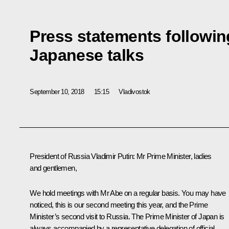
Press statements followin
Japanese talks
September 10, 2018
15:15
Vladivostok
President of Russia Vladimir Putin:
Mr Prime Minister, ladies
and gentlemen,
We hold meetings with Mr Abe on a regular basis. You may have
noticed, this is our second meeting this year, and the Prime
Minister’s second visit to Russia. The Prime Minister of Japan is
always accompanied by a representative delegation of official