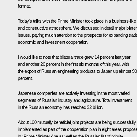
format.
Today’s talks with the Prime Minister took place in a business-like
and constructive atmosphere. We discussed in detail major bilater
issues, paying much attention to the prospects for expanding trad
economic and investment cooperation.
I would like to note that bilateral trade grew 14 percent last year
and another 20 percent in the first six months of this year, with
the export of Russian engineering products to Japan up almost 90
percent.
Japanese companies are actively investing in the most varied
segments of Russian industry and agriculture. Total investment
in the Russian economy has reached $2 billion.
About 100 mutually beneficial joint projects are being successfully
implemented as part of the cooperation plan in eight areas propos
by Prime Minister Abe as well as the Russian list of priority