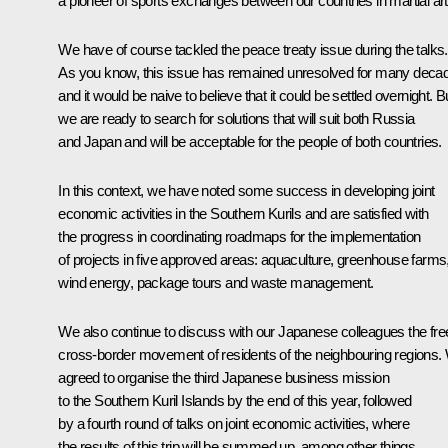
a pioneer of sports exchanges between our countries in martial art
We have of course tackled the peace treaty issue during the talks.
As you know, this issue has remained unresolved for many deca
and it would be naive to believe that it could be settled overnight. B
we are ready to search for solutions that will suit both Russia
and Japan and will be acceptable for the people of both countries.
In this context, we have noted some success in developing joint
economic activities in the Southern Kurils and are satisfied with
the progress in coordinating roadmaps for the implementation
of projects in five approved areas: aquaculture, greenhouse farms
wind energy, package tours and waste management.
We also continue to discuss with our Japanese colleagues the fre
cross-border movement of residents of the neighbouring regions.
agreed to organise the third Japanese business mission
to the Southern Kuril Islands by the end of this year, followed
by a fourth round of talks on joint economic activities, where
the results of this trip will be summed up, among other things.