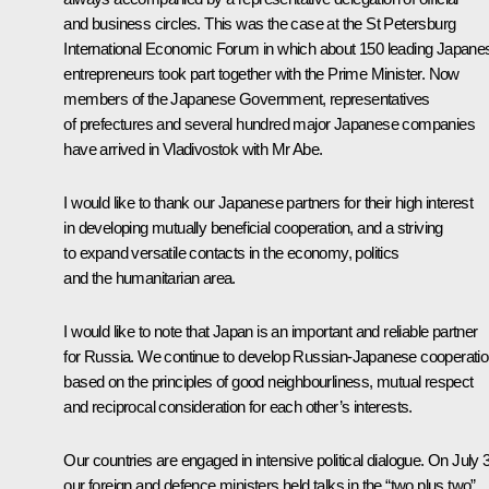
and business circles. This was the case at the St Petersburg
International Economic Forum in which about 150 leading Japane
entrepreneurs took part together with the Prime Minister. Now
members of the Japanese Government, representatives
of prefectures and several hundred major Japanese companies
have arrived in Vladivostok with Mr Abe.
I would like to thank our Japanese partners for their high interest
in developing mutually beneficial cooperation, and a striving
to expand versatile contacts in the economy, politics
and the humanitarian area.
I would like to note that Japan is an important and reliable partner
for Russia. We continue to develop Russian-Japanese cooperati
based on the principles of good neighbourliness, mutual respect
and reciprocal consideration for each other’s interests.
Our countries are engaged in intensive political dialogue. On July 
our foreign and defence ministers held talks in the “two plus two”