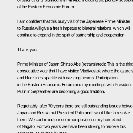
of the Eastern Economic Forum.
I am confident that this busy visit of the Japanese Prime Minister
to Russia will give a fresh impetus to bilateral relations, which will
continue to expand in the spirit of partnership and cooperation.
Thank you.
Prime Minister of Japan Shinzo Abe
(retranslated)
:
This is the thir
consecutive year that I have visited Vladivostok where the azure 
and blue skies sparkle with dazzling beams. Participation
in the Eastern Economic Forum and my meetings with President
Putin in September are becoming a good tradition.
Regrettably, after 70 years there are still outstanding issues betw
Japan and Russia but President Putin and I would like to resolve
them. We confirmed our common position in my homeland
of Nagato. For two years we have been striving to resolve this