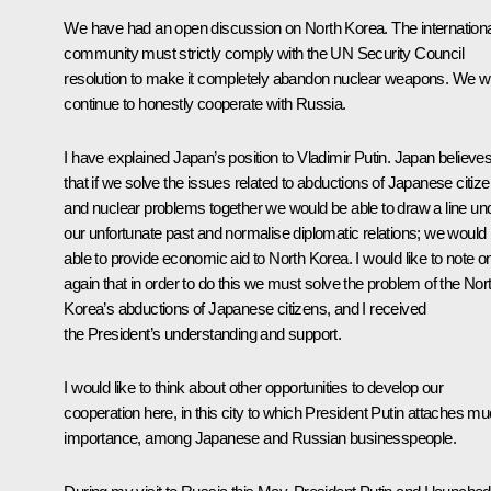
We have had an open discussion on North Korea. The internationa
community must strictly comply with the UN Security Council
resolution to make it completely abandon nuclear weapons. We wi
continue to honestly cooperate with Russia.
I have explained Japan’s position to Vladimir Putin. Japan believe
that if we solve the issues related to abductions of Japanese citiz
and nuclear problems together we would be able to draw a line un
our unfortunate past and normalise diplomatic relations; we would
able to provide economic aid to North Korea. I would like to note o
again that in order to do this we must solve the problem of the Nor
Korea’s abductions of Japanese citizens, and I received
the President’s understanding and support.
I would like to think about other opportunities to develop our
cooperation here, in this city to which President Putin attaches m
importance, among Japanese and Russian businesspeople.