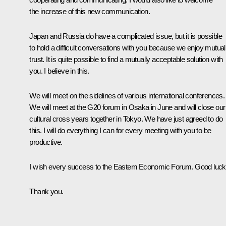
the increase of this new communication.
Japan and Russia do have a complicated issue, but it is possible
to hold a difficult conversations with you because we enjoy mutual
trust. It is quite possible to find a mutually acceptable solution with
you. I believe in this.
We will meet on the sidelines of various international conferences.
We will meet at the G20 forum in Osaka in June and will close our
cultural cross years together in Tokyo. We have just agreed to do
this. I will do everything I can for every meeting with you to be
productive.
I wish every success to the Eastern Economic Forum. Good luck
Thank you.