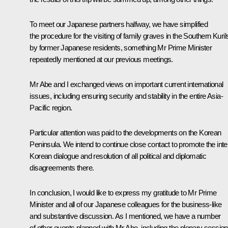
To meet our Japanese partners halfway, we have simplified
the procedure for the visiting of family graves in the Southern Kuril
by former Japanese residents, something Mr Prime Minister
repeatedly mentioned at our previous meetings.
Mr Abe and I exchanged views on important current international
issues, including ensuring security and stability in the entire Asia-
Pacific region.
Particular attention was paid to the developments on the Korean
Peninsula. We intend to continue close contact to promote the inte
Korean dialogue and resolution of all political and diplomatic
disagreements there.
In conclusion, I would like to express my gratitude to Mr Prime
Minister and all of our Japanese colleagues for the business-like
and substantive discussion. As I mentioned, we have a number
of other events planned with Mr Abe, including the plenary session