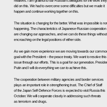
relatives. I am grateful to our Russian colleagues for the work they
did on this. We had to overcome some difficulties but we made it
happen and continue working together on this.
The situation is changing for the better. What was impossible is n
happening. The characteristics of Japanese-Russian cooperation
are changing our approaches, and we can do these things without
encroaching on the legal positions of either side.
As we gain more experience we are moving towards our commo
goal with the President – the peace treaty. We want to resolve this
issue through our efforts. This is a goal for our generation. Preside
Putin and I will do everything we can to achieve this.
The cooperation between military agencies and border services
plays an important role in strengthening trust. The Chief of Staff
of the Japan Self-Defence Forces is expected to visit Russia this
October. We will cooperate closely in addressing such threats
as terrorism and drugs.