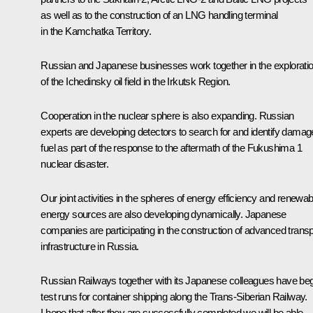
as well as to the construction of an LNG handling terminal
in the Kamchatka Territory.
Russian and Japanese businesses work together in the explorati
of the Ichedinsky oil field in the Irkutsk Region.
Cooperation in the nuclear sphere is also expanding. Russian
experts are developing detectors to search for and identify dama
fuel as part of the response to the aftermath of the Fukushima 1
nuclear disaster.
Our joint activities in the spheres of energy efficiency and renewab
energy sources are also developing dynamically. Japanese
companies are participating in the construction of advanced transp
infrastructure in Russia.
Russian Railways together with its Japanese colleagues have be
test runs for container shipping along the Trans-Siberian Railway.
I hope that after they are successfully completed we will be able