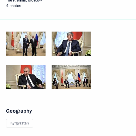
The Kremlin, Moscow
4 photos
Geography
Kyrgyzstan