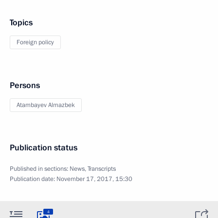
Topics
Foreign policy
Persons
Atambayev Almazbek
Publication status
Published in sections:
News
,
Transcripts
Publication date:
November 17, 2017, 15:30
4