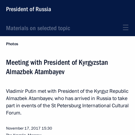
President of Russia
Materials on selected topic
Photos
Meeting with President of Kyrgyzstan
Almazbek Atambayev
Vladimir Putin met with President of the Kyrgyz Republic
Almazbek Atambayev, who has arrived in Russia to take
part in events of the St Petersburg International Cultural
Forum.
November 17, 2017
15:30