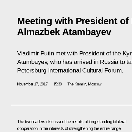
Meeting with President of
Almazbek Atambayev
Vladimir Putin met with President of the K
Atambayev, who has arrived in Russia to tak
Petersburg International Cultural Forum.
November 17, 2017
15:30
The Kremlin, Moscow
The two leaders discussed the results of long-standing bilateral
cooperation in the interests of strengthening the entire range