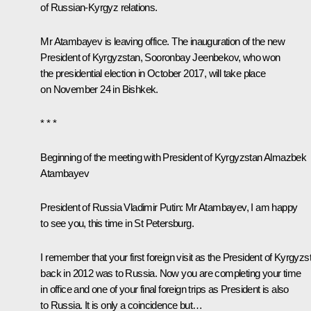
of Russian-Kyrgyz relations.
Mr Atambayev
is leaving office. The inauguration of the new
President of Kyrgyzstan, Sooronbay Jeenbekov, who won
the presidential election in October 2017, will take place
on November 24 in Bishkek.
* * *
Beginning of the meeting with President of Kyrgyzstan Almazbek
Atambayev
President of Russia Vladimir Putin:
Mr Atambayev, I am happy
to see you, this time in St Petersburg.
I remember that your first foreign visit as the President of Kyrgyzs
back in 2012 was to Russia. Now you are completing your time
in office and one of your final foreign trips as President is also
to Russia. It is only a coincidence but…