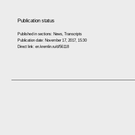
Publication status
Published in sections:
News
,
Transcripts
Publication date:
November 17, 2017, 15:30
Direct link:
en.kremlin.ru/d/56118