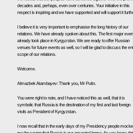
decades and, perhaps, even over centuries. Your initiative in this
respect is inspiring and we have supported and will support it furthe
I believe it is very important to emphasise the long history of our
relations. We have already spoken about this. The first major even
already took place in Kyrgyzstan. We are ready to offer Russian
venues for future events as well, so I will be glad to discuss the ent
scope of our relations.
Welcome.
Almazbek Atambayev
: Thank you, Mr Putin.
You were right to note, and I have noticed this as well, that it is
symbolic that Russia is the destination of my first and last foreign
visits as President of Kyrgyzstan.
I now recall that in the early days of my Presidency people mock
me for saying that Russia is our ancestral home. As you know, thi