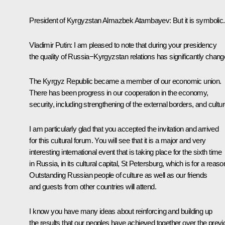
President of Kyrgyzstan
Almazbek Atambayev
:
But it is symbolic.
Vladimir Putin:
I am pleased to note that during your presidency
the quality of Russia−Kyrgyzstan relations has significantly chang
The Kyrgyz Republic became a member of our economic union.
There has been progress in our cooperation in the economy,
security, including strengthening of the external borders, and cultur
I am particularly glad that you accepted the invitation and arrived
for this cultural forum. You will see that it is a major and very
interesting international event that is taking place for the sixth time
in Russia, in its cultural capital, St Petersburg, which is for a reaso
Outstanding Russian people of culture as well as our friends
and guests from other countries will attend.
I know you have many ideas about reinforcing and building up
the results that our peoples have achieved together over the prev