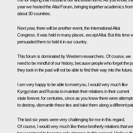
year we hosted the Altai Forum, bringing together academics fro
about 30 countries.
Next year, there will be another event, the International Altai
Congress. It was held in many places, except Altai. But this time 
persuaded them to hold it in our country.
This forum is dominated by Western researchers. Of course, we
need to be mindful of our history, because people who forget the p
they took in the past will not be able to find their way into the future.
I am very happy to be able to meet you. I would very much like
Kyrgyzstan and Russia to maintain their relations in their current
state forever, for centuries, since as you know there were attempt
to destroy, dismantle these ties and take them along a different pat
The last six years were very challenging for me in this regard.
Of course, I would very much like these brotherly relations that w