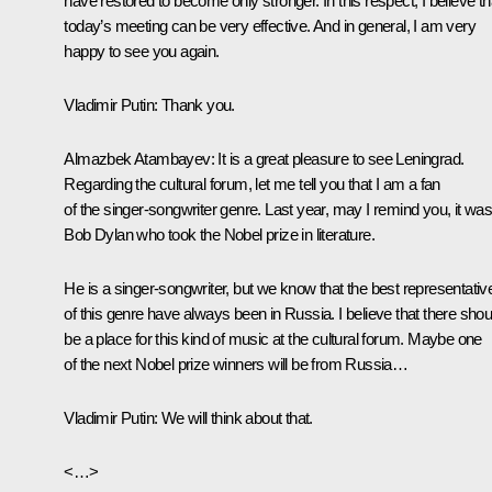
have restored to become only stronger. In this respect, I believe th
today’s meeting can be very effective. And in general, I am very
happy to see you again.
Vladimir Putin
: Thank you.
Almazbek Atambayev
: It is a great pleasure to see Leningrad.
Regarding the cultural forum, let me tell you that I am a fan
of the singer-songwriter genre. Last year, may I remind you, it wa
Bob Dylan who took the Nobel prize in literature.
He is a singer-songwriter, but we know that the best representativ
of this genre have always been in Russia. I believe that there shou
be a place for this kind of music at the cultural forum. Maybe one
of the next Nobel prize winners will be from Russia…
Vladimir Putin
: We will think about that.
<…>