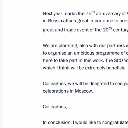
th
State visit to Kyrgyzstan
Next year marks the 75
anniversary of 
in Russia attach great importance to pre
March 28, 2019, 11:40
th
great and tragic event of the 20
century
We are planning, also with our partners
Russia-Kyrgyzstan talks in expanded
to organise an ambitious programme of ce
March 28, 2019, 11:00
here to take part in this work. The SCO Yo
which I think will be extremely beneficial
Colleagues, we will be delighted to see yo
Greetings on the opening of the firs
celebrations in Moscow.
and Kyrgyzstani university rectors, 
and Education is an Investment in th
Colleagues,
March 27, 2019, 16:40
In conclusion, I would like to congratulat