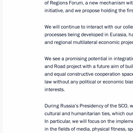
of Regions Forum, a new mechanism withi
March 28, 2019, 16:00
initiative, and we propose holding the fir
We will continue to interact with our col
processes being developed in Eurasia, h
Eighth Russia-Kyrgyzstan Interregion
and regional multilateral economic projec
March 28, 2019, 15:30
We see a promising potential in integrat
and Road project with a future aim of bu
Visit to Chingiz Aitmatov House-Mu
and equal constructive cooperation space
law without any political or economic bia
March 28, 2019, 14:30
interests.
During Russia’s Presidency of the SCO, we
Press statements following Russia-Ky
cultural and humanitarian ties, which our
March 28, 2019, 11:45
In particular, we will focus on the impl
in the fields of media, physical fitness, sp