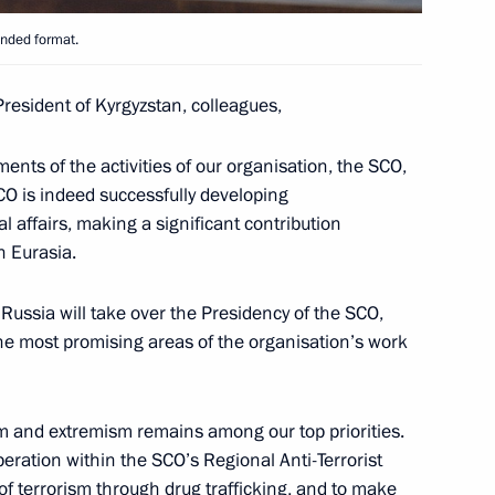
n Sooronbay Jeenbekov
anded format.
President of Kyrgyzstan, colleagues,
l attend main phase of Centre
ments of the activities of our organisation, the SCO,
e and will meet with President
CO is indeed successfully developing
l affairs, making a significant contribution
n Eurasia.
 Russia will take over the Presidency of the SCO,
f the most promising areas of the organisation’s work
n Sooronbay Jeenbekov
ism and extremism remains among our top priorities.
eration within the SCO’s Regional Anti-Terrorist
t of terrorism through drug trafficking, and to make