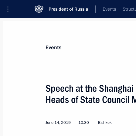
President of Russia
Events
Struct
Materials on selected topic
Events
Kyrgyzstan,
256 results
Speech at the Shanghai 
Heads of State Council 
Meeting with President of Kyrgyzsta
June 14, 2019
10:30
Bishkek
November 28, 2019, 14:30