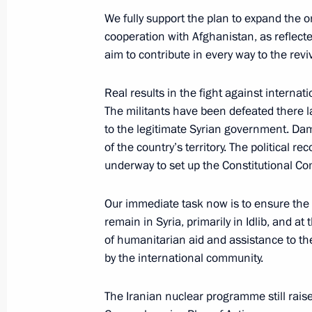
June 14, 2019, 10:30
We fully support the plan to expand the 
cooperation with Afghanistan, as reflect
aim to contribute in every way to the revi
Meeting with Prime Minister of Indi
Real results in the fight against internat
June 13, 2019, 16:00
The militants have been defeated there 
to the legitimate Syrian government. Da
of the country’s territory. The political r
Meeting with President of Kyrgyzsta
underway to set up the Constitutional Co
June 13, 2019, 15:20
Our immediate task now is to ensure the 
remain in Syria, primarily in Idlib, and a
of humanitarian aid and assistance to th
Vladimir Putin arrived in Bishkek
by the international community.
June 13, 2019, 14:50
The Iranian nuclear programme still rais