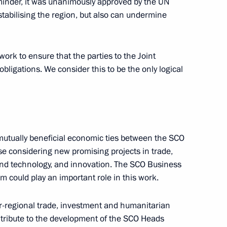
inder, it was unanimously approved by the UN
stabilising the region, but also can undermine
work to ensure that the parties to the Joint
obligations. We consider this to be the only logical
nt of Kyrgyzstan Sooronbay
mutually beneficial economic ties between the SCO
se considering new promising projects in trade,
e and technology, and innovation. The SCO Business
 could play an important role in this work.
er-regional trade, investment and humanitarian
ontribute to the development of the SCO Heads
on Victory Square in Bishkek