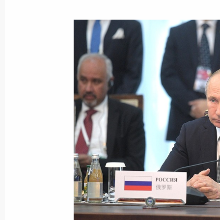
CSTO summit
November 28, 2019, 12:30
Telephone conversation with Preside
Jeenbekov
November 16, 2019, 11:45
Amendments to Russian-Kyrgyz agree
November 4, 2019, 19:15