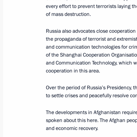
every effort to prevent terrorists laying
Statement following meeting with A
of mass destruction.
July 24, 2019, 19:20
Russia also advocates close cooperation
the propaganda of terrorist and extremist
Meeting with President of Kyrgyzsta
and communication technologies for crim
of the Shanghai Cooperation Organisatio
July 11, 2019, 16:45
and Communication Technology, which we 
cooperation in this area.
Meeting of SCO leaders
Over the period of Russia’s Presidency, th
June 14, 2019, 11:30
to settle crises and peacefully resolve co
The developments in Afghanistan require
spoken about this here. The Afghan peopl
Speech at the Shanghai Cooperation
and economic recovery.
Council Meeting in expanded format