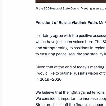
Meeting with President of Kyrgyzsta
At the SCO Heads of State Council Meeting in an exp
September 20, 2019, 12:30
President of Russia Vladimir Putin
: Mr 
On September 20, Vladimir Putin wil
I certainly agree with the positive assess
2019 strategic command post exercis
which have just been voiced here. The S
of Kyrgyzstan Sooronbay Jeenbekov
and strengthening its positions in regiona
September 19, 2019, 15:00
to ensuring peace, security and stability i
Given that at the end of today's meeting,
I would like to outline Russia’s vision o
Greetings to President of Kyrgyzsta
in 2019–2020.
on Independence Day
August 31, 2019, 10:00
We believe that the fight against terror
We consider it important to increase coop
Structure, to cut off the financial suppor