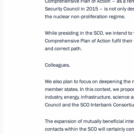
Comprehensive Plan of Action – as a rem
Security Council in 2015 – is not only de
Visit to Kyrgyzstan. SCO Summit
the nuclear non-proliferation regime.
June 13 − 14, 2019
While presiding in the SCO, we intend to 
Comprehensive Plan of Action fulfil their 
Telephone conversation with Preside
and correct path.
Jeenbekov
Colleagues,
June 11, 2019, 11:30
We also plan to focus on deepening the 
member states. In this context, we propo
State visit to Kyrgyzstan
industry, energy, infrastructure, scienc
Council and the SCO Interbank Consortium
March 28, 2019
The expansion of mutually beneficial int
contacts within the SCO will certainly c
Laying wreaths at the Eternal Flame 