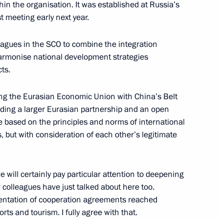
n the organisation. It was established at Russia’s
st meeting early next year.
leagues in the SCO to combine the integration
armonise national development strategies
al Conference
ts.
ing the Eurasian Economic Union with China’s Belt
ilding a larger Eurasian partnership and an open
seum
 based on the principles and norms of international
s, but with consideration of each other’s legitimate
 will certainly pay particular attention to deepening
rgyzstan talks
 colleagues have just talked about here too.
ementation of cooperation agreements reached
orts and tourism. I fully agree with that.