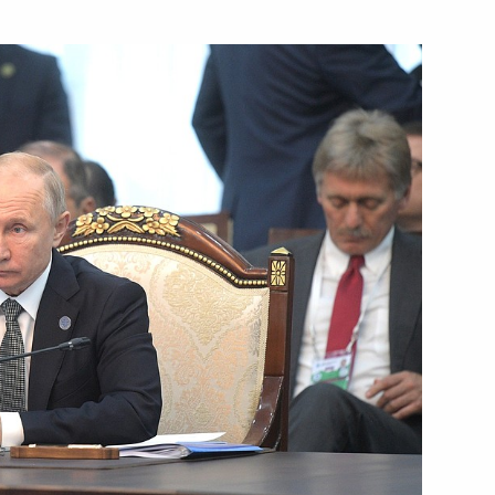
nt of Kyrgyzstan Sooronbay
ment on oil supplies