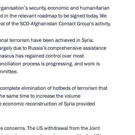
organisation’s security, economic and humanitarian
ed in the relevant roadmap to be signed today. We
val of the SCO-Afghanistan Contact Group’s activity.
a Narendra Modi
ional terrorism have been achieved in Syria.
largely due to Russia’s comprehensive assistance
mascus has regained control over most
econciliation process is progressing, and work is
n Sooronbay Jeenbekov
mmittee.
complete elimination of hotbeds of terrorism that
t the same time to increase the volume
e economic reconstruction of Syria provided
es concerns. The US withdrawal from the Joint