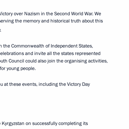
Victory over Nazism in the Second World War. We
serving the memory and historical truth about this
.
 in the Commonwealth of Independent States,
 format
lebrations and invite all the states represented
uth Council could also join the organising activities,
 for young people.
u at these events, including the Victory Day
t Forum of Russian
Development of Science
e Future
e Kyrgyzstan on successfully completing its