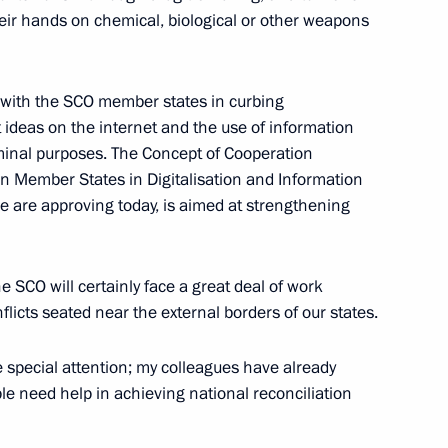
 their hands on chemical, biological or other weapons
lmazbek Atambayev
 with the SCO member states in curbing
 ideas on the internet and the use of information
n Sooronbay Jeenbekov
inal purposes. The Concept of Cooperation
n Member States in Digitalisation and Information
are approving today, is aimed at strengthening
e SCO will certainly face a great deal of work
nflicts seated near the external borders of our states.
 special attention; my colleagues have already
e need help in achieving national reconciliation
 Organisation Heads of State