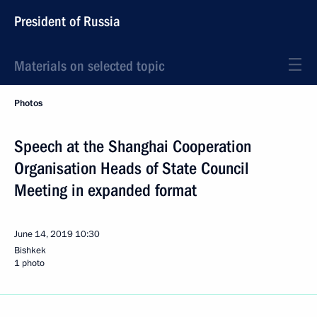
President of Russia
Materials on selected topic
Photos
Speech at the Shanghai Cooperation
Organisation Heads of State Council
Meeting in expanded format
June 14, 2019
10:30
Bishkek
1 photo