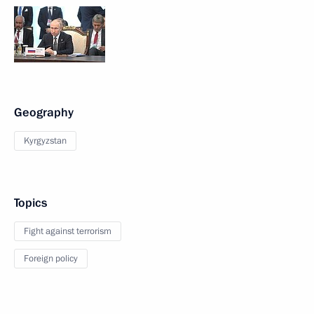
Geography
Kyrgyzstan
Topics
Fight against terrorism
Foreign policy