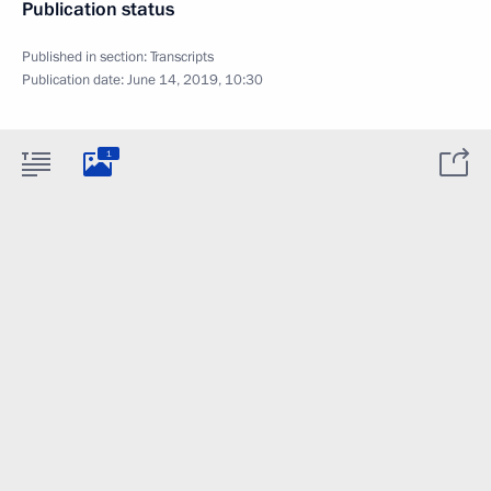
Publication status
Published in section:
Transcripts
Publication date:
June 14, 2019, 10:30
1