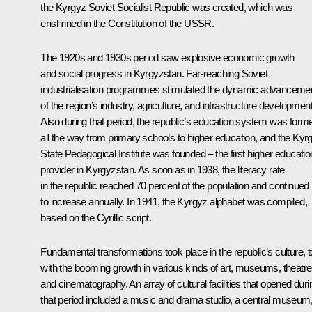
the Kyrgyz Soviet Socialist Republic was created, which was
enshrined in the Constitution of the USSR.
The 1920s and 1930s period saw explosive economic growth
and social progress in Kyrgyzstan. Far-reaching Soviet
industrialisation programmes stimulated the dynamic advanceme
of the region’s industry, agriculture, and infrastructure development
Also during that period, the republic’s education system was form
all the way from primary schools to higher education, and the Kyr
State Pedagogical Institute was founded – the first higher educatio
provider in Kyrgyzstan. As soon as in 1938, the literacy rate
in the republic reached 70 percent of the population and continued
to increase annually. In 1941, the Kyrgyz alphabet was compiled,
based on the Cyrillic script.
Fundamental transformations took place in the republic’s culture, t
with the booming growth in various kinds of art, museums, theatre
and cinematography. An array of cultural facilities that opened duri
that period included a music and drama studio, a central museum