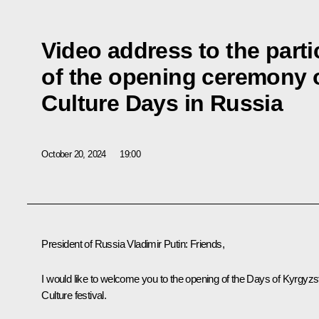
Video address to the parti
of the opening ceremony 
Culture Days in Russia
October 20, 2024
19:00
President of Russia Vladimir Putin:
Friends,
I would like to welcome you to the opening of the Days of Kyrgyzs
Culture festival.