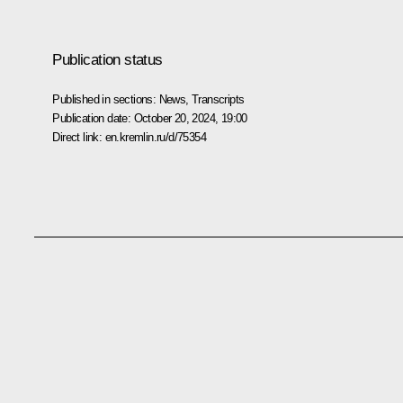
Publication status
Published in sections:
News
,
Transcripts
Publication date:
October 20, 2024, 19:00
Direct link:
en.kremlin.ru/d/75354