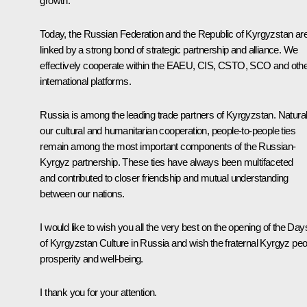
growth.
Today, the Russian Federation and the Republic of Kyrgyzstan ar
linked by a strong bond of strategic partnership and alliance. We
effectively cooperate within the EAEU, CIS, CSTO, SCO and oth
international platforms.
Russia is among the leading trade partners of Kyrgyzstan. Natural
our cultural and humanitarian cooperation, people-to-people ties
remain among the most important components of the Russian-
Kyrgyz partnership. These ties have always been multifaceted
and contributed to closer friendship and mutual understanding
between our nations.
I would like to wish you all the very best on the opening of the Day
of Kyrgyzstan Culture in Russia and wish the fraternal Kyrgyz peo
prosperity and well-being.
I thank you for your attention.