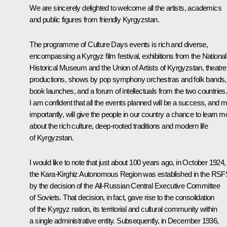
We are sincerely delighted to welcome all the artists, academics
and public figures from friendly Kyrgyzstan.
The programme of Culture Days events is rich and diverse,
encompassing a Kyrgyz film festival, exhibitions from the National
Historical Museum and the Union of Artists of Kyrgyzstan, theatre
productions, shows by pop symphony orchestras and folk bands,
book launches, and a forum of intellectuals from the two countries
I am confident that all the events planned will be a success, and 
importantly, will give the people in our country a chance to learn m
about the rich culture, deep-rooted traditions and modern life
of Kyrgyzstan.
I would like to note that just about 100 years ago, in October 1924,
the Kara-Kirghiz Autonomous Region was established in the RS
by the decision of the All-Russian Central Executive Committee
of Soviets. That decision, in fact, gave rise to the consolidation
of the Kyrgyz nation, its territorial and cultural community within
a single administrative entity. Subsequently, in December 1936,