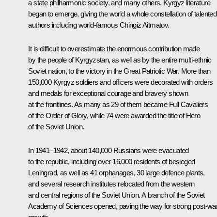
a state philharmonic society, and many others. Kyrgyz literature
began to emerge, giving the world a whole constellation of talented
authors including world-famous Chingiz Aitmatov.
It is difficult to overestimate the enormous contribution made
by the people of Kyrgyzstan, as well as by the entire multi-ethnic
Soviet nation, to the victory in the Great Patriotic War. More than
150,000 Kyrgyz soldiers and officers were decorated with orders
and medals for exceptional courage and bravery shown
at the frontlines. As many as 29 of them became Full Cavaliers
of the Order of Glory, while 74 were awarded the title of Hero
of the Soviet Union.
In 1941–1942, about 140,000 Russians were evacuated
to the republic, including over 16,000 residents of besieged
Leningrad, as well as 41 orphanages, 30 large defence plants,
and several research institutes relocated from the western
and central regions of the Soviet Union. A branch of the Soviet
Academy of Sciences opened, paving the way for strong post-wa