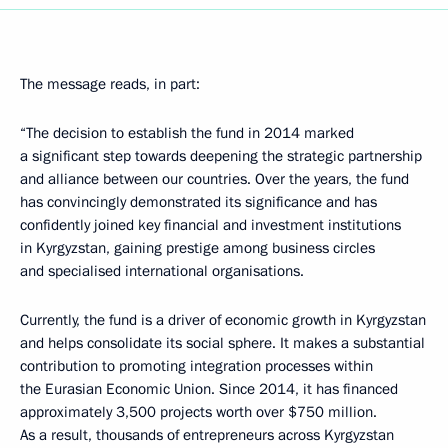
The message reads, in part:
“The decision to establish the fund in 2014 marked
a significant step towards deepening the strategic partnership
and alliance between our countries. Over the years, the fund
has convincingly demonstrated its significance and has
confidently joined key financial and investment institutions
in Kyrgyzstan, gaining prestige among business circles
and specialised international organisations.
Currently, the fund is a driver of economic growth in Kyrgyzstan
and helps consolidate its social sphere. It makes a substantial
contribution to promoting integration processes within
the Eurasian Economic Union. Since 2014, it has financed
approximately 3,500 projects worth over $750 million.
As a result, thousands of entrepreneurs across Kyrgyzstan