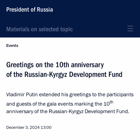
President of Russia
Materials on selected topic
Events
Greetings on the 10th anniversary
of the Russian-Kyrgyz Development Fund
Vladimir Putin extended his greetings to the participants
th
and guests of the gala events marking the 10
anniversary of the Russian-Kyrgyz Development Fund.
December 3, 2024
13:00