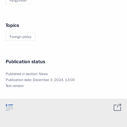
Kyrgyzstan
Topics
Foreign policy
Publication status
Published in section:
News
Publication date:
December 3, 2024, 13:00
Text version