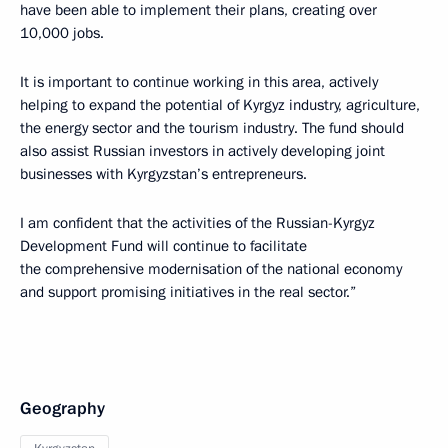
have been able to implement their plans, creating over
10,000 jobs.
It is important to continue working in this area, actively
helping to expand the potential of Kyrgyz industry, agriculture,
the energy sector and the tourism industry. The fund should
also assist Russian investors in actively developing joint
businesses with Kyrgyzstan’s entrepreneurs.
I am confident that the activities of the Russian-Kyrgyz
Development Fund will continue to facilitate
the comprehensive modernisation of the national economy
and support promising initiatives in the real sector.”
Geography