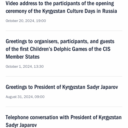
Video address to the participants of the opening
ceremony of the Kyrgyzstan Culture Days in Russia
October 20, 2024, 19:00
Greetings to organisers, participants, and guests
of the first Children’s Delphic Games of the CIS
Member States
October 1, 2024, 13:30
Greetings to President of Kyrgyzstan Sadyr Japarov
August 31, 2024, 09:00
Telephone conversation with President of Kyrgyzstan
Sadyr Japarov