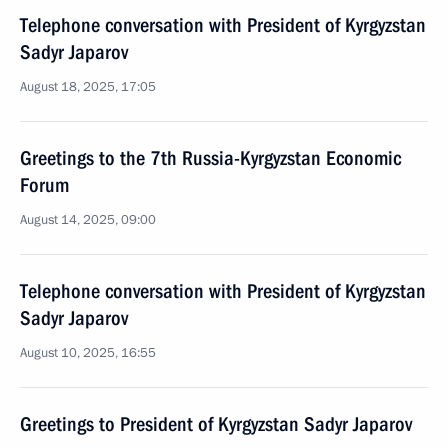
Telephone conversation with President of Kyrgyzstan
Sadyr Japarov
August 18, 2025, 17:05
Greetings to the 7th Russia-Kyrgyzstan Economic
Forum
August 14, 2025, 09:00
Telephone conversation with President of Kyrgyzstan
Sadyr Japarov
August 10, 2025, 16:55
Greetings to President of Kyrgyzstan Sadyr Japarov