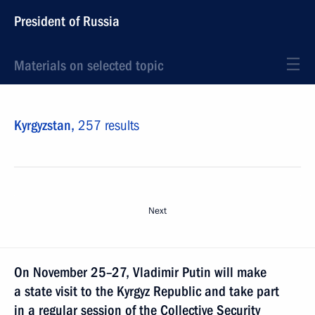
President of Russia
Materials on selected topic
Kyrgyzstan,
257 results
Next
On November 25–27, Vladimir Putin will make
a state visit to the Kyrgyz Republic and take part
in a regular session of the Collective Security