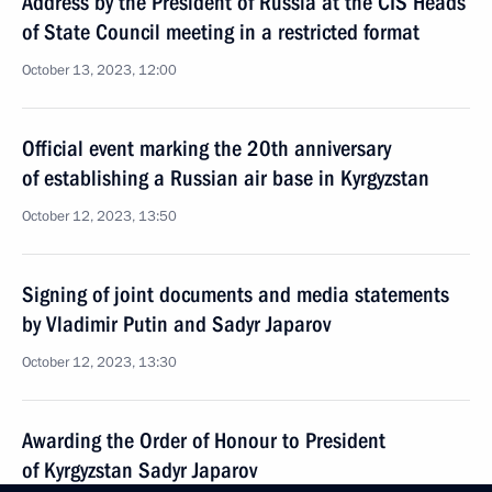
Address by the President of Russia at the CIS Heads
of State Council meeting in a restricted format
October 13, 2023, 12:00
Official event marking the 20th anniversary
of establishing a Russian air base in Kyrgyzstan
October 12, 2023, 13:50
Signing of joint documents and media statements
by Vladimir Putin and Sadyr Japarov
October 12, 2023, 13:30
Awarding the Order of Honour to President
of Kyrgyzstan Sadyr Japarov