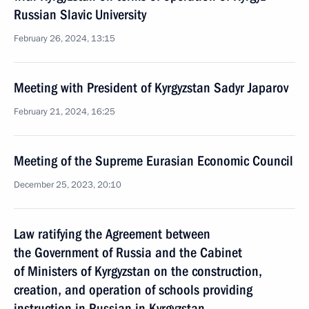
Russian Slavic University
February 26, 2024, 13:15
Meeting with President of Kyrgyzstan Sadyr Japarov
February 21, 2024, 16:25
Meeting of the Supreme Eurasian Economic Council
December 25, 2023, 20:10
Law ratifying the Agreement between
the Government of Russia and the Cabinet
of Ministers of Kyrgyzstan on the construction,
creation, and operation of schools providing
instruction in Russian in Kyrgyzstan