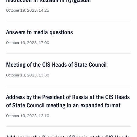
October 19, 2023, 14:25
Answers to media questions
October 13, 2023, 17:00
Meeting of the CIS Heads of State Council
October 13, 2023, 13:30
Address by the President of Russia at the CIS Heads
of State Council meeting in an expanded format
October 13, 2023, 13:10