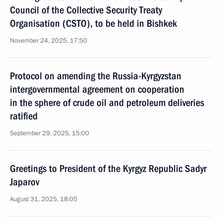
Council of the Collective Security Treaty
Organisation (CSTO), to be held in Bishkek
November 24, 2025, 17:50
Protocol on amending the Russia-Kyrgyzstan
intergovernmental agreement on cooperation
in the sphere of crude oil and petroleum deliveries
ratified
September 29, 2025, 15:00
Greetings to President of the Kyrgyz Republic Sadyr
Japarov
August 31, 2025, 18:05