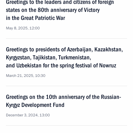
Greetings to the leaders and citizens of foreign
states on the 80th anniversary of Victory
in the Great Patriotic War
May 8, 2025, 12:00
Greetings to presidents of Azerbaijan, Kazakhstan,
Kyrgyzstan, Tajikistan, Turkmenistan,
and Uzbekistan for the spring festival of Nowruz
March 21, 2025, 10:30
Greetings on the 10th anniversary of the Russian-
Kyrgyz Development Fund
December 3, 2024, 13:00