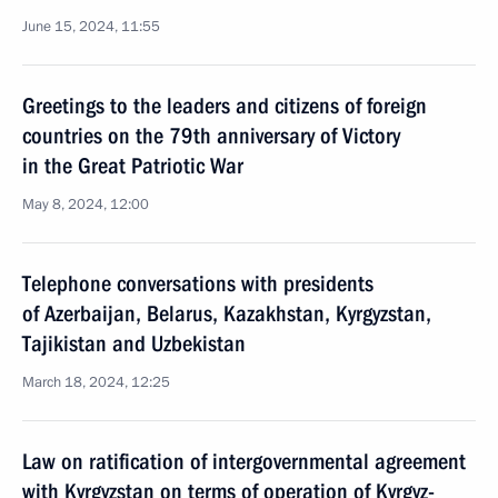
June 15, 2024, 11:55
Greetings to the leaders and citizens of foreign
countries on the 79th anniversary of Victory
in the Great Patriotic War
May 8, 2024, 12:00
Telephone conversations with presidents
of Azerbaijan, Belarus, Kazakhstan, Kyrgyzstan,
Tajikistan and Uzbekistan
March 18, 2024, 12:25
Law on ratification of intergovernmental agreement
with Kyrgyzstan on terms of operation of Kyrgyz-