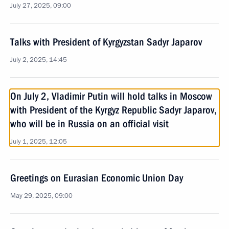
July 27, 2025, 09:00
Talks with President of Kyrgyzstan Sadyr Japarov
July 2, 2025, 14:45
On July 2, Vladimir Putin will hold talks in Moscow
with President of the Kyrgyz Republic Sadyr Japarov,
who will be in Russia on an official visit
July 1, 2025, 12:05
Greetings on Eurasian Economic Union Day
May 29, 2025, 09:00