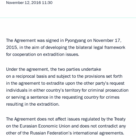
November 12, 2016
11:30
The Agreement was signed in Pyongyang on November 17,
2015, in the aim of developing the bilateral legal framework
for cooperation on extradition issues.
Under the agreement, the two parties undertake
on a reciprocal basis and subject to the provisions set forth
in the agreement to extradite upon the other party’s request
individuals in either country’s territory for criminal prosecution
or serving a sentence in the requesting country for crimes
resulting in the extradition.
The Agreement does not affect issues regulated by the Treaty
on the Eurasian Economic Union and does not contradict any
other of the Russian Federation’s international agreements.