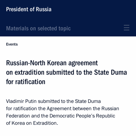
President of Russia
Materials on selected topic
Events
Russian-North Korean agreement
on extradition submitted to the State Duma
for ratification
Vladimir Putin submitted to the State Duma
for ratification the Agreement between the Russian
Federation and the Democratic People’s Republic
of Korea on Extradition.