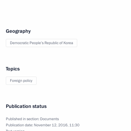
Geography
Democratic People’s Republic of Korea
Topics
Foreign policy
Publication status
Published in section:
Documents
Publication date:
November 12, 2016, 11:30