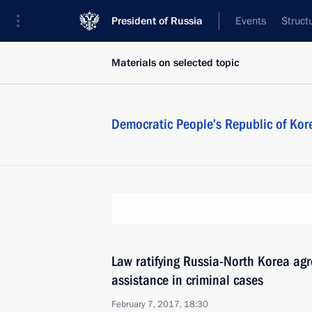
President of Russia
Events
Struct
Materials on selected topic
Democratic People’s Republic of Kor
Law ratifying Russia-North Korea ag
assistance in criminal cases
February 7, 2017, 18:30