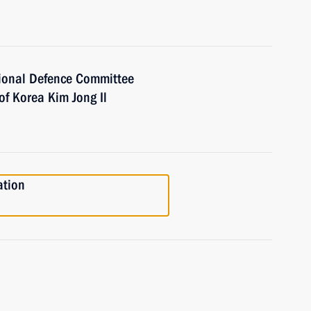
ional Defence Committee
of Korea Kim Jong Il
ation