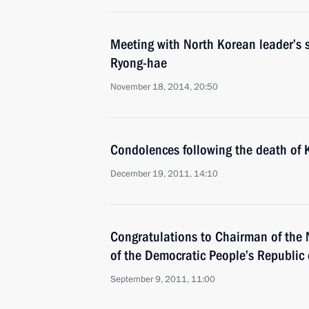
Meeting with North Korean leader’s 
Ryong-hae
November 18, 2014, 20:50
Condolences following the death of K
December 19, 2011, 14:10
Congratulations to Chairman of the
of the Democratic People’s Republic 
September 9, 2011, 11:00