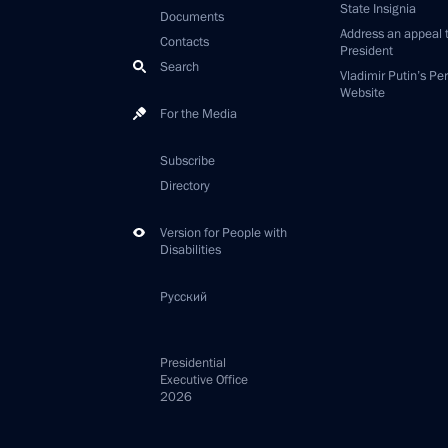
State Insignia
Documents
Address an appeal 
Contacts
President
Search
Vladimir Putin’s Pe
Website
For the Media
Subscribe
Directory
Version for People with
Disabilities
Русский
Presidential
Executive Office
2026