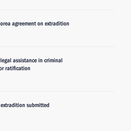
Korea agreement on extradition
egal assistance in criminal
r ratification
extradition submitted