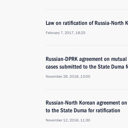
Law on ratification of Russia-North 
February 7, 2017, 18:25
Russian-DPRK agreement on mutual l
cases submitted to the State Duma fo
November 26, 2016, 13:00
Russian-North Korean agreement on 
to the State Duma for ratification
November 12, 2016, 11:30