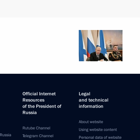
Official Internet
Legal
Resources
and technical
of the President of
information
Russia
About website
Rutube Channel
Using website content
 Russia
Telegram Channel
Personal data of website