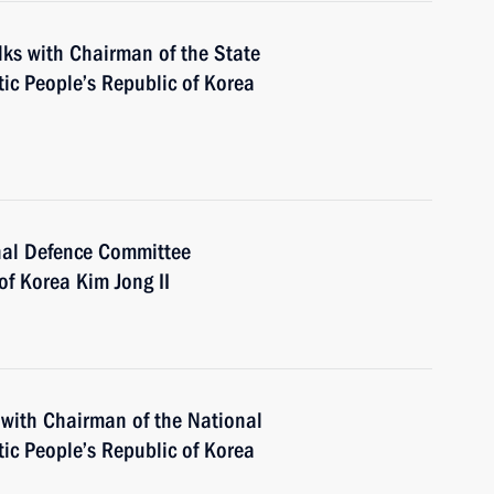
alks with Chairman of the State
ic People’s Republic of Korea
nal Defence Committee
of Korea Kim Jong II
 with Chairman of the National
ic People’s Republic of Korea