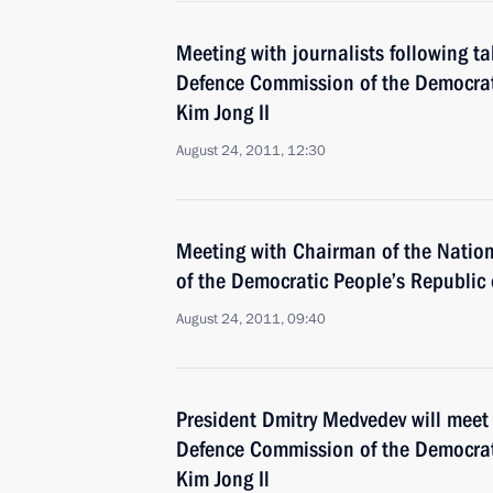
Meeting with journalists following t
Defence Commission of the Democrat
Kim Jong II
August 24, 2011, 12:30
Meeting with Chairman of the Natio
of the Democratic People’s Republic 
August 24, 2011, 09:40
President Dmitry Medvedev will meet
Defence Commission of the Democrat
Kim Jong Il