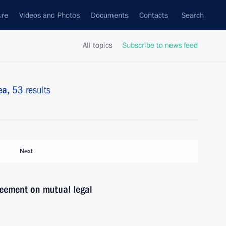
ure
Videos and Photos
Documents
Contacts
Search
All topics
Subscribe to news feed
ea,
53 results
Next
reement on mutual legal