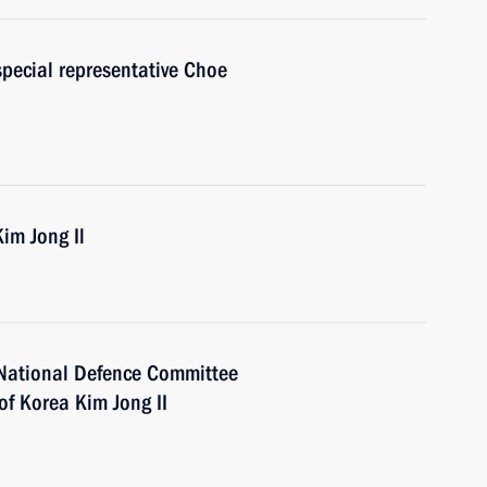
special representative Choe
im Jong Il
 National Defence Committee
of Korea Kim Jong II