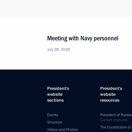
Meeting with Navy personnel
July 26, 2026
President's
President's
website
website
sections
resources
Events
President of Russia
Current resource
Structure
The Constitution of
Videos and Photos