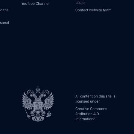
users
YouTube Channel
to the
Contact website team
rsonal
All content on this site is
licensed under
Creative Commons
Attribution 4.0
International