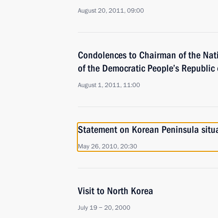
August 20, 2011, 09:00
Condolences to Chairman of the Nat
of the Democratic People’s Republic 
August 1, 2011, 11:00
Statement on Korean Peninsula situ
May 26, 2010, 20:30
Visit to North Korea
July 19 − 20, 2000