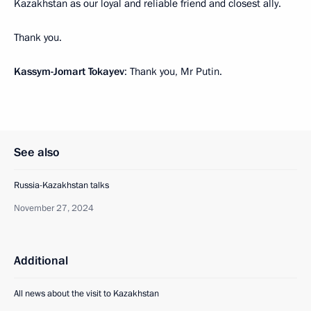
Kazakhstan as our loyal and reliable friend and closest ally.
Thank you.
Kassym-Jomart Tokayev
: Thank you, Mr Putin.
See also
Russia-Kazakhstan talks
November 27, 2024
Additional
All news about the visit to Kazakhstan