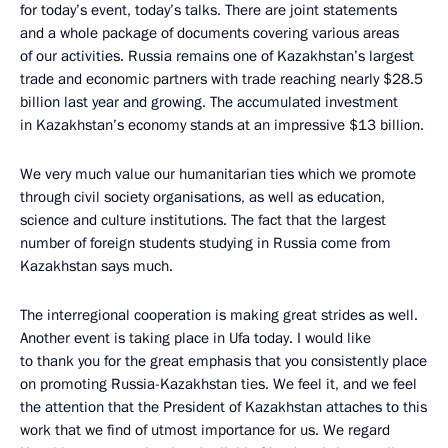
for today’s event, today’s talks. There are joint statements
and a whole package of documents covering various areas
of our activities. Russia remains one of Kazakhstan’s largest
trade and economic partners with trade reaching nearly $28.5
billion last year and growing. The accumulated investment
in Kazakhstan’s economy stands at an impressive $13 billion.
We very much value our humanitarian ties which we promote
through civil society organisations, as well as education,
science and culture institutions. The fact that the largest
number of foreign students studying in Russia come from
Kazakhstan says much.
The interregional cooperation is making great strides as well.
Another event is taking place in Ufa today. I would like
to thank you for the great emphasis that you consistently place
on promoting Russia-Kazakhstan ties. We feel it, and we feel
the attention that the President of Kazakhstan attaches to this
work that we find of utmost importance for us. We regard