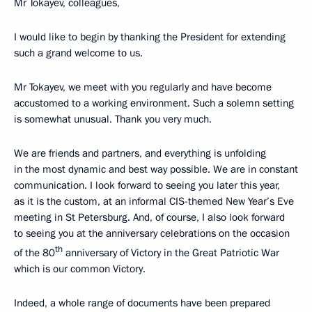
Mr Tokayev, colleagues,
I would like to begin by thanking the President for extending
such a grand welcome to us.
Mr Tokayev, we meet with you regularly and have become
accustomed to a working environment. Such a solemn setting
is somewhat unusual. Thank you very much.
We are friends and partners, and everything is unfolding
in the most dynamic and best way possible. We are in constant
communication. I look forward to seeing you later this year,
as it is the custom, at an informal CIS-themed New Year’s Eve
meeting in St Petersburg. And, of course, I also look forward
to seeing you at the anniversary celebrations on the occasion
th
of the 80
anniversary of Victory in the Great Patriotic War
which is our common Victory.
Indeed, a whole range of documents have been prepared