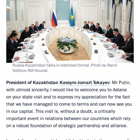
Russia-Kazakhstan talks in restricted format. Photo by Ramil
Sitdikov, RIA Novosti
President of Kazakhstan
Kassym-Jomart Tokayev
: Mr Putin,
with utmost sincerity, I would like to welcome you to Astana
on your state visit and to express my appreciation for the fact
that we have managed to come to terms and can now see you
in our capital. This visit is, without a doubt, a critically
important event in relations between our countries which rely
on a robust foundation of strategic partnership and alliance.