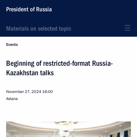
President of Russia
Materials on selected topic
Events
Beginning of restricted-format Russia-
Kazakhstan talks
November 27, 2024
16:00
Astana