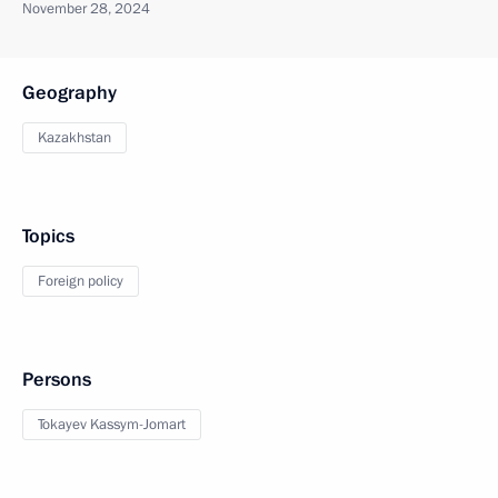
November 28, 2024
Geography
Kazakhstan
Topics
Foreign policy
Persons
Tokayev Kassym-Jomart