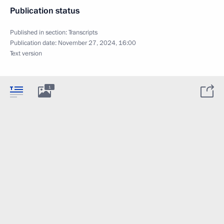
Publication status
Published in section:
Transcripts
Publication date:
November 27, 2024, 16:00
Text version
1