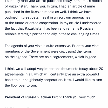
I carefully read your article published today in the mass media
of Kazakhstan. Thank you. In turn, I had an article of mine
published in the Russian media as well. I think we have
outlined in great detail, as if in unison, our approaches
to the future-oriented cooperation. In my article I underscored
the fact that Kazakhstan has been and remains Russia’s
reliable strategic partner and ally in these challenging times.
The agenda of your visit is quite extensive. Prior to your visit,
members of the Government were discussing the items
on the agenda. There are no disagreements, which is good.
I think we will adopt very important documents today, about 20
agreements in all, which will certainly give an extra powerful
boost to our neighbourly cooperation. Now, I would like to turn
the floor over to you.
President of Russia Vladimir Putin
: Thank you very much.