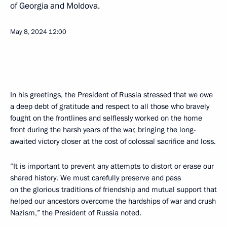
of Georgia and Moldova.
May 8, 2024
12:00
In his greetings, the President of Russia stressed that we owe
a deep debt of gratitude and respect to all those who bravely
fought on the frontlines and selflessly worked on the home
front during the harsh years of the war, bringing the long-
awaited victory closer at the cost of colossal sacrifice and loss.
“It is important to prevent any attempts to distort or erase our
shared history. We must carefully preserve and pass
on the glorious traditions of friendship and mutual support that
helped our ancestors overcome the hardships of war and crush
Nazism,” the President of Russia noted.