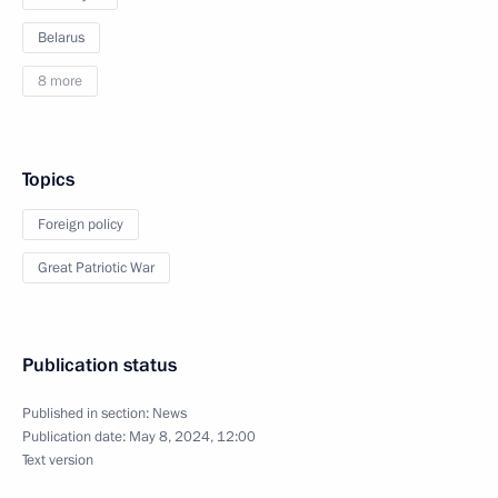
Belarus
8 more
Topics
Foreign policy
Great Patriotic War
Publication status
Published in section:
News
Publication date:
May 8, 2024, 12:00
Text version