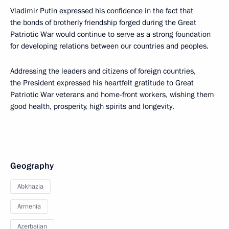
Vladimir Putin expressed his confidence in the fact that
the bonds of brotherly friendship forged during the Great
Patriotic War would continue to serve as a strong foundation
for developing relations between our countries and peoples.
Addressing the leaders and citizens of foreign countries,
the President expressed his heartfelt gratitude to Great
Patriotic War veterans and home-front workers, wishing them
good health, prosperity, high spirits and longevity.
Geography
Abkhazia
Armenia
Azerbaijan