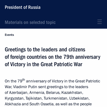
President of Russia
Materials on selected topic
Events
Greetings to the leaders and citizens
of foreign countries on the 79th anniversary
of Victory in the Great Patriotic War
th
On the 79
anniversary of Victory in the Great Patriotic
War, Vladimir Putin sent greetings to the leaders
of Azerbaijan, Armenia, Belarus, Kazakhstan,
Kyrgyzstan, Tajikistan, Turkmenistan, Uzbekistan,
Abkhazia and South Ossetia, as well as the people