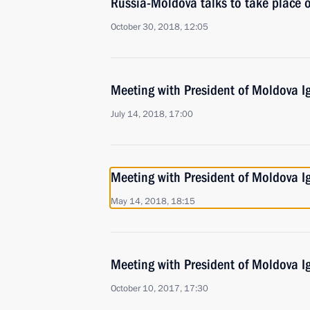
Russia-Moldova talks to take place 
October 30, 2018, 12:05
Meeting with President of Moldova 
July 14, 2018, 17:00
Meeting with President of Moldova 
May 14, 2018, 18:15
Meeting with President of Moldova 
October 10, 2017, 17:30