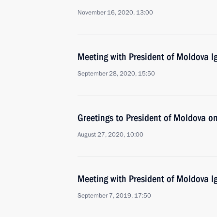
November 16, 2020, 13:00
Meeting with President of Moldova 
September 28, 2020, 15:50
Greetings to President of Moldova 
August 27, 2020, 10:00
Meeting with President of Moldova 
September 7, 2019, 17:50