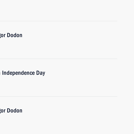
Igor Dodon
on Independence Day
Igor Dodon