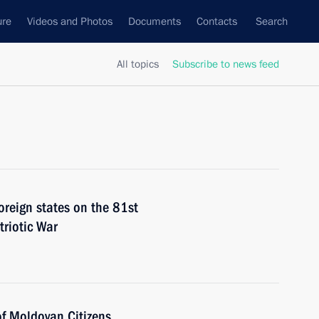
ure
Videos and Photos
Documents
Contacts
Search
All topics
Subscribe to news feed
foreign states on the 81st
triotic War
of Moldovan Citizens