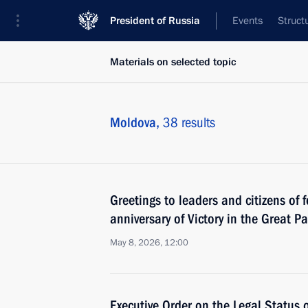
President of Russia
Events
Struct
Materials on selected topic
Moldova,
38 results
Greetings to leaders and citizens of 
anniversary of Victory in the Great Pa
May 8, 2026, 12:00
Executive Order on the Legal Status 