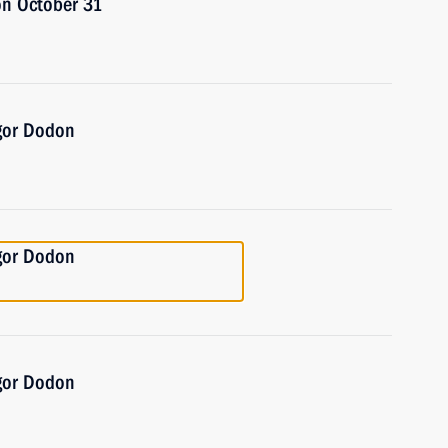
on October 31
Igor Dodon
Igor Dodon
Igor Dodon