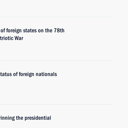
 of foreign states on the 78th
triotic War
tatus of foreign nationals
nning the presidential