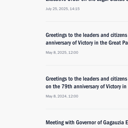
July 25, 2025, 14:15
Greetings to the leaders and citizens
anniversary of Victory in the Great Pa
May 8, 2025, 12:00
Greetings to the leaders and citizens
on the 79th anniversary of Victory in
May 8, 2024, 12:00
Meeting with Governor of Gagauzia 