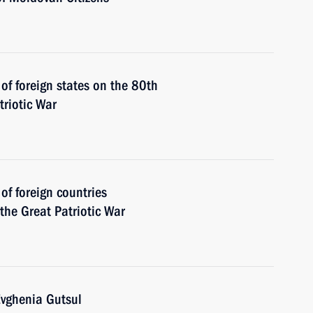
 of foreign states on the 80th
triotic War
 of foreign countries
 the Great Patriotic War
Evghenia Gutsul