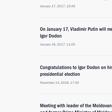
January 17, 2017, 15:45
On January 17, Vladimir Putin will m
Igor Dodon
January 16, 2017, 11:05
Congratulations to Igor Dodon on his
presidential election
November 14, 2016, 17:30
Meeting with leader of the Moldovan 