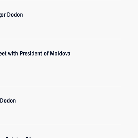
Igor Dodon
eet with President of Moldova
r Dodon