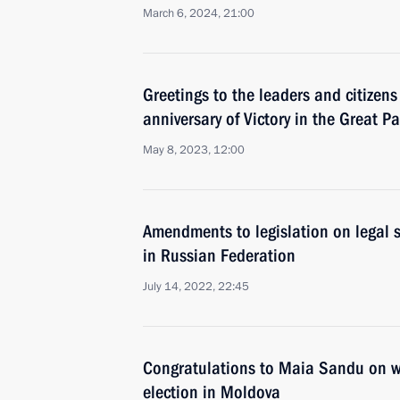
March 6, 2024, 21:00
Greetings to the leaders and citizens
anniversary of Victory in the Great Pa
May 8, 2023, 12:00
Amendments to legislation on legal s
in Russian Federation
July 14, 2022, 22:45
Congratulations to Maia Sandu on wi
election in Moldova