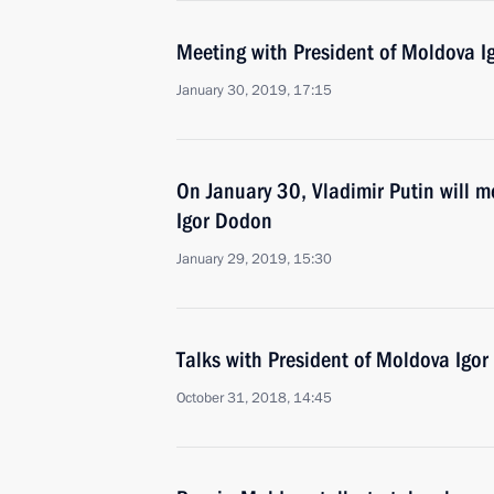
Meeting with President of Moldova 
January 30, 2019, 17:15
On January 30, Vladimir Putin will m
Igor Dodon
January 29, 2019, 15:30
Talks with President of Moldova Igo
October 31, 2018, 14:45