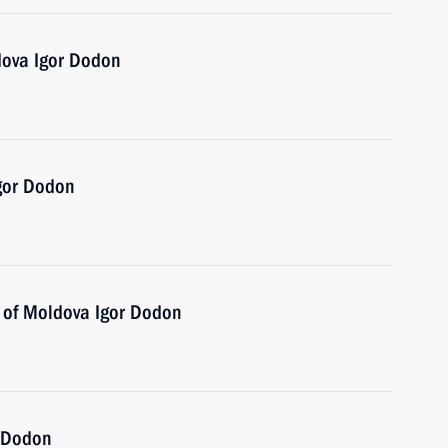
dova Igor Dodon
Igor Dodon
t of Moldova Igor Dodon
r Dodon