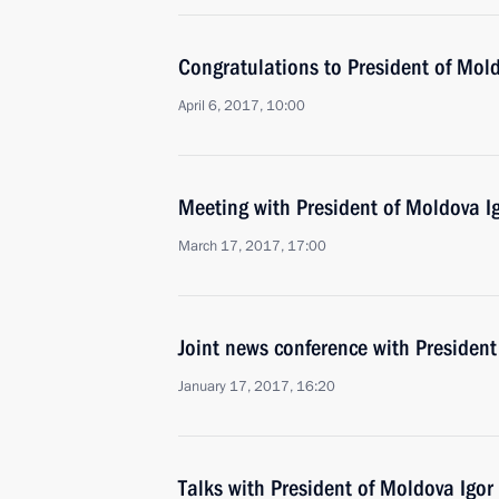
Congratulations to President of Mol
April 6, 2017, 10:00
Meeting with President of Moldova 
March 17, 2017, 17:00
Joint news conference with Presiden
January 17, 2017, 16:20
Talks with President of Moldova Igo