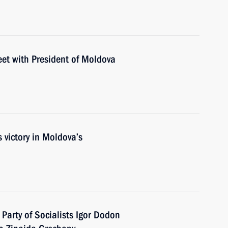
eet with President of Moldova
 victory in Moldova’s
Party of Socialists Igor Dodon