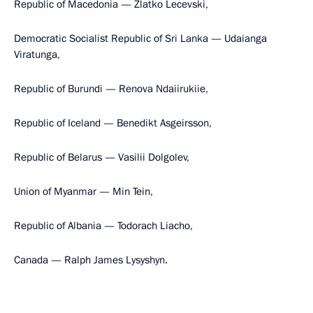
Republic of Macedonia — Zlatko Lecevski,
Democratic Socialist Republic of Sri Lanka — Udaianga
Viratunga,
Republic of Burundi — Renova Ndaiirukiie,
Republic of Iceland — Benedikt Asgeirsson,
Republic of Belarus — Vasilii Dolgolev,
Union of Myanmar — Min Tein,
Republic of Albania — Todorach Liacho,
Canada — Ralph James Lysyshyn.