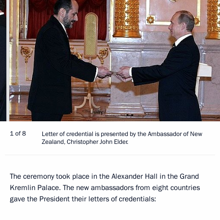
1 of 8
Letter of credential is presented by the Ambassador of New
Zealand, Christopher John Elder.
The ceremony took place in the Alexander Hall in the Grand
Kremlin Palace. The new ambassadors from eight countries
gave the President their letters of credentials: