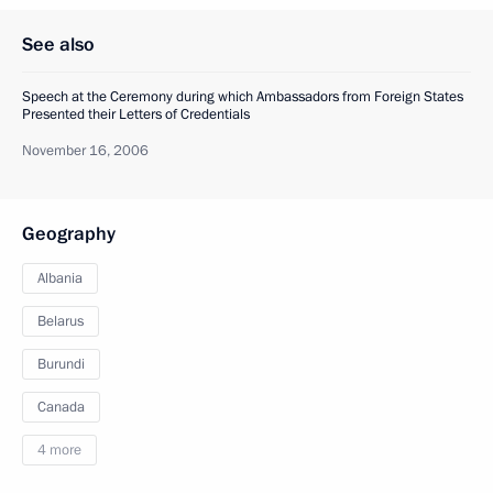
See also
Speech at the Ceremony during which Ambassadors from Foreign States
Presented their Letters of Credentials
November 16, 2006
Geography
Albania
Belarus
Burundi
Canada
4 more