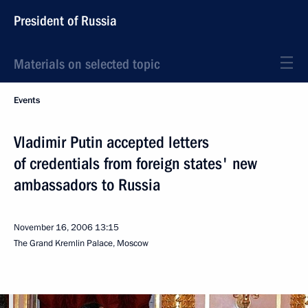
President of Russia
Materials on selected topic
Events
Vladimir Putin accepted letters
of credentials from foreign states' new
ambassadors to Russia
November 16, 2006
13:15
The Grand Kremlin Palace, Moscow