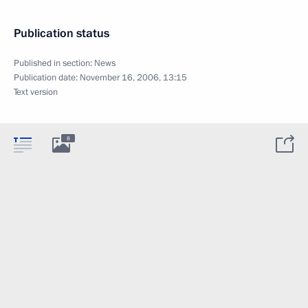
Publication status
Published in section:
News
Publication date:
November 16, 2006, 13:15
Text version
8