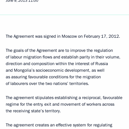
June 9, 2013
11:00
The Agreement was signed in Moscow on February 17, 2012.
The goals of the Agreement are to improve the regulation
of labour migration flows and establish parity in their volume,
direction and composition within the interest of Russia
and Mongolia’s socioeconomic development, as well
as assuring favourable conditions for the migration
of labourers over the two nations’ territories.
The agreement stipulates establishing a reciprocal, favourable
regime for the entry, exit and movement of workers across
the receiving state’s territory.
The agreement creates an effective system for regulating