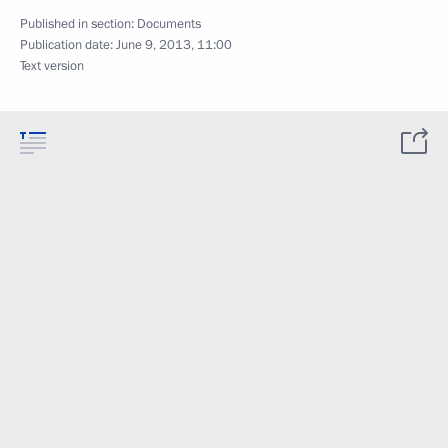
Published in section:
Documents
Publication date:
June 9, 2013, 11:00
Text version