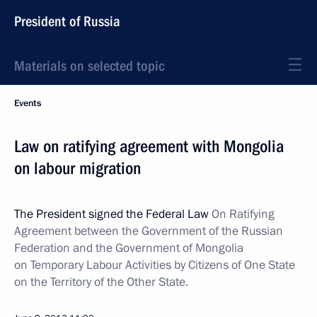
President of Russia
Materials on selected topic
Events
Law on ratifying agreement with Mongolia
on labour migration
The President signed the Federal Law
On Ratifying
Agreement between the Government of the Russian
Federation and the Government of Mongolia
on Temporary Labour Activities by Citizens of One State
on the Territory of the Other State.