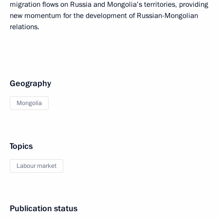
migration flows on Russia and Mongolia’s territories, providing
new momentum for the development of Russian-Mongolian
relations.
Geography
Mongolia
Topics
Labour market
Publication status