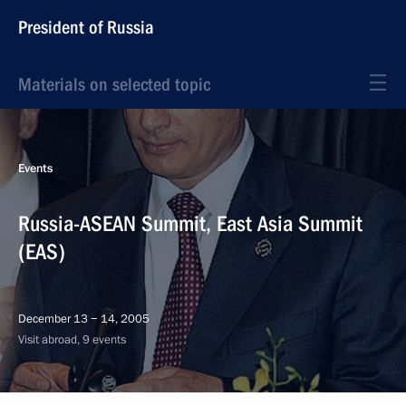
President of Russia
Materials on selected topic
Events
Russia-ASEAN Summit, East Asia Summit
(EAS)
December 13 − 14, 2005
Visit abroad, 9 events