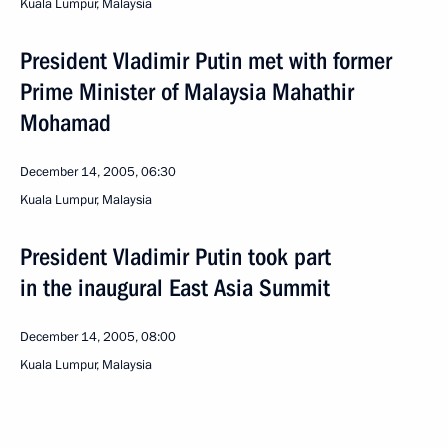
Kuala Lumpur, Malaysia
President Vladimir Putin met with former
Prime Minister of Malaysia Mahathir
Mohamad
December 14, 2005, 06:30
Kuala Lumpur, Malaysia
President Vladimir Putin took part
in the inaugural East Asia Summit
December 14, 2005, 08:00
Kuala Lumpur, Malaysia