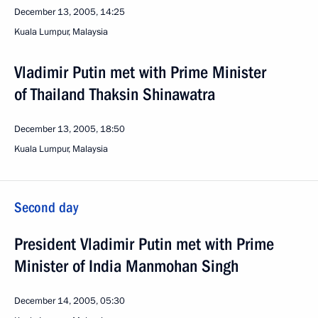
December 13, 2005, 14:25
Kuala Lumpur, Malaysia
Vladimir Putin met with Prime Minister
of Thailand Thaksin Shinawatra
December 13, 2005, 18:50
Kuala Lumpur, Malaysia
Second day
President Vladimir Putin met with Prime
Minister of India Manmohan Singh
December 14, 2005, 05:30