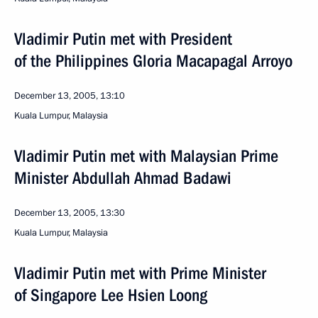
Vladimir Putin met with President
of the Philippines Gloria Macapagal Arroyo
December 13, 2005, 13:10
Kuala Lumpur, Malaysia
Vladimir Putin met with Malaysian Prime
Minister Abdullah Ahmad Badawi
December 13, 2005, 13:30
Kuala Lumpur, Malaysia
Vladimir Putin met with Prime Minister
of Singapore Lee Hsien Loong