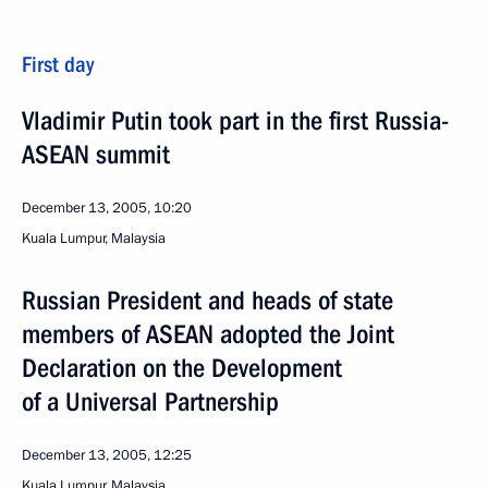
First day
Vladimir Putin took part in the first Russia-
ASEAN summit
December 13, 2005, 10:20
Kuala Lumpur, Malaysia
Russian President and heads of state
members of ASEAN adopted the Joint
Declaration on the Development
of a Universal Partnership
December 13, 2005, 12:25
Kuala Lumpur, Malaysia