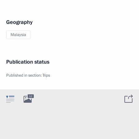
Geography
Malaysia
Publication status
Published in section:
Trips
12