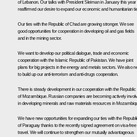
of Lebanon. Our talks with President Sleiman in January this year
reaffirmed our desire to expand our economic and humanitarian ti
Our ties with the Republic of Chad are growing stronger. We see
good opportunities for cooperation in developing oil and gas fields
and in the mining sector.
We want to develop our political dialogue, trade and economic
cooperation with the Islamic Republic of Pakistan. We have joint
plans for big projects in the energy and metals sectors. We also 
to build up our anti-terrorism and anti-drugs cooperation.
There is steady development in our cooperation with the Republic
of Mozambique. Russian companies are becoming actively invol
in developing minerals and raw materials resources in Mozambiq
We have new opportunities for expanding our ties with the Republi
of Paraguay thanks to the recently signed agreement on visa-free
travel. We will continue to strengthen our mutually advantageous