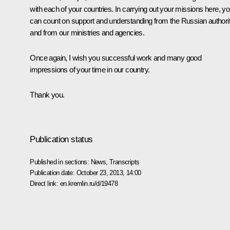
with each of your countries. In carrying out your missions here, y
can count on support and understanding from the Russian authorit
and from our ministries and agencies.
Once again, I wish you successful work and many good
impressions of your time in our country.
Thank you.
Publication status
Published in sections:
News
,
Transcripts
Publication date:
October 23, 2013, 14:00
Direct link:
en.kremlin.ru/d/19478