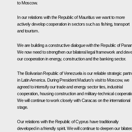
to Moscow.
In our relations with the Republic of Mauritius we want to more
actively develop cooperation in sectors such as fishing, transport
and tourism.
We are building a constructive dialogue with the Republic of Pana
We now need to strengthen our bilateral legal framework and deve
our cooperation in energy, construction and the banking sector.
The Bolivarian Republic of Venezuela is our reliable strategic partn
in Latin America. During President Maduro’s visit to Moscow, we
agreed to intensify our trade and energy sector ties, industrial
cooperation, housing construction and military-technical cooperati
We will continue to work closely with Caracas on the international
stage.
Our relations with the Republic of Cyprus have traditionally
developed in a friendly spirit. We will continue to deepen our bilater