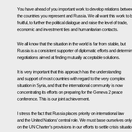
You have ahead of you important work to develop relations betwe
the countries you represent and Russia. We all want this work to 
fruitful, to further the political dialogue and raise the level of trade,
economic and investment ties and humanitarian contacts.
We all know that the situation in the world is far from stable, but
Russia is a consistent supporter of diplomatic efforts and determi
negotiations aimed at finding mutually acceptable solutions.
It is very important that this approach has the understanding
and support of most countries with regard to the very complex
situation in Syria, and that the international community is now
concentrating its efforts on preparing for the Geneva 2 peace
conference. This is our joint achievement.
I stress the fact that Russia places priority on international law
and the United Nations’ central role. We must base ourselves only
on the UN Charter’s provisions in our efforts to settle crisis situati