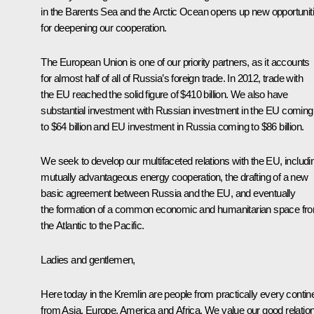
in the Barents Sea and the Arctic Ocean opens up new opportunit
for deepening our cooperation.
The European Union is one of our priority partners, as it accounts
for almost half of all of Russia’s foreign trade. In 2012, trade with
the EU reached the solid figure of $410 billion. We also have
substantial investment with Russian investment in the EU coming
to $64 billion and EU investment in Russia coming to $86 billion.
We seek to develop our multifaceted relations with the EU, includi
mutually advantageous energy cooperation, the drafting of a new
basic agreement between Russia and the EU, and eventually
the formation of a common economic and humanitarian space fr
the Atlantic to the Pacific.
Ladies and gentlemen,
Here today in the Kremlin are people from practically every contine
from Asia, Europe, America and Africa. We value our good relatio