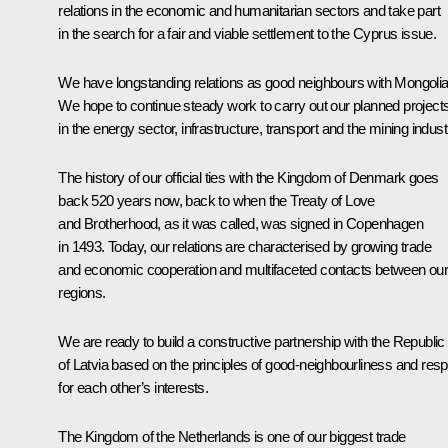
relations in the economic and humanitarian sectors and take part
in the search for a fair and viable settlement to the Cyprus issue.
We have longstanding relations as good neighbours with Mongolia
We hope to continue steady work to carry out our planned project
in the energy sector, infrastructure, transport and the mining indust
The history of our official ties with the Kingdom of Denmark goes
back 520 years now, back to when the Treaty of Love
and Brotherhood, as it was called, was signed in Copenhagen
in 1493. Today, our relations are characterised by growing trade
and economic cooperation and multifaceted contacts between ou
regions.
We are ready to build a constructive partnership with the Republic
of Latvia based on the principles of good-neighbourliness and res
for each other’s interests.
The Kingdom of the Netherlands is one of our biggest trade