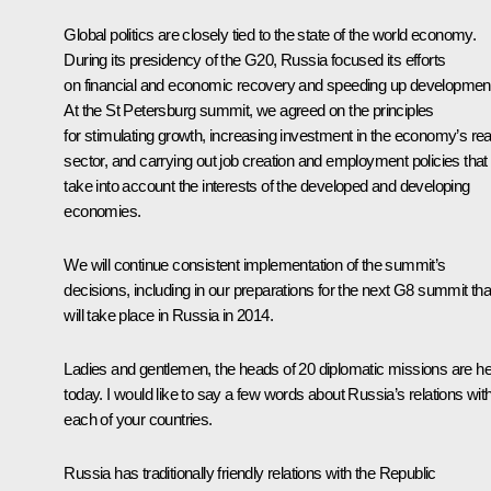
Global politics are closely tied to the state of the world economy.
During its presidency of the G20, Russia focused its efforts
on financial and economic recovery and speeding up developmen
At the St Petersburg summit, we agreed on the principles
for stimulating growth, increasing investment in the economy’s rea
sector, and carrying out job creation and employment policies that
take into account the interests of the developed and developing
economies.
We will continue consistent implementation of the summit’s
decisions, including in our preparations for the next G8 summit tha
will take place in Russia in 2014.
Ladies and gentlemen, the heads of 20 diplomatic missions are h
today. I would like to say a few words about Russia’s relations wit
each of your countries.
Russia has traditionally friendly relations with the Republic