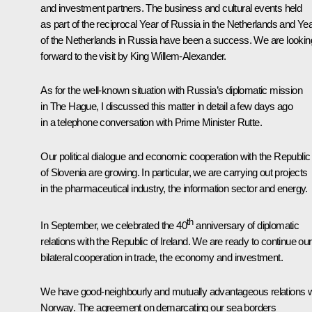
and investment partners. The business and cultural events held
as part of the reciprocal Year of Russia in the Netherlands and Ye
of the Netherlands in Russia have been a success. We are lookin
forward to the visit by King Willem-Alexander.
As for the well-known situation with Russia’s diplomatic mission
in The Hague, I discussed this matter in detail a few days ago
in a telephone conversation with Prime Minister Rutte.
Our political dialogue and economic cooperation with the Republic
of Slovenia are growing. In particular, we are carrying out projects
in the pharmaceutical industry, the information sector and energy.
th
In September, we celebrated the 40
anniversary of diplomatic
relations with the Republic of Ireland. We are ready to continue our
bilateral cooperation in trade, the economy and investment.
We have good-neighbourly and mutually advantageous relations w
Norway. The agreement on demarcating our sea borders