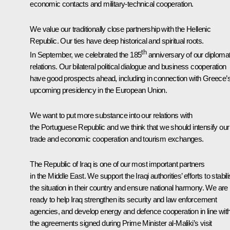
economic contacts and military-technical cooperation.
We value our traditionally close partnership with the Hellenic
Republic. Our ties have deep historical and spiritual roots.
th
In September, we celebrated the 185
anniversary of our diplomat
relations. Our bilateral political dialogue and business cooperation
have good prospects ahead, including in connection with Greece’
upcoming presidency in the European Union.
We want to put more substance into our relations with
the Portuguese Republic and we think that we should intensify our
trade and economic cooperation and tourism exchanges.
The Republic of Iraq is one of our most important partners
in the Middle East. We support the Iraqi authorities’ efforts to stabil
the situation in their country and ensure national harmony. We are
ready to help Iraq strengthen its security and law enforcement
agencies, and develop energy and defence cooperation in line wit
the agreements signed during Prime Minister al-Maliki’s visit