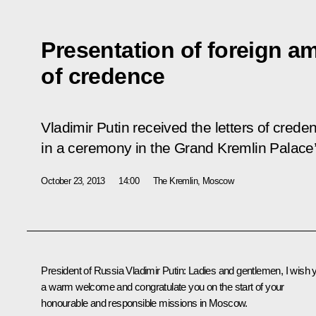
Presentation of foreign am
of credence
Vladimir Putin received the letters of cred
in a ceremony in the Grand Kremlin Palace’
October 23, 2013
14:00
The Kremlin, Moscow
President of Russia Vladimir Putin
: Ladies and gentlemen, I wish 
a warm welcome and congratulate you on the start of your
honourable and responsible missions in Moscow.